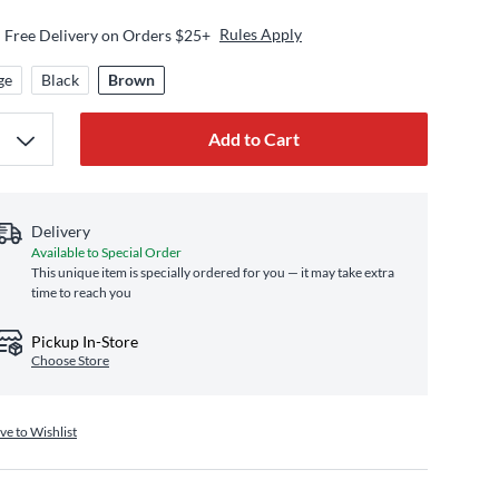
Rules Apply
Free Delivery on Orders $25+
ge
Black
Brown
Add to Cart
Delivery
Available to Special Order
This unique item is specially ordered for you — it may take extra
time to reach you
Pickup In-Store
Choose Store
ve to Wishlist