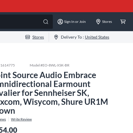
Sign In or Join
Stores
Stores
Delivery To :
United States
#
1614775
Model #
EO-8WL-XSK-BR
int Source Audio Embrace
nidirectional Earmount
valier for Sennheiser SK,
xcom, Wisycom, Shure UR1M
rown
iews
Write Review
54.00