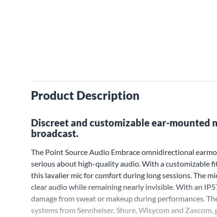
Product Description
Discreet and customizable ear-mounted m
broadcast.
The Point Source Audio Embrace omnidirectional earmoun
serious about high-quality audio. With a customizable f
this lavalier mic for comfort during long sessions. The 
clear audio while remaining nearly invisible. With an IP
damage from sweat or makeup during performances. The E
systems from Sennheiser, Shure, Wisycom and Zaxcom, g