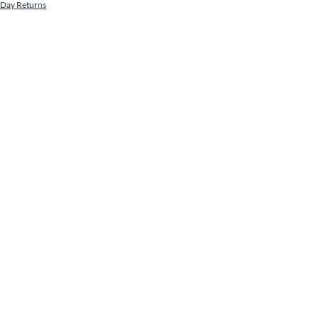
 Day Returns