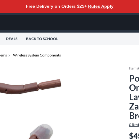
Free Delivery on Orders $25+
Rules Apply
DEALS
BACK TO SCHOOL
tems
Wireless System Components
Item 
Po
Om
La
Za
B
0
Rev
$4