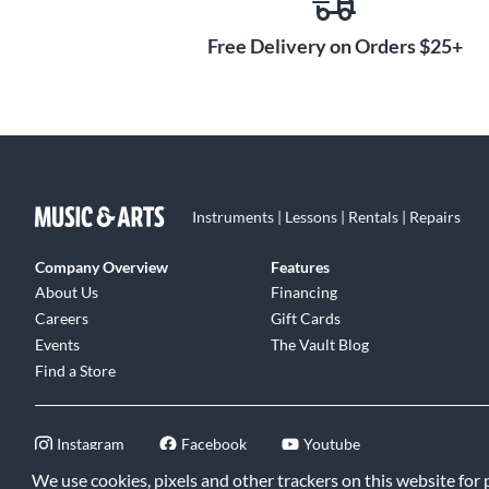
Free Delivery on Orders $25+
Instruments | Lessons | Rentals | Repairs
Company Overview
Features
About Us
Financing
Careers
Gift Cards
Events
The Vault Blog
Find a Store
Instagram
Facebook
Youtube
We use cookies, pixels and other trackers on this website for