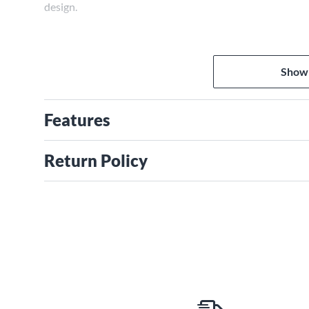
design.
Show
Features
Return Policy