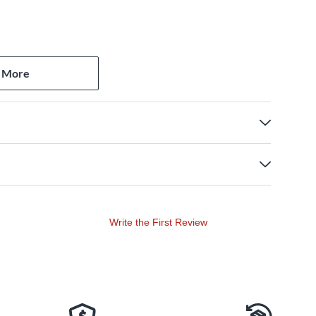
 More
Write the First Review