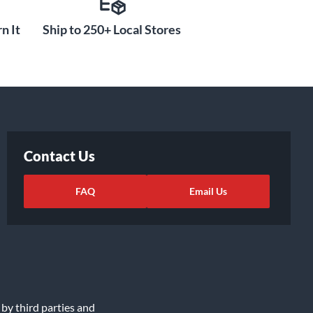
n It
Ship to 250+ Local Stores
Contact Us
FAQ
Email Us
 by third parties and