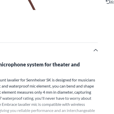
30
icrophone system for theater and
t lavalier for Sennheiser SK is designed for musicians
it and waterproof mic element, you can bend and shape
mic element measures only 4 mm in diameter, capturing
57 waterproof rating, you'll never have to worry about
mbrace lavalier mic is compatible with wireless
iving you reliable performance and an interchangeable