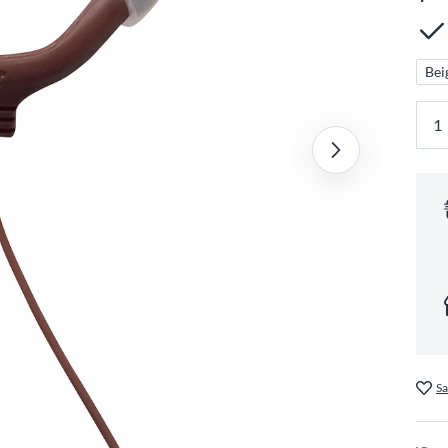
Bei
Sa