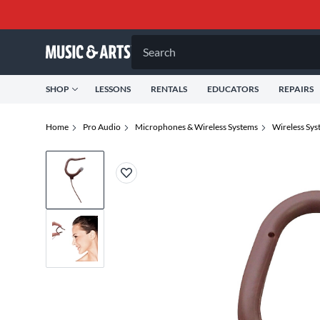
Search
SHOP
LESSONS
RENTALS
EDUCATORS
REPAIRS
Home
Pro Audio
Microphones & Wireless Systems
Wireless Sys