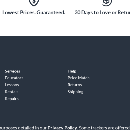
Lowest Prices. Guaranteed.
30 Days to Love or Retur
Services
Help
Educators
Price Match
Lessons
Returns
Rentals
Shipping
Repairs
 purposes detailed in our
Privacy Policy
. Some trackers are offered