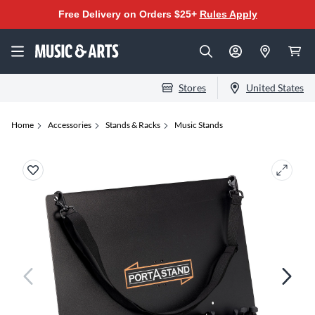
Free Delivery on Orders $25+
Rules Apply
Stores
United States
Home
Accessories
Stands & Racks
Music Stands