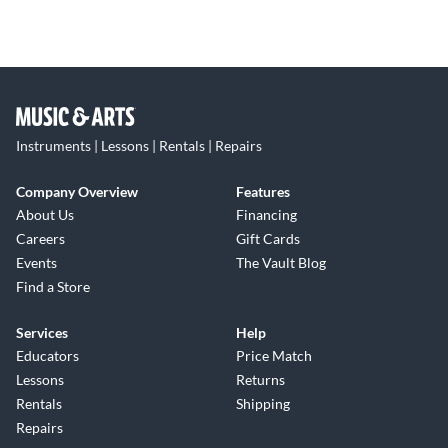
Instruments | Lessons | Rentals | Repairs
Company Overview
Features
About Us
Financing
Careers
Gift Cards
Events
The Vault Blog
Find a Store
Services
Help
Educators
Price Match
Lessons
Returns
Rentals
Shipping
Repairs