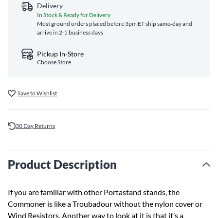
Delivery
In Stock & Ready for Delivery
Most ground orders placed before 3pm ET ship same‑day and
arrive in 2-5 business days
Pickup In-Store
Choose Store
Save to Wishlist
30 Day Returns
Product Description
If you are familiar with other Portastand stands, the
Commoner is like a Troubadour without the nylon cover or
Wind Resistors. Another way to look at it is that it’s a