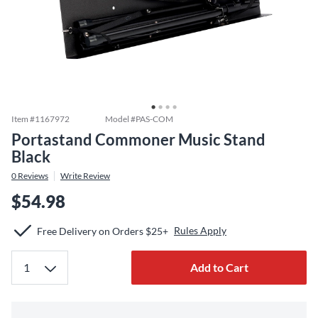
Item #
1167972
Model #
PAS-COM
Portastand Commoner Music Stand
Black
0
Reviews
Write Review
$54.98
Rules Apply
Free Delivery on Orders $25+
Add to Cart