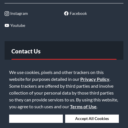
Instagram
Facebook
Youtube
Contact Us
FAQ
We use cookies, pixels and other trackers on this
website for purposes detailed in our
Privacy Policy
.
Email Us
Some trackers are offered by third parties and involve
collection of your personal data by those third parties
so they can provide services to us. By using this website,
you agree to such uses and our
Terms of Use
.
Deny Cookies
Accept All Cookies
©2026 Music & Arts. All rights reserved
Privacy Policy