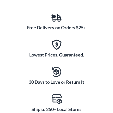
Free Delivery on Orders $25+
Lowest Prices. Guaranteed.
30 Days to Love or Return It
Ship to 250+ Local Stores