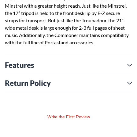
Minstrel with a greater height reach. Just like the Minstrel,
the 17” tripod is held to the front desk lip by E-Z secure
straps for transport. But just like the Troubadour, the 21”-
wide metal desk is large enough for 2-3 full pages of sheet
music. Additionally, the Commoner maintains compatibility
with the full line of Portastand accessories.
Features
Return Policy
Write the First Review