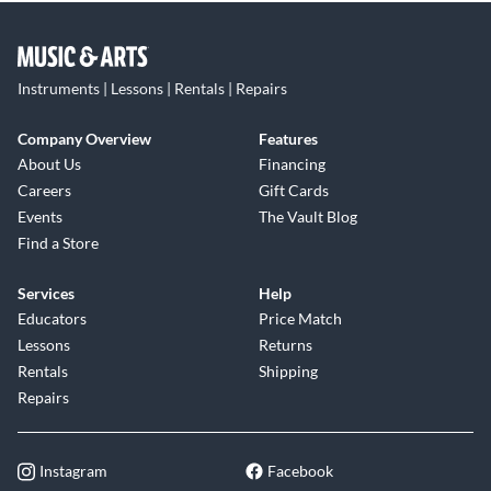
Instruments | Lessons | Rentals | Repairs
Company Overview
Features
About Us
Financing
Careers
Gift Cards
Events
The Vault Blog
Find a Store
Services
Help
Educators
Price Match
Lessons
Returns
Rentals
Shipping
Repairs
Instagram
Facebook