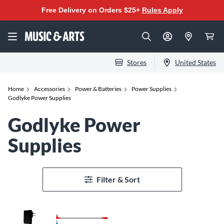
Free Delivery on Orders $25+
Rules Apply
Stores
United States
Home
Accessories
Power & Batteries
Power Supplies
Godlyke Power Supplies
Godlyke Power
Supplies
Filter & Sort