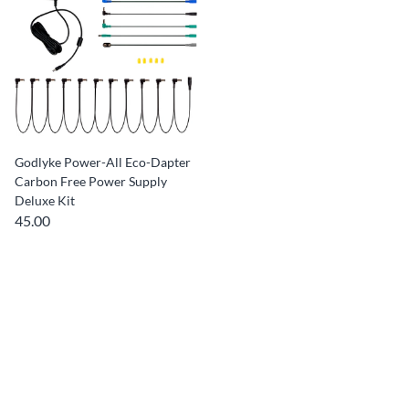
Godlyke Power-All Eco-Dapter
Carbon Free Power Supply
Deluxe Kit
45.00