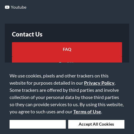
Youtube
Contact Us
FAQ
Email Us
We use cookies, pixels and other trackers on this
website for purposes detailed in our
Privacy Policy
.
Some trackers are offered by third parties and involve
collection of your personal data by those third parties
so they can provide services to us. By using this website,
©2026 Music & Arts. All rights reserved
Privacy Policy
you agree to such uses and our
Terms of Use
.
Terms of Service
Accessibility Statement
Do Not Sell or Share My Info
Data Rights Request
Deny Cookies
Accept All Cookies
Cookie Preferences