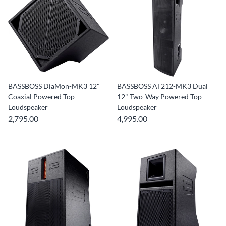
BASSBOSS DiaMon-MK3 12"
BASSBOSS AT212-MK3 Dual
Coaxial Powered Top
12" Two-Way Powered Top
Loudspeaker
Loudspeaker
2,795.00
4,995.00