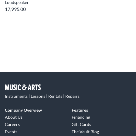
Loudspeaker
17,995.00
Instruments | Lessons | Rentals | Repairs
Company Overview
Features
About Us
Financing
Careers
Gift Cards
Events
The Vault Blog