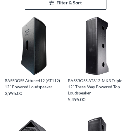
Filter & Sort
BASSBOSS Attuned12 (AT112)
BASSBOSS AT312-MK3 Triple
12" Powered Loudspeaker -
12" Three-Way Powered Top
3,995.00
Loudspeaker
5,495.00