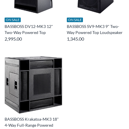
ON SALE
ON SALE
BASSBOSS DV12-MK3 12"
BASSBOSS SV9-MK3 9" Two-
Two-Way Powered Top
Way Powered Top Loudspeaker
2,995.00
1,345.00
BASSBOSS Krakatoa-MK3 18"
4-Way Full-Range Powered