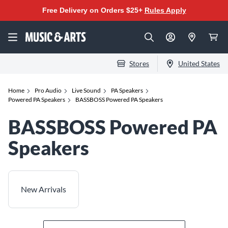
Free Delivery on Orders $25+
Rules Apply
Stores
United States
Home
Pro Audio
Live Sound
PA Speakers
Powered PA Speakers
BASSBOSS Powered PA Speakers
BASSBOSS Powered PA
Speakers
New Arrivals