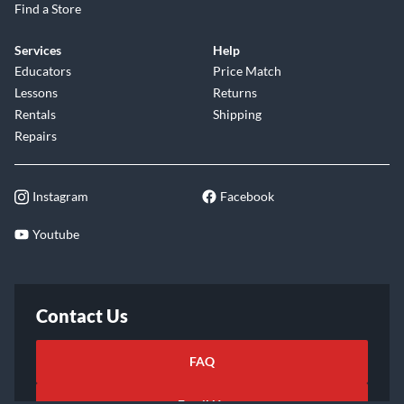
Find a Store
Services
Help
Educators
Price Match
Lessons
Returns
Rentals
Shipping
Repairs
Instagram
Facebook
Youtube
Contact Us
FAQ