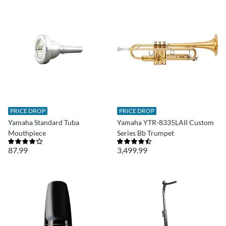
PRICE DROP
PRICE DROP
Yamaha Standard Tuba
Yamaha YTR-8335LAII Custom
Mouthpiece
Series Bb Trumpet
87.99
3,499.99