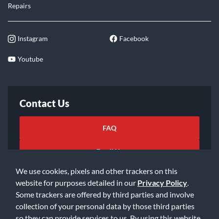
Repairs
Instagram
Facebook
Youtube
Contact Us
FAQ
Email Us
We use cookies, pixels and other trackers on this
website for purposes detailed in our
Privacy Policy
.
Some trackers are offered by third parties and involve
collection of your personal data by those third parties
so they can provide services to us. By using this website,