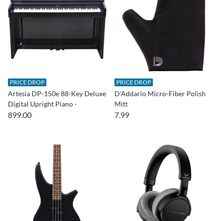
PRICE DROP
PRICE DROP
Artesia DP-150e 88-Key Deluxe
D'Addario Micro-Fiber Polish
Digital Upright Piano -
Mitt
899.00
7.99