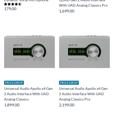
With UAD Analog Classics Pro
179.00
1,699.00
PRICE DROP
PRICE DROP
Universal Audio Apollo x4 Gen
Universal Audio Apollo x4 Gen
2 Audio Interface With UAD
2 Audio Interface With UAD
Analog Classics
Analog Classics Pro
1,899.00
2,199.00