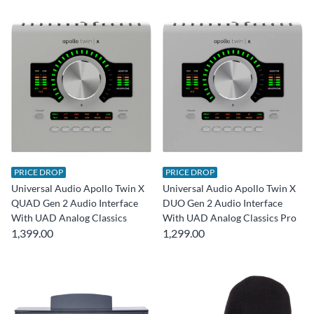
PRICE DROP
PRICE DROP
Universal Audio Apollo Twin X
Universal Audio Apollo Twin X
QUAD Gen 2 Audio Interface
DUO Gen 2 Audio Interface
With UAD Analog Classics
With UAD Analog Classics Pro
1,399.00
1,299.00