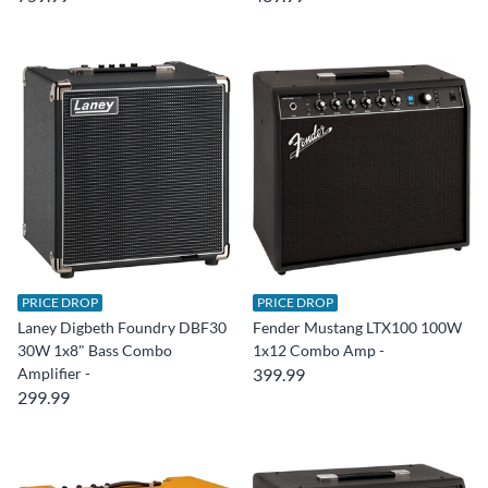
PRICE DROP
PRICE DROP
Laney Digbeth Foundry DBF30
Fender Mustang LTX100 100W
30W 1x8" Bass Combo
1x12 Combo Amp -
Amplifier -
399.99
299.99