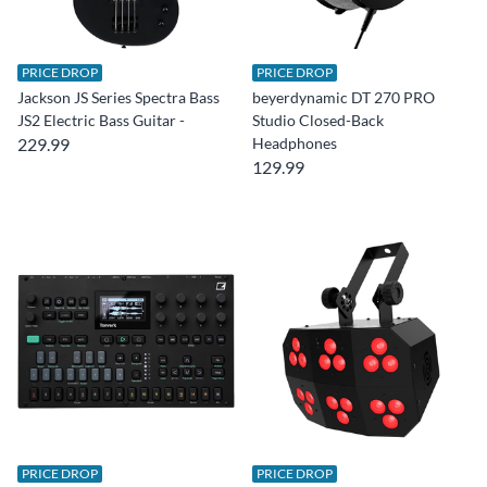
PRICE DROP
PRICE DROP
Jackson JS Series Spectra Bass
beyerdynamic DT 270 PRO
JS2 Electric Bass Guitar -
Studio Closed-Back
229.99
Headphones
129.99
PRICE DROP
PRICE DROP