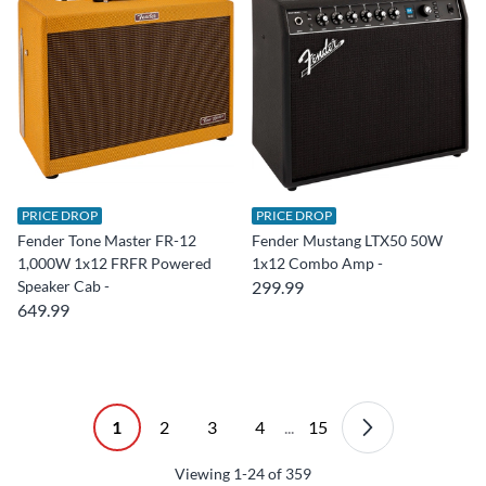
PRICE DROP
PRICE DROP
Fender Tone Master FR-12
Fender Mustang LTX50 50W
1,000W 1x12 FRFR Powered
1x12 Combo Amp -
Speaker Cab -
299.99
649.99
1
2
3
4
...
15
Viewing
1-24
of
359