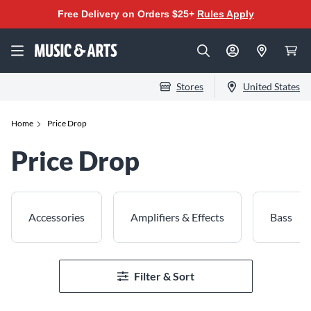
Free Delivery on Orders $25+
Rules Apply
Stores
United States
Home
Price Drop
Price Drop
Accessories
Amplifiers & Effects
Bass
Filter & Sort