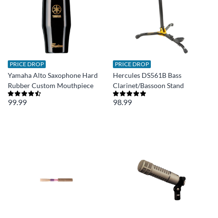
PRICE DROP
PRICE DROP
Yamaha Alto Saxophone Hard
Hercules DS561B Bass
Rubber Custom Mouthpiece
Clarinet/Bassoon Stand
99.99
98.99