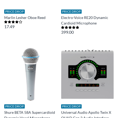
PRICE DROP
PRICE DROP
Marlin Lesher Oboe Reed
Electro-Voice RE20 Dynamic
Cardioid Microphone
17.49
399.00
PRICE DROP
PRICE DROP
Shure BETA 58A Supercardioid
Universal Audio Apollo Twin X
Dynamic Vocal Microphone
QUAD Gen 2 Audio Interface