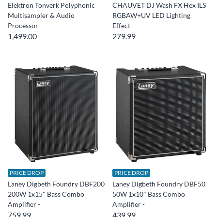
Elektron Tonverk Polyphonic
CHAUVET DJ Wash FX Hex ILS
Multisampler & Audio
RGBAW+UV LED Lighting
Processor
Effect
1,499.00
279.99
PRICE DROP
PRICE DROP
Laney Digbeth Foundry DBF200
Laney Digbeth Foundry DBF50
200W 1x15" Bass Combo
50W 1x10" Bass Combo
Amplifier -
Amplifier -
759.99
439.99