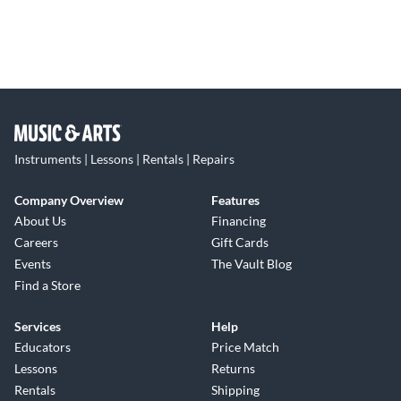
Instruments | Lessons | Rentals | Repairs
Company Overview
Features
About Us
Financing
Careers
Gift Cards
Events
The Vault Blog
Find a Store
Services
Help
Educators
Price Match
Lessons
Returns
Rentals
Shipping