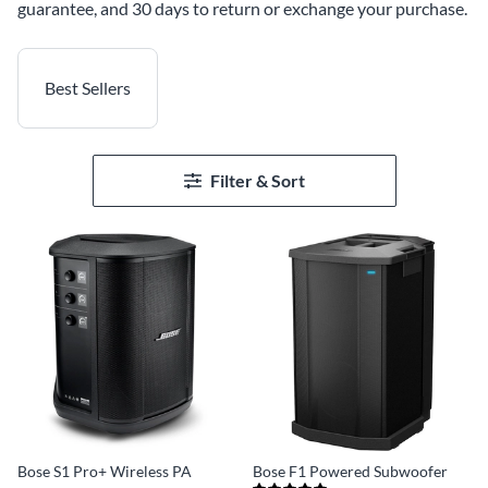
guarantee, and 30 days to return or exchange your purchase.
Best Sellers
Filter & Sort
Bose S1 Pro+ Wireless PA
Bose F1 Powered Subwoofer