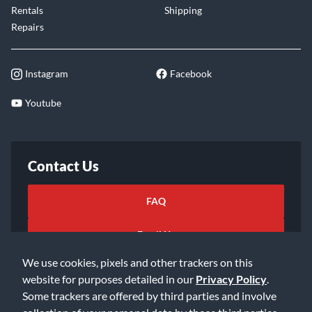
Rentals
Shipping
Repairs
Instagram
Facebook
Youtube
Contact Us
FAQ
Email Us
We use cookies, pixels and other trackers on this
website for purposes detailed in our
Privacy Policy
.
Some trackers are offered by third parties and involve