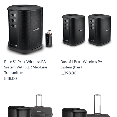
Bose S1 Pro+ Wireless PA
Bose S1 Pro+ Wireless PA
System With XLR Mic/Line
System (Pair)
Transmitter
1,398.00
848.00