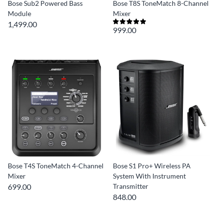
Bose Sub2 Powered Bass
Bose T8S ToneMatch 8-Channel
Module
Mixer
1,499.00
999.00
Bose T4S ToneMatch 4-Channel
Bose S1 Pro+ Wireless PA
Mixer
System With Instrument
699.00
Transmitter
848.00