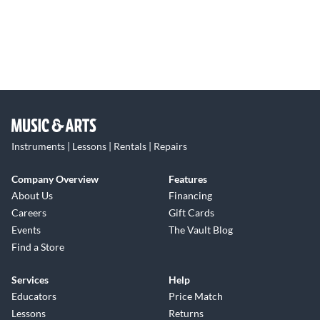
Instruments | Lessons | Rentals | Repairs
Company Overview
Features
About Us
Financing
Careers
Gift Cards
Events
The Vault Blog
Find a Store
Services
Help
Educators
Price Match
Lessons
Returns