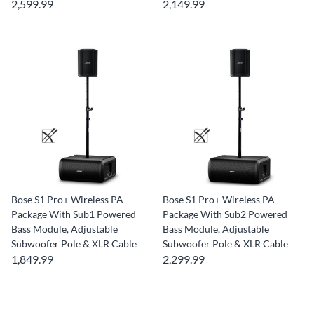
2,599.99
2,149.99
Bose S1 Pro+ Wireless PA
Bose S1 Pro+ Wireless PA
Package With Sub1 Powered
Package With Sub2 Powered
Bass Module, Adjustable
Bass Module, Adjustable
Subwoofer Pole & XLR Cable
Subwoofer Pole & XLR Cable
1,849.99
2,299.99