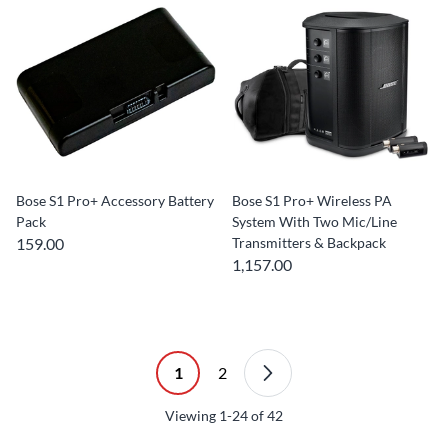
Bose S1 Pro+ Accessory Battery
Bose S1 Pro+ Wireless PA
Pack
System With Two Mic/Line
159.00
Transmitters & Backpack
1,157.00
1
2
Viewing
1-24
of
42