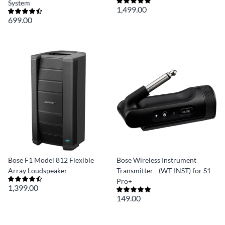
System
1,499.00
699.00
Bose F1 Model 812 Flexible
Bose Wireless Instrument
Array Loudspeaker
Transmitter - (WT-INST) for S1
Pro+
1,399.00
149.00