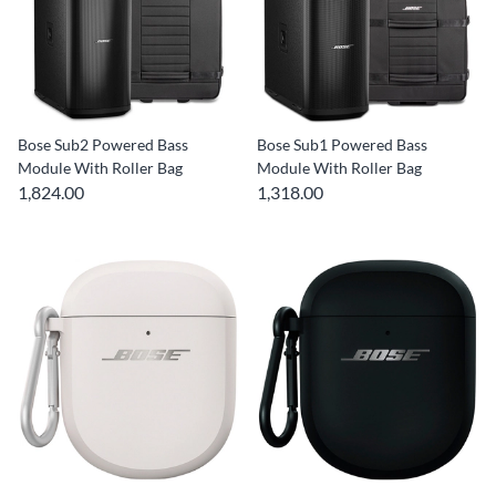
Bose Sub2 Powered Bass
Bose Sub1 Powered Bass
Module With Roller Bag
Module With Roller Bag
1,824.00
1,318.00