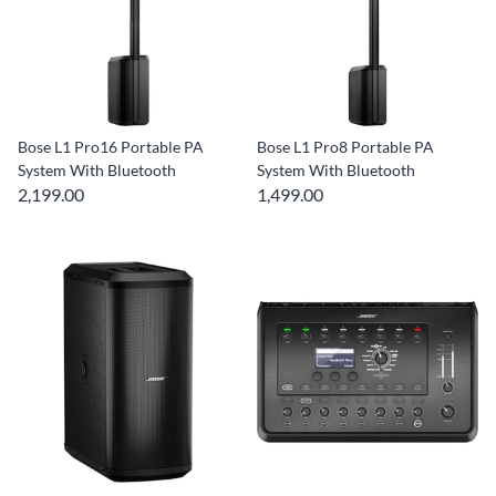
Bose L1 Pro16 Portable PA
Bose L1 Pro8 Portable PA
System With Bluetooth
System With Bluetooth
2,199.00
1,499.00