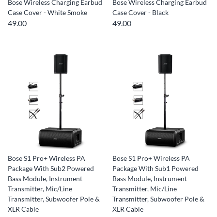
Bose Wireless Charging Earbud
Bose Wireless Charging Earbud
Case Cover - White Smoke
Case Cover - Black
49.00
49.00
Bose S1 Pro+ Wireless PA
Bose S1 Pro+ Wireless PA
Package With Sub2 Powered
Package With Sub1 Powered
Bass Module, Instrument
Bass Module, Instrument
Transmitter, Mic/Line
Transmitter, Mic/Line
Transmitter, Subwoofer Pole &
Transmitter, Subwoofer Pole &
XLR Cable
XLR Cable