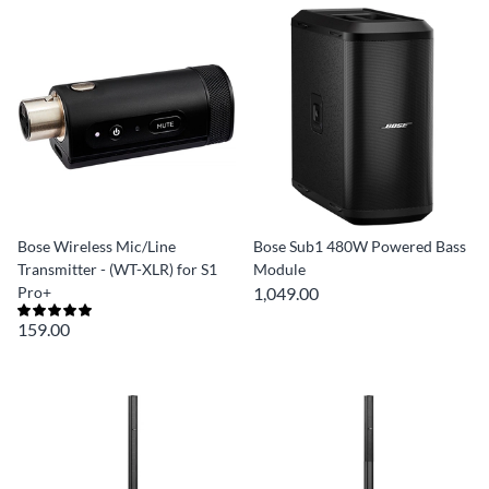
Bose Wireless Mic/Line
Bose Sub1 480W Powered Bass
Transmitter - (WT-XLR) for S1
Module
Pro+
1,049.00
159.00