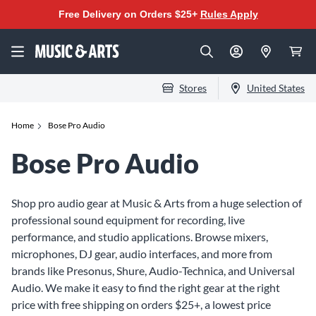
Free Delivery on Orders $25+
Rules Apply
Stores
United States
Home
Bose Pro Audio
Bose Pro Audio
Shop pro audio gear at Music & Arts from a huge selection of
professional sound equipment for recording, live
performance, and studio applications. Browse mixers,
microphones, DJ gear, audio interfaces, and more from
brands like Presonus, Shure, Audio-Technica, and Universal
Audio. We make it easy to find the right gear at the right
price with free shipping on orders $25+, a lowest price