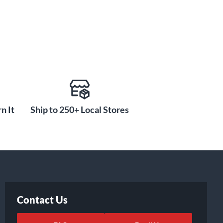
n It
Ship to 250+ Local Stores
Contact Us