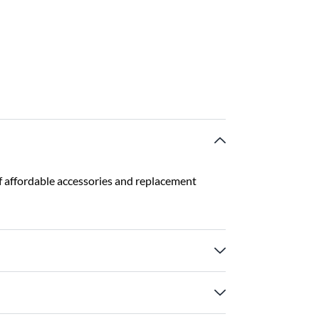
f affordable accessories and replacement