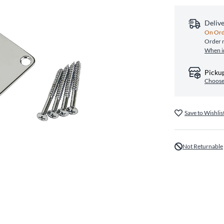
Deliv
On Ord
Order n
When i
Pickup
Choose
Save to Wishlis
Not Returnable