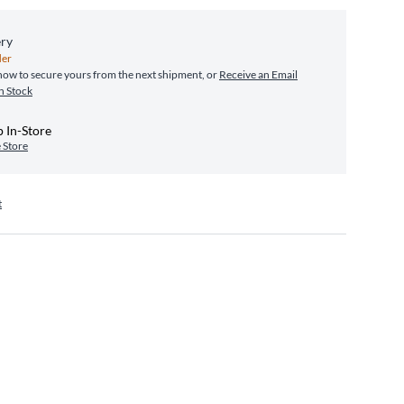
ery
er
ow to secure yours from the next shipment, or
Receive an Email
n Stock
 In-Store
 Store
t