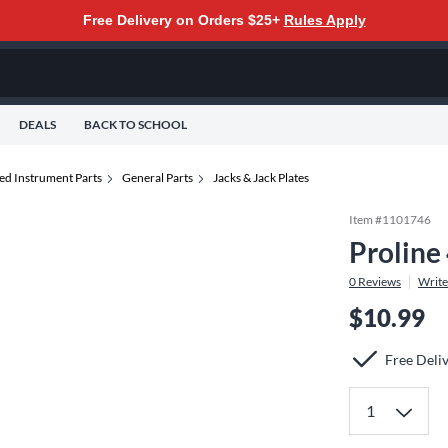
Free Delivery on Orders $25+
Rules Apply
DEALS
BACK TO SCHOOL
ed Instrument Parts
General Parts
Jacks & Jack Plates
Item #
1101746
Proline
0
Reviews
Write
$10.99
Free Deli