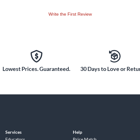
Write the First Review
Lowest Prices. Guaranteed.
30 Days to Love or Retur
Services
Help
Educators
Price Match