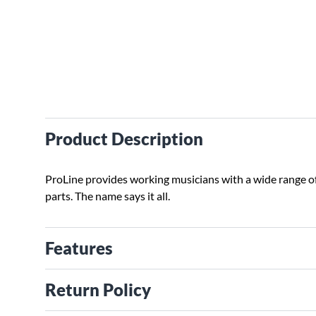
Product Description
ProLine provides working musicians with a wide range o
parts. The name says it all.
Features
Return Policy