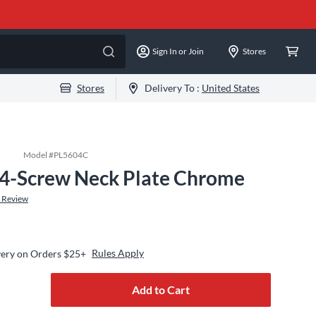
Sign In or Join
Stores
Stores
Delivery To :
United States
Model #
PL5604C
 4-Screw Neck Plate Chrome
 Review
Rules Apply
very on Orders $25+
Add to Cart