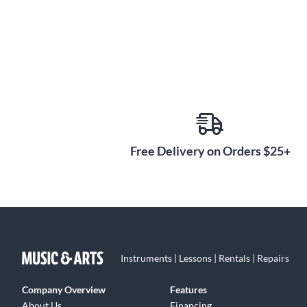
Free Delivery on Orders $25+
Instruments | Lessons | Rentals | Repairs
Company Overview
Features
About Us
Financing