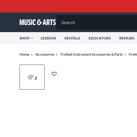
Search
SHOP
LESSONS
RENTALS
EDUCATORS
REPAIRS
Home
Accessories
Fretted Instrument Accessories & Parts
Frett