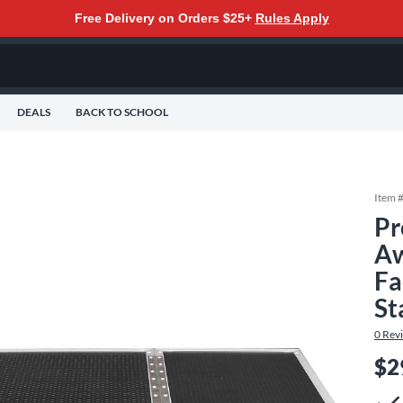
Free Delivery on Orders $25+
Rules Apply
DEALS
BACK TO SCHOOL
Item 
Pr
Aw
Fa
St
0
Rev
$2