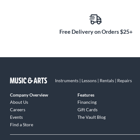
Free Delivery on Orders $25+
Instruments | Lessons | Rentals | Repairs
Company Overview
Features
About Us
Financing
Careers
Gift Cards
Events
The Vault Blog
Find a Store