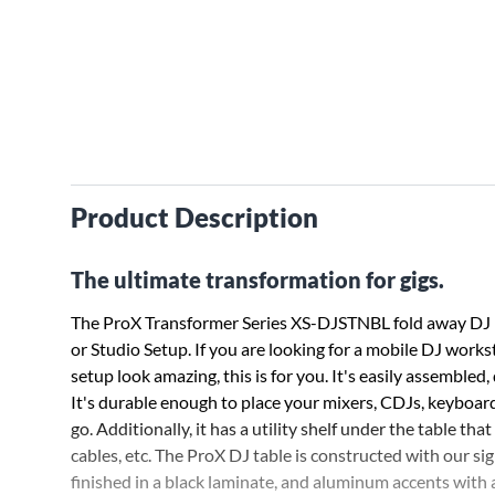
Product Description
The ultimate transformation for gigs.
The ProX Transformer Series XS-DJSTNBL fold away DJ p
or Studio Setup. If you are looking for a mobile DJ works
setup look amazing, this is for you. It's easily assembled,
It's durable enough to place your mixers, CDJs, keyboard
go. Additionally, it has a utility shelf under the table th
cables, etc. The ProX DJ table is constructed with our 
finished in a black laminate, and aluminum accents with 