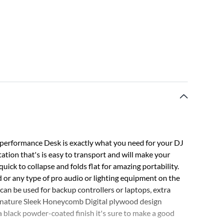
erformance Desk is exactly what you need for your DJ
tation that's is easy to transport and will make your
 quick to collapse and folds flat for amazing portability.
 or any type of pro audio or lighting equipment on the
at can be used for backup controllers or laptops, extra
signature Sleek Honeycomb Digital plywood design
a black powder-coated finish it's sure to make a good