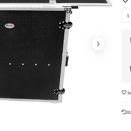
Sa
30