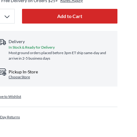
Rules Apply
Free Delivery on Orders $25+
Add to Cart
Delivery
In Stock & Ready for Delivery
Most ground orders placed before 3pm ET ship same‑day and
arrive in 2-5 business days
Pickup In-Store
Choose Store
ve to Wishlist
 Day Returns