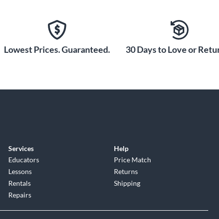
Lowest Prices. Guaranteed.
30 Days to Love or Retur
Services
Help
Educators
Price Match
Lessons
Returns
Rentals
Shipping
Repairs