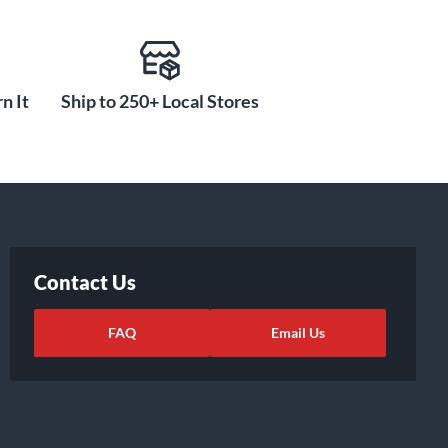
n It
Ship to 250+ Local Stores
Contact Us
FAQ
Email Us