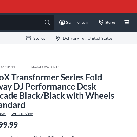
Sign In or Join
Stores
Stores
Delivery To :
United States
#
1428111
Model #
XS-DJSTN
oX Transformer Series Fold
ay DJ Performance Desk
cade Black/Black with Wheels
andard
iews
Write Review
99.99