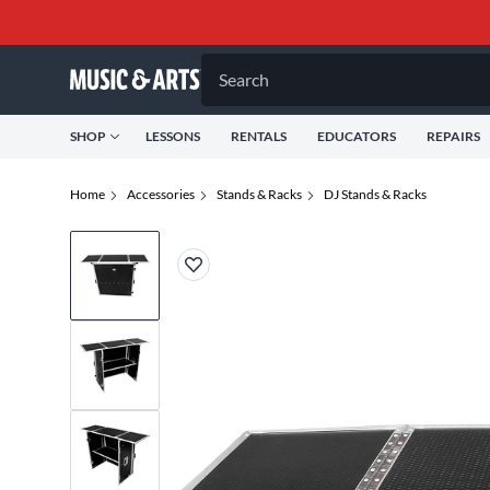
Search
SHOP
LESSONS
RENTALS
EDUCATORS
REPAIRS
Home
Accessories
Stands & Racks
DJ Stands & Racks