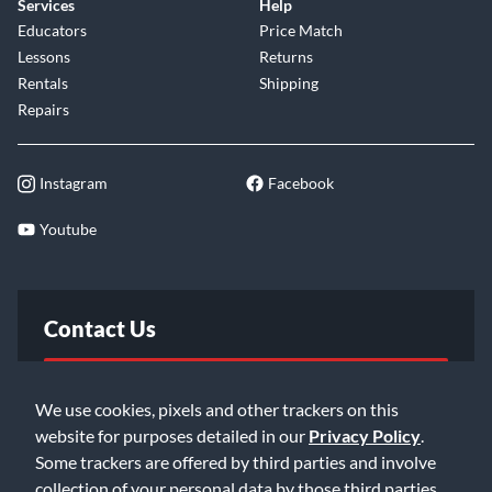
Services
Help
Educators
Price Match
Lessons
Returns
Rentals
Shipping
Repairs
Instagram
Facebook
Youtube
Contact Us
FAQ
We use cookies, pixels and other trackers on this
website for purposes detailed in our
Privacy Policy
.
Email Us
Some trackers are offered by third parties and involve
collection of your personal data by those third parties