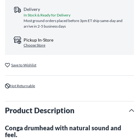
Delivery
In Stock & Ready for Delivery
Most ground orders placed before 3pm ET ship same‑day and
arrive in 2-5 business days
Pickup In-Store
Choose Store
Save to Wishlist
Not Returnable
Product Description
Conga drumhead with natural sound and
feel.