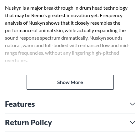
Nuskyn is a major breakthrough in drum head technology
that may be Remo's greatest innovation yet. Frequency
analysis of Nuskyn shows that it closely resembles the
performance of animal skin, while actually expanding the
sound response spectrum dramatically. Nuskyn sounds
natural, warm and full-bodied with enhanced low and mid-
range frequencies, without any lingering high-pitched
overtones.
Crimplock Symmetry was created to add flexibility in Remo's
Show More
manufacturing while increasing available drum head
dimensions. This means, Crimplock Symmetry drum heads,
like this D4 conga drum head, can fit more conga drum
Features
models from the various drum manufacturers in the industry.
With Remo's most technically advanced drum head
technology and input from the best percussionists in the
Return Policy
world, Remo has improved the sound and feel of drumheads.
Remo synthetic drum heads provide easy tunability,