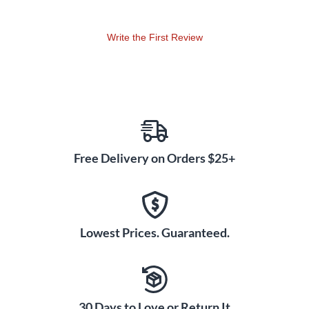
durability and playability—giving the world's top players the
tools they need to play their music.
Write the First Review
Free Delivery on Orders $25+
Lowest Prices. Guaranteed.
30 Days to Love or Return It