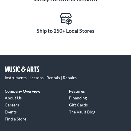
Ship to 250+ Local Stores
Instruments | Lessons | Rentals | Repairs
Company Overview
Features
About Us
Financing
Careers
Gift Cards
Events
The Vault Blog
Find a Store