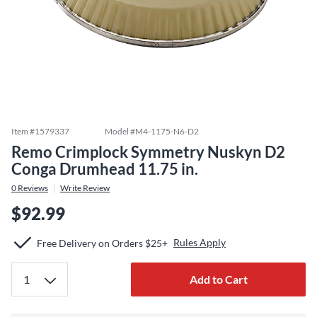
Item #
1579337
Model #
M4-1175-N6-D2
Remo Crimplock Symmetry Nuskyn D2
Conga Drumhead 11.75 in.
0
Reviews
Write Review
$92.99
Rules Apply
Free Delivery on Orders $25+
Add to Cart