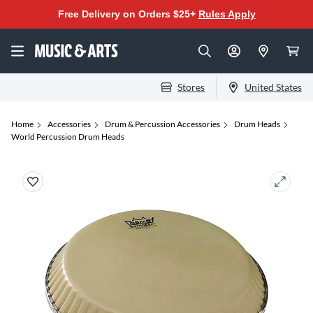
Free Delivery on Orders $25+
Rules Apply
Stores
United States
Home
Accessories
Drum & Percussion Accessories
Drum Heads
World Percussion Drum Heads