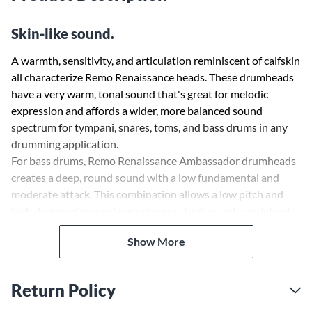
Skin-like sound.
A warmth, sensitivity, and articulation reminiscent of calfskin
all characterize Remo Renaissance heads. These drumheads
have a very warm, tonal sound that's great for melodic
expression and affords a wider, more balanced sound
spectrum for tympani, snares, toms, and bass drums in any
drumming application.
For bass drums, Remo Renaissance Ambassador drumheads
creates a deep, round sound with a low fundamental and
moderate attack. This combination allows a low pitch and
high degree of control over decay as tuning and a variety of
muffling techniques to modify the pitch and attack in
Show More
acoustic and mic'd situations.
Return Policy