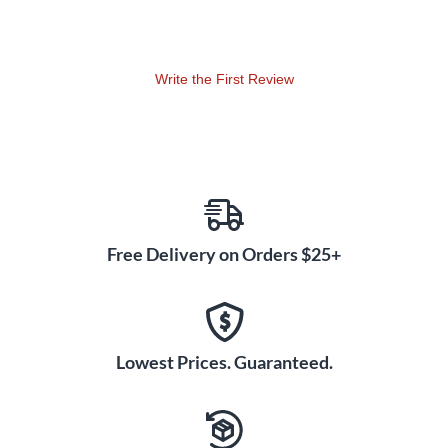
Write the First Review
Free Delivery on Orders $25+
Lowest Prices. Guaranteed.