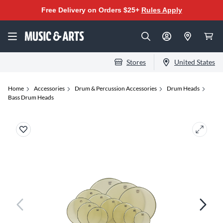
Free Delivery on Orders $25+
Rules Apply
Stores
United States
Home
Accessories
Drum & Percussion Accessories
Drum Heads
Bass Drum Heads