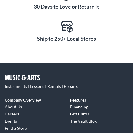
30 Days to Love or Return It
Ship to 250+ Local Stores
Instruments | Lessons | Rentals | Repairs
Company Overview
Features
About Us
Financing
Careers
Gift Cards
Events
The Vault Blog
Find a Store