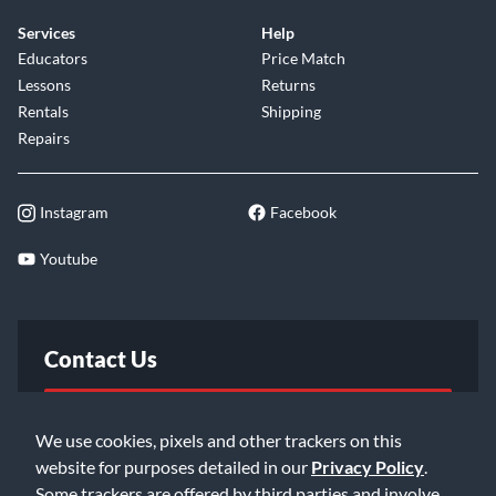
Services
Help
Educators
Price Match
Lessons
Returns
Rentals
Shipping
Repairs
Instagram
Facebook
Youtube
Contact Us
FAQ
We use cookies, pixels and other trackers on this
website for purposes detailed in our
Privacy Policy
.
Email Us
Some trackers are offered by third parties and involve