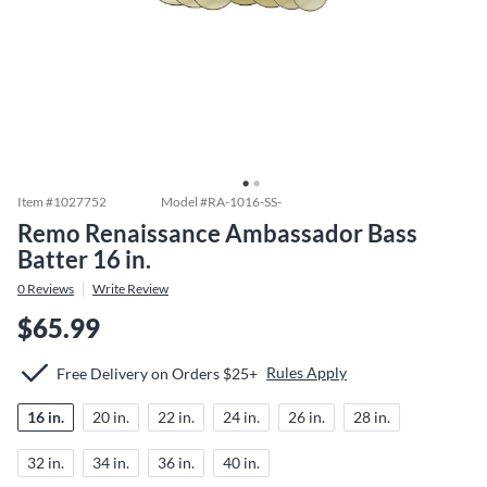
Item #
1027752
Model #
RA-1016-SS-
Remo Renaissance Ambassador Bass
Batter 16 in.
0
Reviews
Write Review
$65.99
Rules Apply
Free Delivery on Orders $25+
16 in.
20 in.
22 in.
24 in.
26 in.
28 in.
32 in.
34 in.
36 in.
40 in.