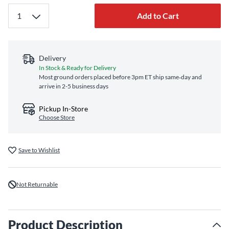
Add to Cart
Delivery
In Stock & Ready for Delivery
Most ground orders placed before 3pm ET ship same‑day and
arrive in 2-5 business days
Pickup In-Store
Choose Store
Save to Wishlist
Not Returnable
Product Description