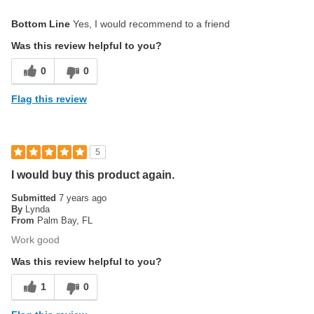
Pros
Bottom Line
Yes, I would recommend to a friend
Easy to Use
Was this review helpful to you?
Good Sound
0
0
Good Value
Flag this review
High Quality
Longevity is abnormally high
5
Best for
I would buy this product again.
For Fun
Submitted
7 years ago
By
Lynda
Gigging
From
Palm Bay, FL
Work good
Performing
Was this review helpful to you?
Practicing
1
0
Teaching