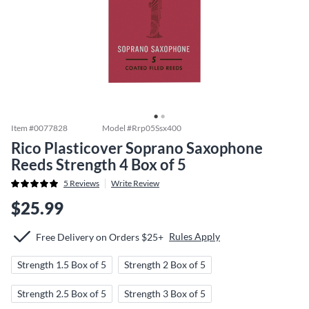
Item #
0077828
Model #
Rrp05Ssx400
Rico Plasticover Soprano Saxophone
Reeds Strength 4 Box of 5
5
Reviews
Write Review
$25.99
Rules Apply
Free Delivery on Orders $25+
Strength 1.5 Box of 5
Strength 2 Box of 5
Strength 2.5 Box of 5
Strength 3 Box of 5