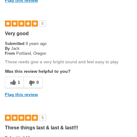
Flag this review
Describe Yourself
Professional
5
Very good
Submitted
8 years ago
By
Jack
From
Portland, Oregon
These reeds give a very bright sound and feel easy to play
Was this review helpful to you?
1
0
Flag this review
5
These things last & last & last!!!