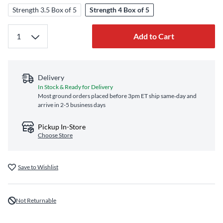
Strength 3.5 Box of 5
Strength 4 Box of 5
Add to Cart
Delivery
In Stock & Ready for Delivery
Most ground orders placed before 3pm ET ship same‑day and
arrive in 2-5 business days
Pickup In-Store
Choose Store
Save to Wishlist
Not Returnable