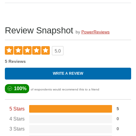
Review Snapshot
by
PowerReviews
5.0
5 Reviews
WRITE A REVIEW
100%
of respondents would recommend this to a friend
5 Stars
5
4 Stars
0
3 Stars
0