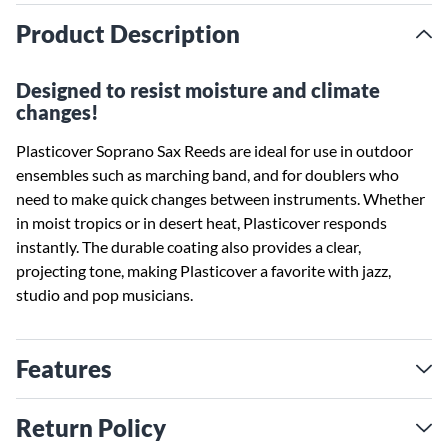
Product Description
Designed to resist moisture and climate
changes!
Plasticover Soprano Sax Reeds are ideal for use in outdoor
ensembles such as marching band, and for doublers who
need to make quick changes between instruments. Whether
in moist tropics or in desert heat, Plasticover responds
instantly. The durable coating also provides a clear,
projecting tone, making Plasticover a favorite with jazz,
studio and pop musicians.
Features
Return Policy