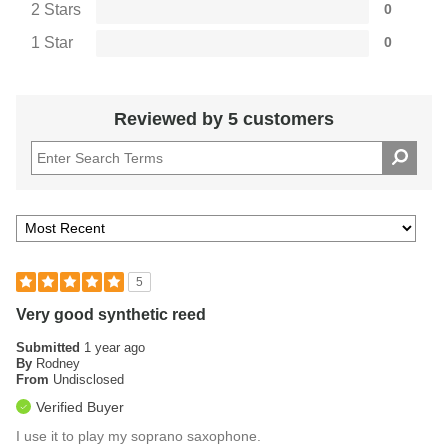
2 Stars
0
1 Star
0
Reviewed by 5 customers
5
Very good synthetic reed
Submitted
1 year ago
By
Rodney
From
Undisclosed
Verified Buyer
I use it to play my soprano saxophone.