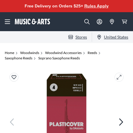
Free Delivery on Orders $25+
Rules Apply
Stores
United States
Home
Woodwinds
Woodwind Accessories
Reeds
Saxophone Reeds
Soprano Saxophone Reeds