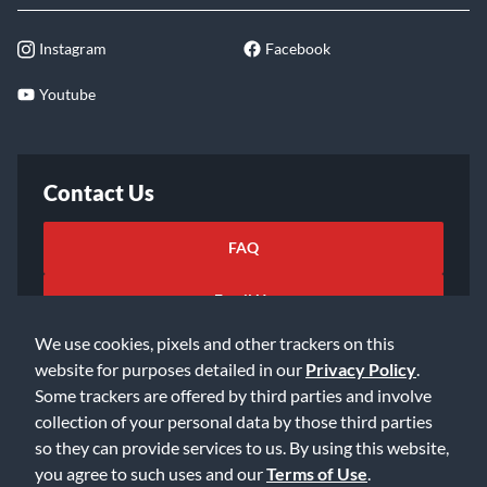
Instagram
Facebook
Youtube
Contact Us
FAQ
Email Us
We use cookies, pixels and other trackers on this
website for purposes detailed in our
Privacy Policy
.
Some trackers are offered by third parties and involve
collection of your personal data by those third parties
so they can provide services to us. By using this website,
©2026 Music & Arts. All rights reserved
Privacy Policy
you agree to such uses and our
Terms of Use
.
Terms of Service
Accessibility Statement