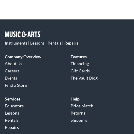
Instruments | Lessons | Rentals | Repairs
Company Overview
Features
About Us
Financing
Careers
Gift Cards
Events
The Vault Blog
Find a Store
Services
Help
Educators
Price Match
Lessons
Returns
Rentals
Shipping
Repairs