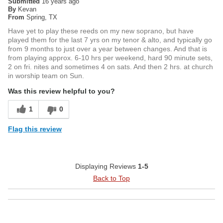
Submitted
16 years ago
By
Kevan
From
Spring, TX
Have yet to play these reeds on my new soprano, but have
played them for the last 7 yrs on my tenor & alto, and typically go
from 9 months to just over a year between changes. And that is
from playing approx. 6-10 hrs per weekend, hard 90 minute sets,
2 on fri. nites and sometimes 4 on sats. And then 2 hrs. at church
in worship team on Sun.
Was this review helpful to you?
1
0
Flag this review
Displaying Reviews
1-5
Back to Top