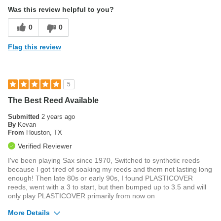
Was this review helpful to you?
0
0
Flag this review
5
The Best Reed Available
Submitted
2 years ago
By
Kevan
From
Houston, TX
Verified Reviewer
I've been playing Sax since 1970, Switched to synthetic reeds
because I got tired of soaking my reeds and them not lasting long
enough! Then late 80s or early 90s, I found PLASTICOVER
reeds, went with a 3 to start, but then bumped up to 3.5 and will
only play PLASTICOVER primarily from now on
More Details