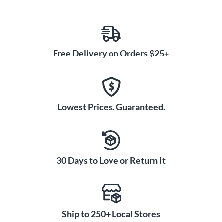
Free Delivery on Orders $25+
Lowest Prices. Guaranteed.
30 Days to Love or Return It
Ship to 250+ Local Stores