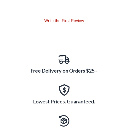
Write the First Review
Free Delivery on Orders $25+
Lowest Prices. Guaranteed.