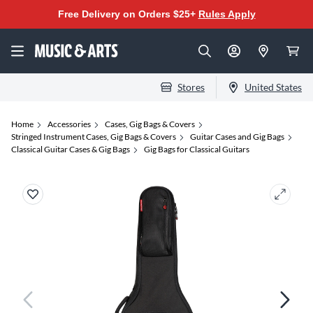
Free Delivery on Orders $25+
Rules Apply
Stores
United States
Home
Accessories
Cases, Gig Bags & Covers
Stringed Instrument Cases, Gig Bags & Covers
Guitar Cases and Gig Bags
Classical Guitar Cases & Gig Bags
Gig Bags for Classical Guitars