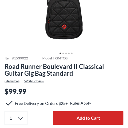
Item #
1539022
Model #
RR4TCG
Road Runner Boulevard II Classical
Guitar Gig Bag Standard
0
Reviews
Write Review
$99.99
Rules Apply
Free Delivery on Orders $25+
Add to Cart