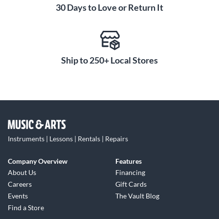
30 Days to Love or Return It
Ship to 250+ Local Stores
Instruments | Lessons | Rentals | Repairs
Company Overview
Features
About Us
Financing
Careers
Gift Cards
Events
The Vault Blog
Find a Store