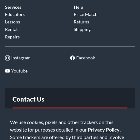
Services
Help
Educators
Price Match
Lessons
Returns
Rentals
Shipping
Repairs
Instagram
Facebook
Youtube
Contact Us
FAQ
We use cookies, pixels and other trackers on this
website for purposes detailed in our
Privacy Policy
.
Email Us
Some trackers are offered by third parties and involve