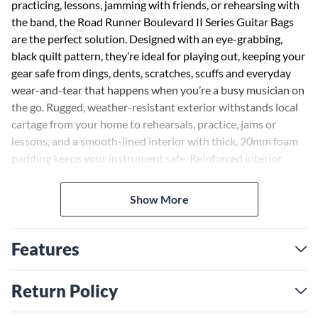
practicing, lessons, jamming with friends, or rehearsing with
the band, the Road Runner Boulevard II Series Guitar Bags
are the perfect solution. Designed with an eye-grabbing,
black quilt pattern, they’re ideal for playing out, keeping your
gear safe from dings, dents, scratches, scuffs and everyday
wear-and-tear that happens when you’re a busy musician on
the go. Rugged, weather-resistant exterior withstands local
cartage from your home to rehearsals, practice, jams or
lessons, and a smooth-lined interior with thick, 20mm foam
padding keeps your instrument safe. Reinforced interior
panels protect wear prone areas from bridges and machine
heads. You’ll also find two external pockets and two zippered
Show More
sleeves for sheet music, mobile tablets, cables, straps and an
extra-comfortable, padded handle and (stow-able) backpack
straps.
Features
Return Policy