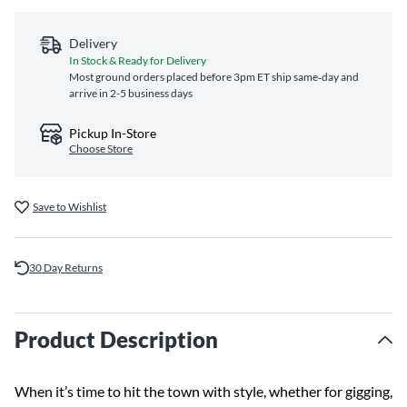
Delivery
In Stock & Ready for Delivery
Most ground orders placed before 3pm ET ship same‑day and
arrive in 2-5 business days
Pickup In-Store
Choose Store
Save to Wishlist
30 Day Returns
Product Description
When it’s time to hit the town with style, whether for gigging,