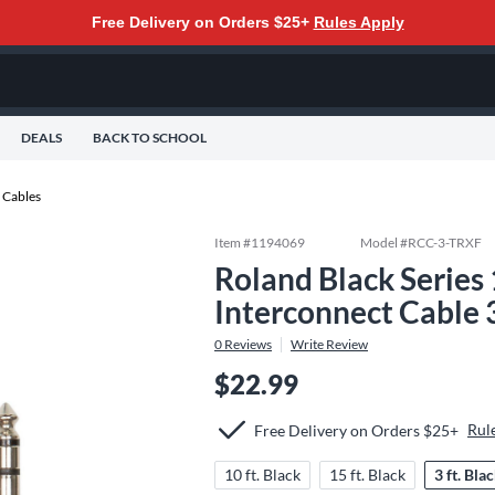
Free Delivery on Orders $25+
Rules Apply
DEALS
BACK TO SCHOOL
 Cables
Item #
1194069
Model #
RCC-3-TRXF
Roland Black Series
Interconnect Cable 3
0
Reviews
Write Review
$22.99
Rul
Free Delivery on Orders $25+
10 ft. Black
15 ft. Black
3 ft. Bla