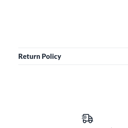
Return Policy