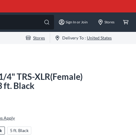
Sign In or Join
Stores
Stores
Delivery To :
United States
 1/4" TRS-XLR(Female)
 ft. Black
es Apply
ck
5 ft. Black