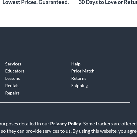
Lowest Prices. Guaranteed.
30 Days to Love or Retur
Services
Help
Educators
Price Match
Lessons
Returns
Rentals
Shipping
Repairs
 purposes detailed in our
Privacy Policy
. Some trackers are offered
 so they can provide services to us. By using this website, you agr