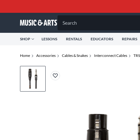
Search
SHOP
LESSONS
RENTALS
EDUCATORS
REPAIRS
Home
Accessories
Cables & Snakes
Interconnect Cables
TRS