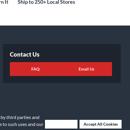
n It
Ship to 250+ Local Stores
Contact Us
FAQ
Email Us
 by third parties and
ee to such uses and our
Deny Cookies
Accept All Cookies