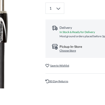
Delivery
In Stock & Ready for Delivery
Most ground orders placed before 3pm
Pickup In-Store
Choose Store
Save to Wishlist
30 Day Returns