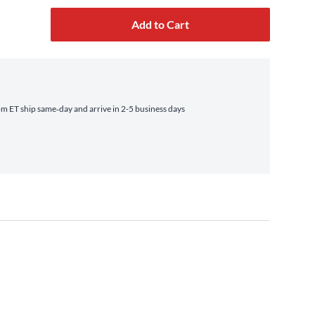
Add to Cart
 ET ship same‑day and arrive in 2-5 business days