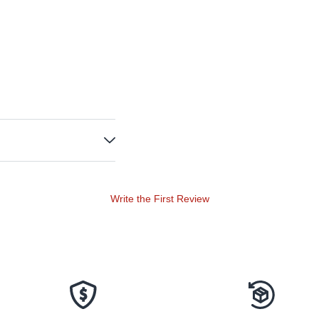
Write the First Review