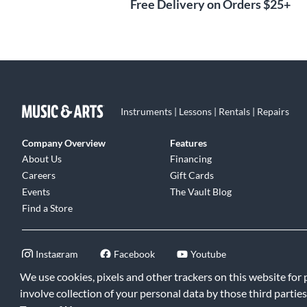
Free Delivery on Orders $25+
Instruments | Lessons | Rentals | Repairs
Company Overview
Features
About Us
Financing
Careers
Gift Cards
Events
The Vault Blog
Find a Store
Instagram
Facebook
Youtube
We use cookies, pixels and other trackers on this website for
involve collection of your personal data by those third parties