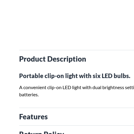
Product Description
Portable clip-on light with six LED bulbs.
A convenient clip-on LED light with dual brightness set
batteries.
Features