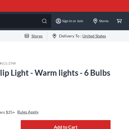
Sign In or Join
Stores
Stores
Delivery To :
United States
 #
LCL-25W
ip Light - Warm lights - 6 Bulbs
Rules Apply
ers $25+
Add to Cart