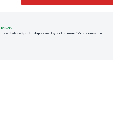
 Delivery
laced before 3pm ET ship same‑day and arrive in 2-5 business days