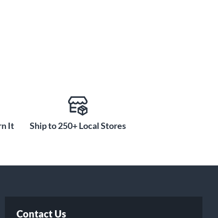
n It
Ship to 250+ Local Stores
Contact Us