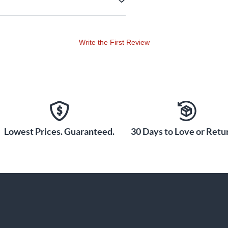
Write the First Review
Lowest Prices. Guaranteed.
30 Days to Love or Retur