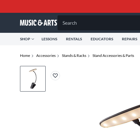
Search
SHOP
LESSONS
RENTALS
EDUCATORS
REPAIRS
Home
Accessories
Stands & Racks
Stand Accessories & Parts