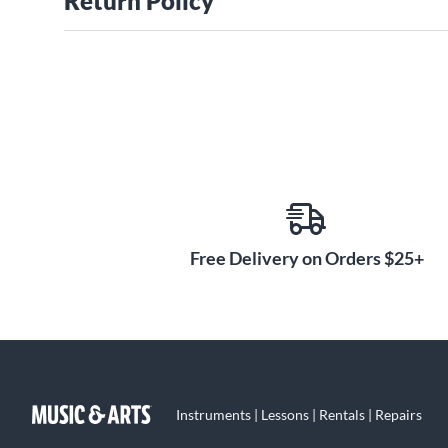
Return Policy
Free Delivery on Orders $25+
Instruments | Lessons | Rentals | Repairs