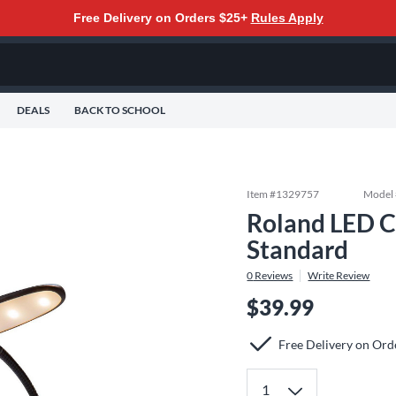
Free Delivery on Orders $25+
Rules Apply
DEALS
BACK TO SCHOOL
Item #
1329757
Model
Roland LED Cl
Standard
0
Reviews
Write Review
$39.99
Free Delivery on Ord