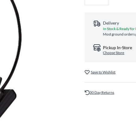
Delivery
In Stock & Ready for
Most ground orders p
Pickup In-Store
Choose Store
Save to Wishlist
30 Day Returns