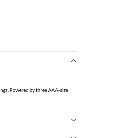
tings. Powered by three AAA-size