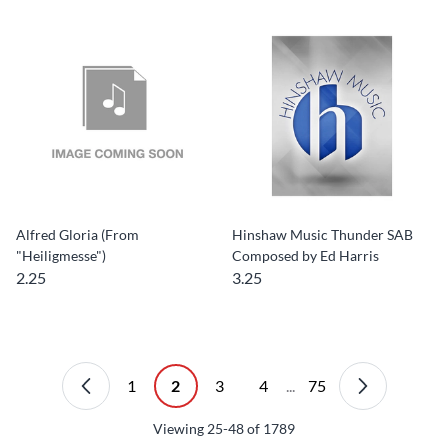
Alfred Gloria (From
Hinshaw Music Thunder SAB
"Heiligmesse")
Composed by Ed Harris
2.25
3.25
1
2
3
4
...
75
Viewing
25-48
of
1789