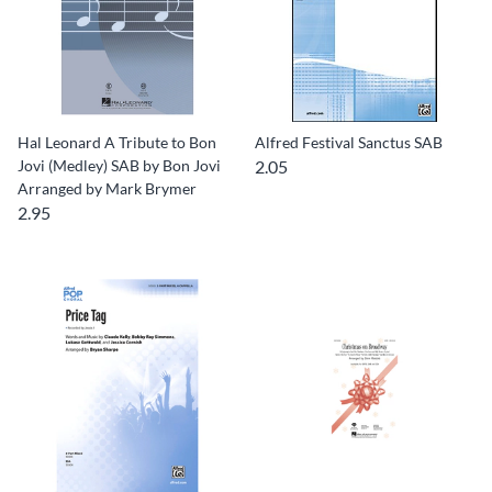
Hal Leonard A Tribute to Bon
Alfred Festival Sanctus SAB
Jovi (Medley) SAB by Bon Jovi
2.05
Arranged by Mark Brymer
2.95