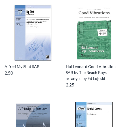
Alfred My Shot SAB
Hal Leonard Good Vibrations
2.50
SAB by The Beach Boys
arranged by Ed Lojeski
2.25