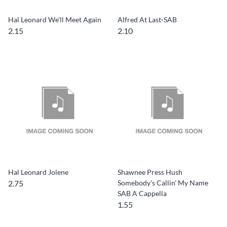
Hal Leonard We'll Meet Again
Alfred At Last-SAB
2.15
2.10
Hal Leonard Jolene
Shawnee Press Hush
2.75
Somebody's Callin' My Name
SAB A Cappella
1.55