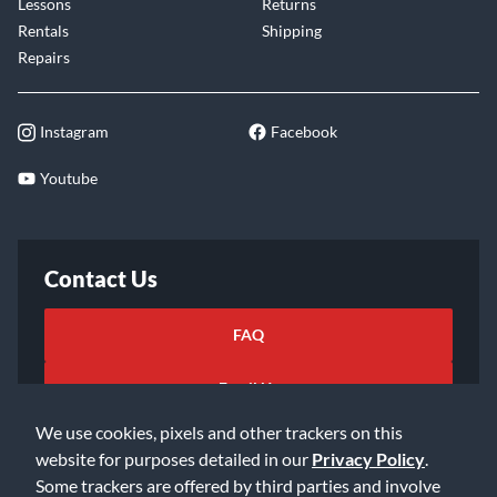
Lessons
Returns
Rentals
Shipping
Repairs
Instagram
Facebook
Youtube
Contact Us
FAQ
Email Us
We use cookies, pixels and other trackers on this
website for purposes detailed in our
Privacy Policy
.
Some trackers are offered by third parties and involve