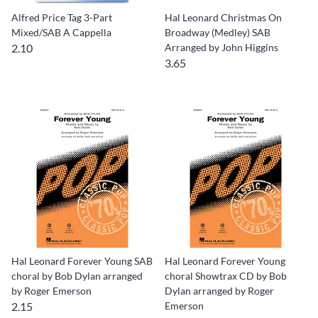
Alfred Price Tag 3-Part
Hal Leonard Christmas On
Mixed/SAB A Cappella
Broadway (Medley) SAB
2.10
Arranged by John Higgins
3.65
Hal Leonard Forever Young SAB
Hal Leonard Forever Young
choral by Bob Dylan arranged
choral Showtrax CD by Bob
by Roger Emerson
Dylan arranged by Roger
2.15
Emerson