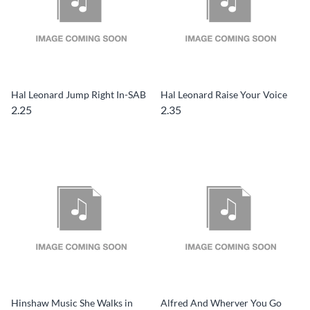
Hal Leonard Jump Right In-SAB
Hal Leonard Raise Your Voice
2.25
2.35
Hinshaw Music She Walks in
Alfred And Wherver You Go