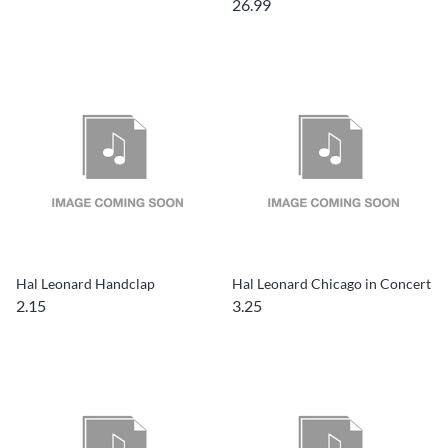
26.99
Hal Leonard Handclap
Hal Leonard Chicago in Concert
2.15
3.25