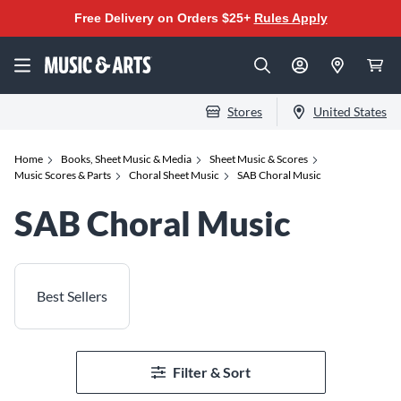
Free Delivery on Orders $25+
Rules Apply
Stores
United States
Home
Books, Sheet Music & Media
Sheet Music & Scores
Music Scores & Parts
Choral Sheet Music
SAB Choral Music
SAB Choral Music
Best Sellers
Filter & Sort