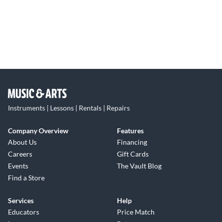
Instruments | Lessons | Rentals | Repairs
Company Overview
Features
About Us
Financing
Careers
Gift Cards
Events
The Vault Blog
Find a Store
Services
Help
Educators
Price Match