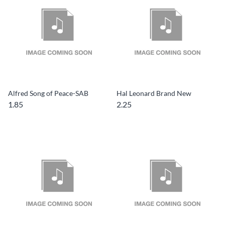
Alfred Song of Peace-SAB
Hal Leonard Brand New
1.85
2.25