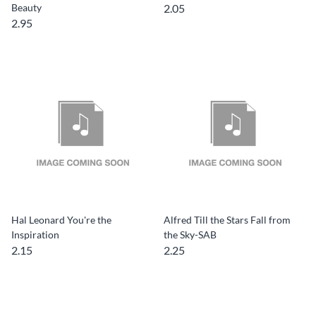
Beauty
2.05
2.95
Hal Leonard You're the
Alfred Till the Stars Fall from
Inspiration
the Sky-SAB
2.15
2.25