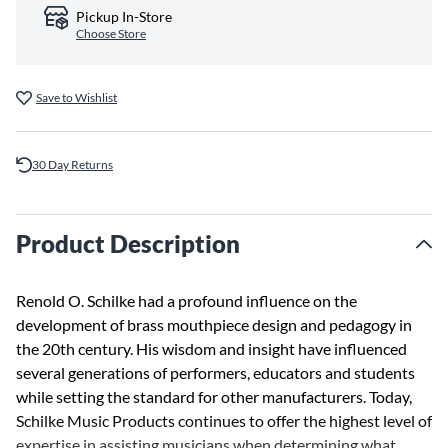
Pickup In-Store
Choose Store
Save to Wishlist
30 Day Returns
Product Description
Renold O. Schilke had a profound influence on the
development of brass mouthpiece design and pedagogy in
the 20th century. His wisdom and insight have influenced
several generations of performers, educators and students
while setting the standard for other manufacturers. Today,
Schilke Music Products continues to offer the highest level of
expertise in assisting musicians when determining what