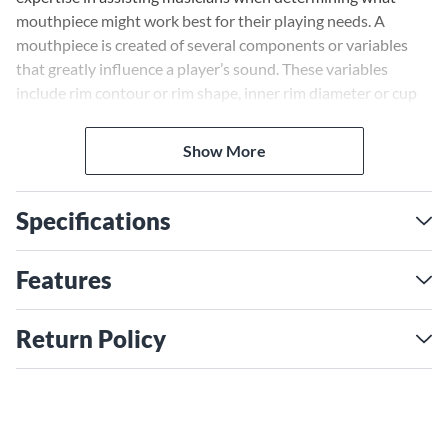
mouthpiece might work best for their playing needs. A
mouthpiece is created of several components or variables
that greatly influence a player’s sound. These variables
include rim contour or rim shape, inner rim diameter or cup
diameter, cup shape or cup volume, the throat, the backbore
and shank or stem. All of these components play a major role
Show More
in the final sound production on a brass instrument. General
knowledge of these concepts and how they work can only
assist the player in selecting equipment that improves their
Specifications
sound.
Features
Return Policy