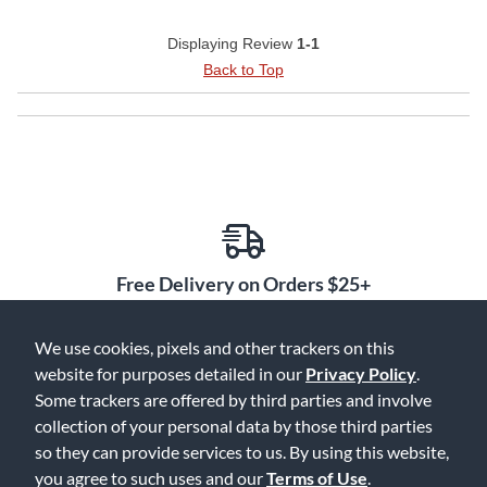
Displaying Review
1-1
Back to Top
Free Delivery on Orders $25+
We use cookies, pixels and other trackers on this
website for purposes detailed in our
Privacy Policy
.
Some trackers are offered by third parties and involve
Lowest Prices. Guaranteed.
collection of your personal data by those third parties
so they can provide services to us. By using this website,
you agree to such uses and our
Terms of Use
.