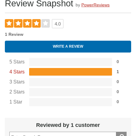
Review Snapshot
by
PowerReviews
4.0
1 Review
WRITE A REVIEW
5 Stars
0
4 Stars
1
3 Stars
0
2 Stars
0
1 Star
0
Reviewed by 1 customer