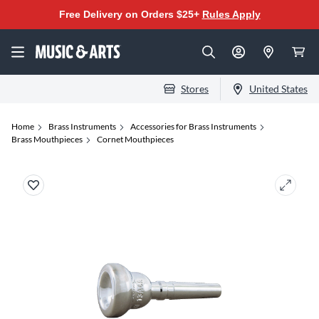
Free Delivery on Orders $25+
Rules Apply
Stores
United States
Home
Brass Instruments
Accessories for Brass Instruments
Brass Mouthpieces
Cornet Mouthpieces