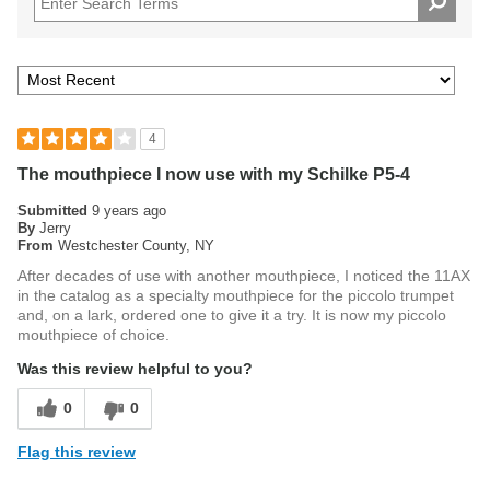
4
The mouthpiece I now use with my Schilke P5-4
Submitted
9 years ago
By
Jerry
From
Westchester County, NY
After decades of use with another mouthpiece, I noticed the 11AX
in the catalog as a specialty mouthpiece for the piccolo trumpet
and, on a lark, ordered one to give it a try. It is now my piccolo
mouthpiece of choice.
Was this review helpful to you?
0
0
Flag this review