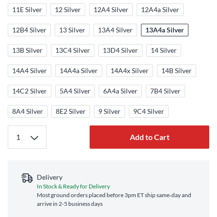
11E Silver
12 Silver
12A4 Silver
12A4a Silver
12B4 Silver
13 Silver
13A4 Silver
13A4a Silver
13B Silver
13C4 Silver
13D4 Silver
14 Silver
14A4 Silver
14A4a Silver
14A4x Silver
14B Silver
14C2 Silver
5A4 Silver
6A4a Silver
7B4 Silver
8A4 Silver
8E2 Silver
9 Silver
9C4 Silver
Add to Cart
Delivery
In Stock & Ready for Delivery
Most ground orders placed before 3pm ET ship same‑day and
arrive in 2-5 business days