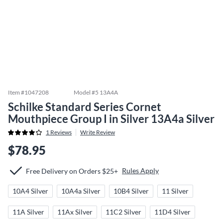
Item #
1047208
Model #
5 13A4A
Schilke Standard Series Cornet
Mouthpiece Group I in Silver 13A4a Silver
1
Reviews
Write Review
$78.95
Rules Apply
Free Delivery on Orders $25+
10A4 Silver
10A4a Silver
10B4 Silver
11 Silver
11A Silver
11Ax Silver
11C2 Silver
11D4 Silver