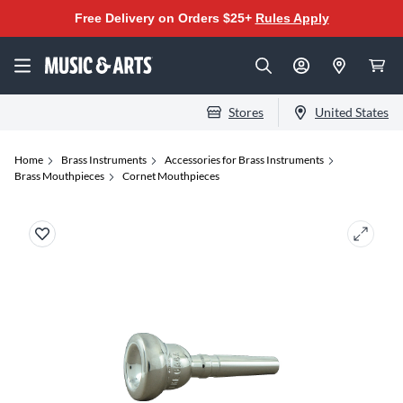
Free Delivery on Orders $25+
Rules Apply
Stores
United States
Home
Brass Instruments
Accessories for Brass Instruments
Brass Mouthpieces
Cornet Mouthpieces