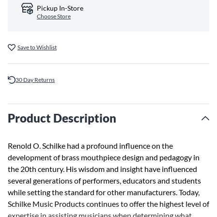
Pickup In-Store
Choose Store
Save to Wishlist
30 Day Returns
Product Description
Renold O. Schilke had a profound influence on the
development of brass mouthpiece design and pedagogy in
the 20th century. His wisdom and insight have influenced
several generations of performers, educators and students
while setting the standard for other manufacturers. Today,
Schilke Music Products continues to offer the highest level of
expertise in assisting musicians when determining what