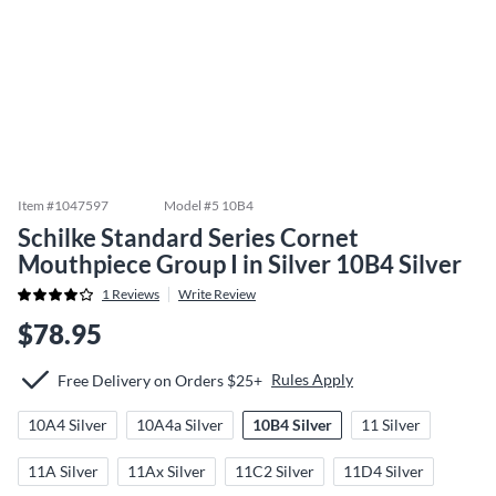
Item #
1047597
Model #
5 10B4
Schilke Standard Series Cornet
Mouthpiece Group I in Silver 10B4 Silver
1
Reviews
Write Review
$78.95
Rules Apply
Free Delivery on Orders $25+
10A4 Silver
10A4a Silver
10B4 Silver
11 Silver
11A Silver
11Ax Silver
11C2 Silver
11D4 Silver