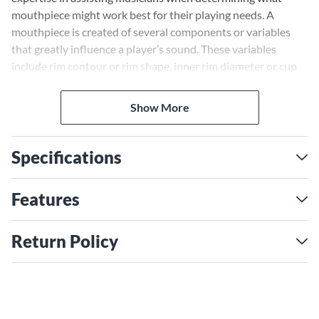
mouthpiece might work best for their playing needs. A
mouthpiece is created of several components or variables
that greatly influence a player’s sound. These variables
include rim contour or rim shape, inner rim diameter or cup
diameter, cup shape or cup volume, the throat, the backbore
and shank or stem. All of these components play a major role
Show More
in the final sound production on a brass instrument. General
knowledge of these concepts and how they work can only
assist the player in selecting equipment that improves their
Specifications
sound.
Features
Return Policy