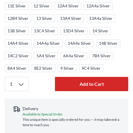
11E Silver
12 Silver
12A4 Silver
12A4a Silver
12B4 Silver
13 Silver
13A4 Silver
13A4a Silver
13B Silver
13C4 Silver
13D4 Silver
14 Silver
14A4 Silver
14A4a Silver
14A4x Silver
14B Silver
14C2 Silver
5A4 Silver
6A4a Silver
7B4 Silver
8A4 Silver
8E2 Silver
9 Silver
9C4 Silver
Add to Cart
Delivery
Available to Special Order
This unique item is specially ordered for you — it may take extra
time to reach you