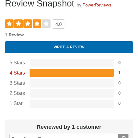
Review Snapshot
by
PowerReviews
4.0
1 Review
WRITE A REVIEW
5 Stars
0
4 Stars
1
3 Stars
0
2 Stars
0
1 Star
0
Reviewed by 1 customer