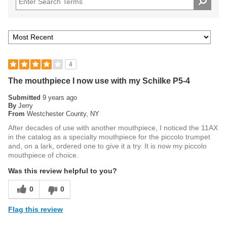
4
The mouthpiece I now use with my Schilke P5-4
Submitted
9 years ago
By
Jerry
From
Westchester County, NY
After decades of use with another mouthpiece, I noticed the 11AX
in the catalog as a specialty mouthpiece for the piccolo trumpet
and, on a lark, ordered one to give it a try. It is now my piccolo
mouthpiece of choice.
Was this review helpful to you?
0
0
Flag this review