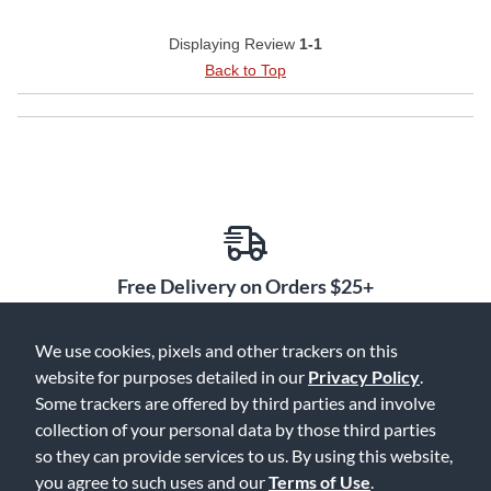
Displaying Review
1-1
Back to Top
Free Delivery on Orders $25+
We use cookies, pixels and other trackers on this
website for purposes detailed in our
Privacy Policy
.
Some trackers are offered by third parties and involve
Lowest Prices. Guaranteed.
collection of your personal data by those third parties
so they can provide services to us. By using this website,
you agree to such uses and our
Terms of Use
.