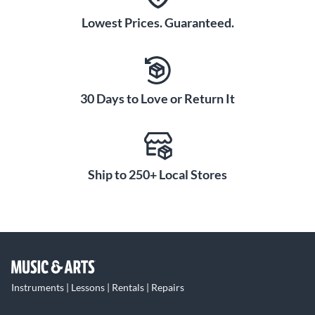
Lowest Prices. Guaranteed.
30 Days to Love or Return It
Ship to 250+ Local Stores
Instruments | Lessons | Rentals | Repairs