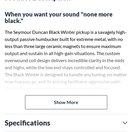
When you want your sound "none more
black."
The Seymour Duncan Black Winter pickup is a savagely high-
output passive humbucker built for extreme metal, with no
less than three large ceramic magnets to ensure maximum
output and sustain in all high-gain situations. The custom
overwound coil design delivers incredible clarity in the mids
and highs, while the low end stays controlled and focused.
The Black Winter is designed to handle any tuning, no matter
how low you go, and its voicing facilitates aggressive palm
mutes, fluid sweep picking and punishing lead tones.
Show More
Crushing distortion, vicious mids and aggressive saturation
are at your fingertips, without sacrificing string-to-string
separation or sensitivity. The 7- and 8-string versions are
Specifications
built to handle even more extended-range low notes with
ease. Pair the bridge Black Winter with the Black Winter