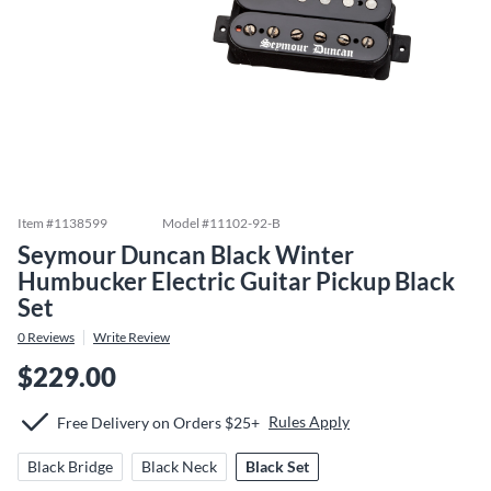
Item #
1138599
Model #
11102-92-B
Seymour Duncan Black Winter
Humbucker Electric Guitar Pickup Black
Set
0
Reviews
Write Review
$229.00
Rules Apply
Free Delivery on Orders $25+
Black Bridge
Black Neck
Black Set