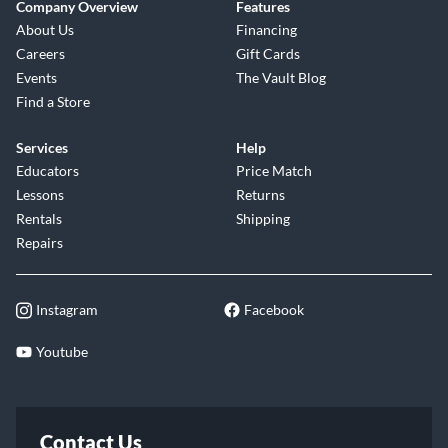
Company Overview
Features
About Us
Financing
Careers
Gift Cards
Events
The Vault Blog
Find a Store
Services
Help
Educators
Price Match
Lessons
Returns
Rentals
Shipping
Repairs
Instagram
Facebook
Youtube
Contact Us