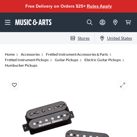
Free Delivery on Orders $25+
Rules Apply
Stores
United States
Home
Accessories
Fretted Instrument Accessories & Parts
Fretted Instrument Pickups
Guitar Pickups
Electric Guitar Pickups
Humbucker Pickups