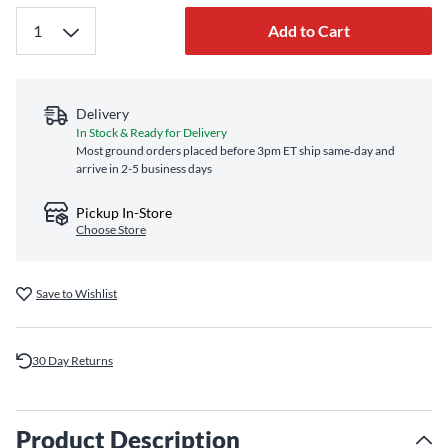
Add to Cart
Delivery
In Stock & Ready for Delivery
Most ground orders placed before 3pm ET ship same‑day and
arrive in 2-5 business days
Pickup In-Store
Choose Store
Save to Wishlist
30 Day Returns
Product Description