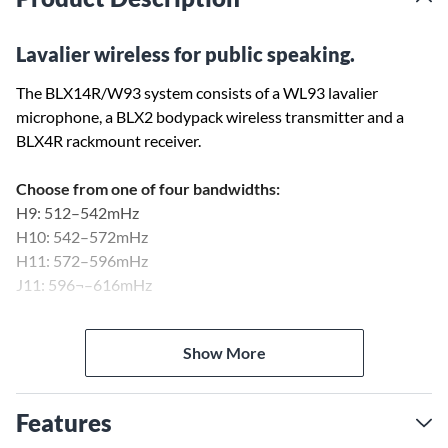
Lavalier wireless for public speaking.
The BLX14R/W93 system consists of a WL93 lavalier
microphone, a BLX2 bodypack wireless transmitter and a
BLX4R rackmount receiver.
Choose from one of four bandwidths:
H9: 512–542mHz
H10: 542–572mHz
H11: 572–596mHz
J11: 596¬–616mHz
BLX1
Show More
The BLX series bodypack transmitter works with lavalier and
headset microphones, and also has an input for guitar. The
beltpack features an On/Off hard toggle switch, preferring to
Features
eliminate the multi-function push button that is used on