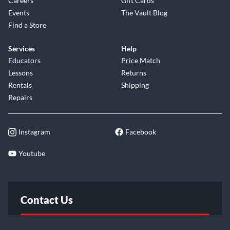
Careers
Gift Cards
Events
The Vault Blog
Find a Store
Services
Help
Educators
Price Match
Lessons
Returns
Rentals
Shipping
Repairs
Instagram
Facebook
Youtube
Contact Us
FAQ