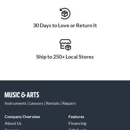
All WL93 models include a cable terminated with a 4-pin
mini connector which connects directly to a Shure wireless
body-pack transmitter.
30 Days to Love or Return It
Ship to 250+ Local Stores
Instruments | Lessons | Rentals | Repairs
Company Overview
Features
About Us
Financing