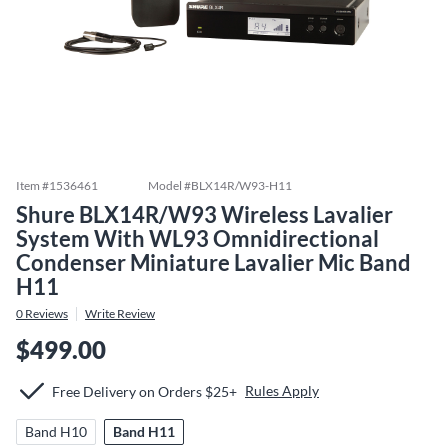
Item #
1536461
Model #
BLX14R/W93-H11
Shure BLX14R/W93 Wireless Lavalier
System With WL93 Omnidirectional
Condenser Miniature Lavalier Mic Band
H11
0
Reviews
Write Review
$499.00
Rules Apply
Free Delivery on Orders $25+
Band H10
Band H11