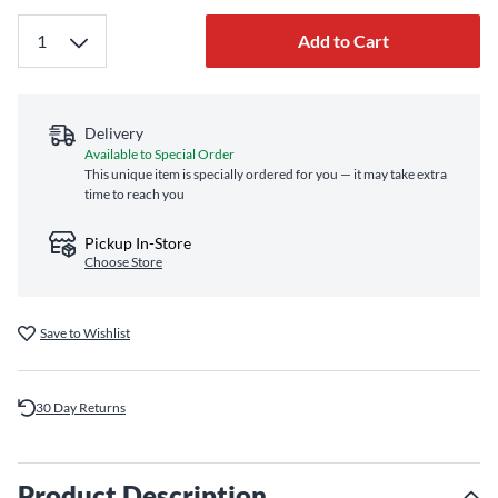
Add to Cart
Delivery
Available to Special Order
This unique item is specially ordered for you — it may take extra
time to reach you
Pickup In-Store
Choose Store
Save to Wishlist
30 Day Returns
Product Description