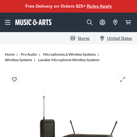
Free Delivery on Orders $25+
Rules Apply
Stores
United States
Home
Pro Audio
Microphones & Wireless Systems
Wireless Systems
Lavalier Microphone Wireless Systems