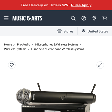
Free Delivery on Orders $25+
Rules Apply
Stores
United States
Home
Pro Audio
Microphones & Wireless Systems
Wireless Systems
Handheld Microphone Wireless Systems