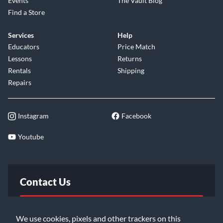
Events
The Vault Blog
Find a Store
Services
Help
Educators
Price Match
Lessons
Returns
Rentals
Shipping
Repairs
Instagram
Facebook
Youtube
Contact Us
FAQ
We use cookies, pixels and other trackers on this