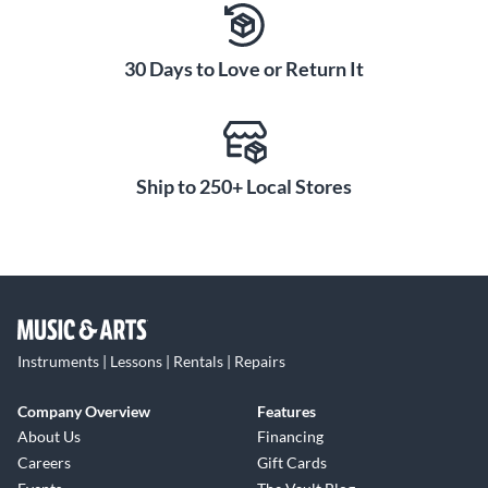
30 Days to Love or Return It
Ship to 250+ Local Stores
Instruments | Lessons | Rentals | Repairs
Company Overview
Features
About Us
Financing
Careers
Gift Cards