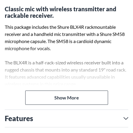
Classic mic with wireless transmitter and
rackable receiver.
This package includes the Shure BLX4R rackmountable
receiver and a handheld mic transmitter with a Shure SM58
microphone capsule. The SM58 is a cardioid dynamic
microphone for vocals.
The BLX4R is a half-rack-sized wireless receiver built into a
rugged chassis that mounts into any standard 19" road rack.
It features advanced capabilities usually unavailable in
wireless systems in this price range.
Show More
Shure SM wireless microphones deliver an unparalleled mix
of audio quality and rugged dependability that has made
them the industry standard in professional sound. They are
Features
built to withstand the rigors of regular stage and studio use.