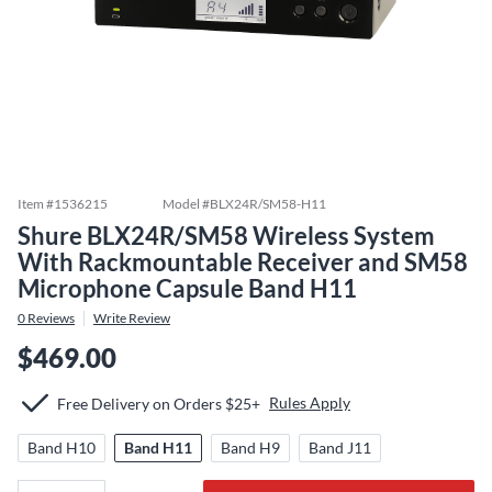
Item #
1536215
Model #
BLX24R/SM58-H11
Shure BLX24R/SM58 Wireless System
With Rackmountable Receiver and SM58
Microphone Capsule Band H11
0
Reviews
Write Review
$469.00
Rules Apply
Free Delivery on Orders $25+
Band H10
Band H11
Band H9
Band J11