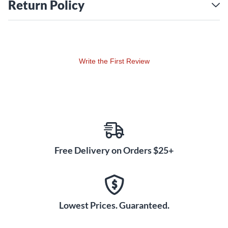
Choose from one of four bandwidths:
Return Policy
H9: 512–542mHz
H10: 542–572mHz
H11: 572–596mHz
J11: 596–616mHz
Write the First Review
Free Delivery on Orders $25+
Lowest Prices. Guaranteed.