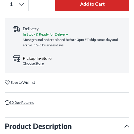
Add to Cart
Delivery
In Stock & Ready for Delivery
Most ground orders placed before 3pm ET ship same‑day and
arrive in 2-5 business days
Pickup In-Store
Choose Store
Save to Wishlist
30 Day Returns
Product Description