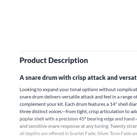
Product Description
A snare drum with crisp attack and versat
Looking to expand your tonal options without complicat
snare drum delivers versatile attack and feel in a range o
complement your kit. Each drum features a 14" shell diame
three distinct voices—from tight, crisp articulation to a
poplar shell with a precision 45º bearing edge and hand-
and sensitive snare response at any tuning. Twenty stran
all depths are offered in Scarlet Fade, Silver Tone Fade 