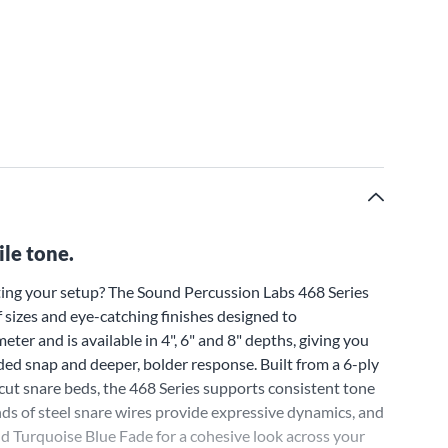
ile tone.
ing your setup? The Sound Percussion Labs 468 Series
f sizes and eye-catching finishes designed to
ter and is available in 4", 6" and 8" depths, giving you
dded snap and deeper, bolder response. Built from a 6-ply
cut snare beds, the 468 Series supports consistent tone
ds of steel snare wires provide expressive dynamics, and
and Turquoise Blue Fade for a cohesive look across your