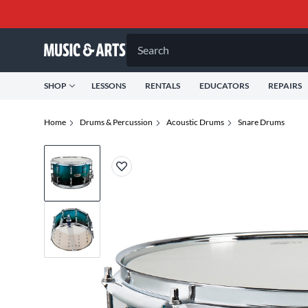
Search
SHOP
LESSONS
RENTALS
EDUCATORS
REPAIRS
Home
Drums & Percussion
Acoustic Drums
Snare Drums