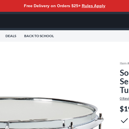
Free Delivery on Orders $25+
Rules Apply
DEALS
BACK TO SCHOOL
Item 
So
Se
Tu
0
Rev
$1