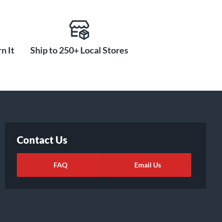
n It
Ship to 250+ Local Stores
Contact Us
FAQ
Email Us