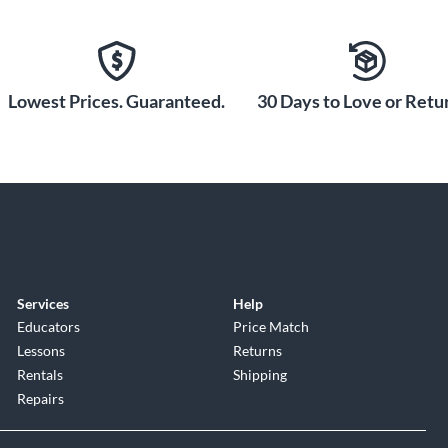
Lowest Prices. Guaranteed.
30 Days to Love or Retur
Services
Help
Educators
Price Match
Lessons
Returns
Rentals
Shipping
Repairs