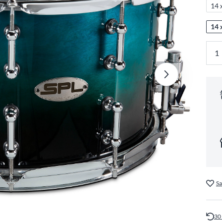
14 
14 
Sa
30