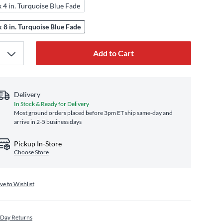
x 4 in. Turquoise Blue Fade
x 8 in. Turquoise Blue Fade
Add to Cart
Delivery
In Stock & Ready for Delivery
Most ground orders placed before 3pm ET ship same‑day and
arrive in 2-5 business days
Pickup In-Store
Choose Store
ve to Wishlist
 Day Returns