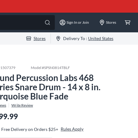
Sign In or Join
Stores
Stores
Delivery To :
United States
#
1507379
Model #
SPSN0814TBLF
und Percussion Labs 468
ries Snare Drum - 14 x 8 in.
rquoise Blue Fade
iews
Write Review
99.99
Rules Apply
Free Delivery on Orders $25+