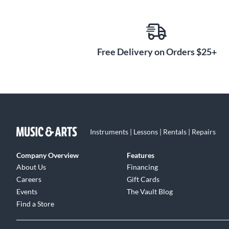
Free Delivery on Orders $25+
Instruments | Lessons | Rentals | Repairs
Company Overview
Features
About Us
Financing
Careers
Gift Cards
Events
The Vault Blog
Find a Store