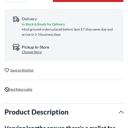
Delivery
In Stock & Ready for Delivery
Most ground orders placed before 3pm ET ship same‑day and
arrive in 2-5 business days
Pickup In-Store
Choose Store
Save to Wishlist
Not Returnable
Product Description