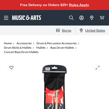
Free Delivery on Orders $25+
Rules Apply
Stores
United States
Home
Accessories
Drum & Percussion Accessories
Drum Sticks & Mallets
Mallets
Bass Drum Mallets
Concert Bass Drum Mallets