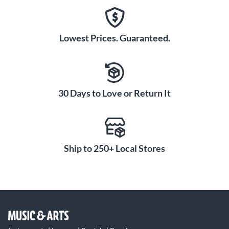
Lowest Prices. Guaranteed.
30 Days to Love or Return It
Ship to 250+ Local Stores