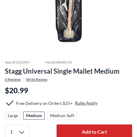
Item #
1520497
Model #
SMD-F2
Stagg Universal Single Mallet Medium
0
Reviews
Write Review
$20.99
Rules Apply
Free Delivery on Orders $25+
Large
Medium
Medium Soft
Add to Cart