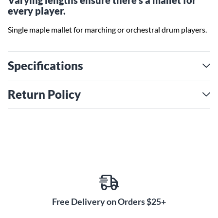
Varying lengths ensure there's a mallet for
every player.
Single maple mallet for marching or orchestral drum players.
Specifications
Return Policy
Free Delivery on Orders $25+