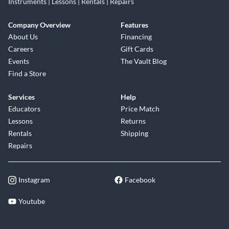
Instruments | Lessons | Rentals | Repairs
Company Overview
Features
About Us
Financing
Careers
Gift Cards
Events
The Vault Blog
Find a Store
Services
Help
Educators
Price Match
Lessons
Returns
Rentals
Shipping
Repairs
Instagram
Facebook
Youtube