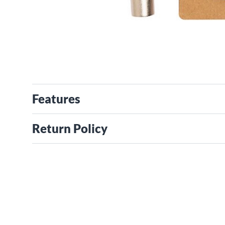
Features
Return Policy