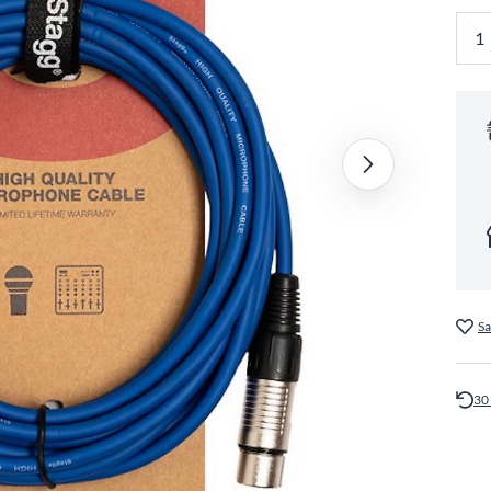
Sa
30