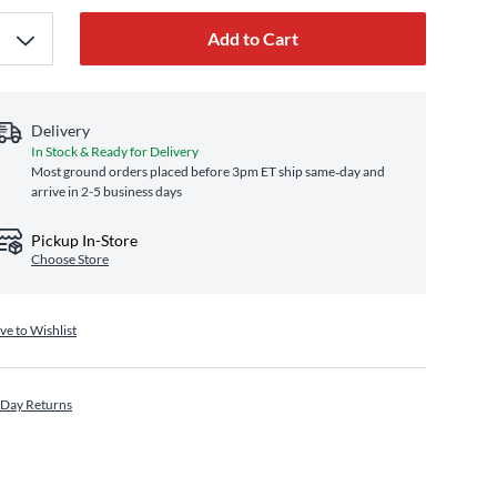
Add to Cart
Delivery
In Stock & Ready for Delivery
Most ground orders placed before 3pm ET ship same‑day and
arrive in 2-5 business days
Pickup In-Store
Choose Store
ve to Wishlist
 Day Returns