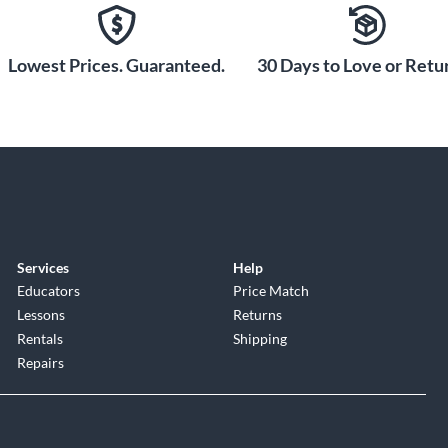
Lowest Prices. Guaranteed.
30 Days to Love or Retur
Services
Help
Educators
Price Match
Lessons
Returns
Rentals
Shipping
Repairs