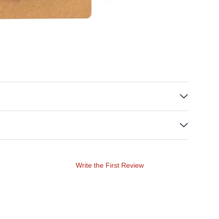
Write the First Review