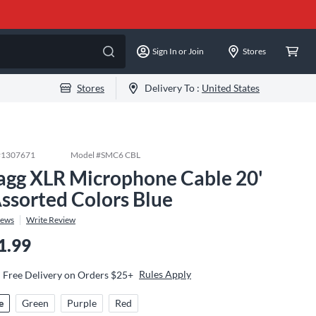
Sign In or Join
Stores
Stores
Delivery To :
United States
#
1307671
Model #
SMC6 CBL
agg XLR Microphone Cable 20'
Assorted Colors Blue
iews
Write Review
1.99
Rules Apply
Free Delivery on Orders $25+
e
Green
Purple
Red