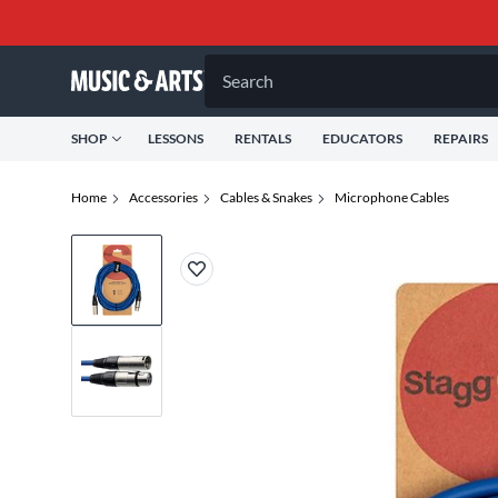
Search
SHOP
LESSONS
RENTALS
EDUCATORS
REPAIRS
Home
Accessories
Cables & Snakes
Microphone Cables