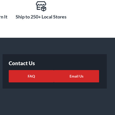
n It
Ship to 250+ Local Stores
Contact Us
FAQ
Email Us