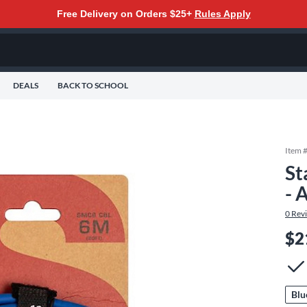
Free Delivery on Orders $25+
Rules Apply
DEALS
BACK TO SCHOOL
Item 
St
- 
0
Rev
$2
Blu