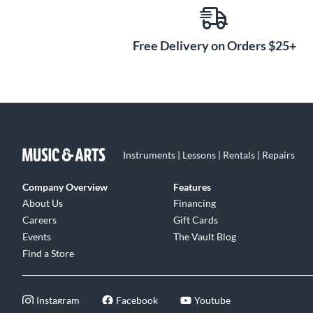
Free Delivery on Orders $25+
Instruments | Lessons | Rentals | Repairs
Company Overview
Features
About Us
Financing
Careers
Gift Cards
Events
The Vault Blog
Find a Store
Instagram
Facebook
Youtube