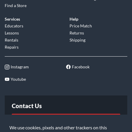
Find a Store
Services
Help
Educators
Price Match
Lessons
Returns
Rentals
Shipping
Repairs
Instagram
Facebook
Youtube
Contact Us
FAQ
We use cookies, pixels and other trackers on this