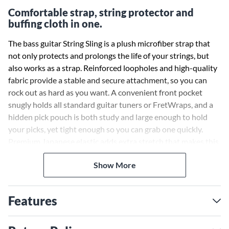
Comfortable strap, string protector and
buffing cloth in one.
The bass guitar String Sling is a plush microfiber strap that
not only protects and prolongs the life of your strings, but
also works as a strap. Reinforced loopholes and high-quality
fabric provide a stable and secure attachment, so you can
rock out as hard as you want. A convenient front pocket
snugly holds all standard guitar tuners or FretWraps, and a
hidden pick pouch is both study and large enough to hold
your picks, yet tight enough so you can grab one quickly.
Premium Japanese elastic adds extra stretch that makes this
strap one of the strongest on the market, while triple-
Show More
fastening layers lock the strap attachment firmly into place
so your instrument stays where you want it to. Extra-wide
Velcro allows for a tight wrap around all standard bass necks,
Features
and the same microfiber cloth that makes up String Sling’s
belly can be used to wipe down and dust off your bass. It’s
the perfect buffing cloth you’ll never lose or need to replace.