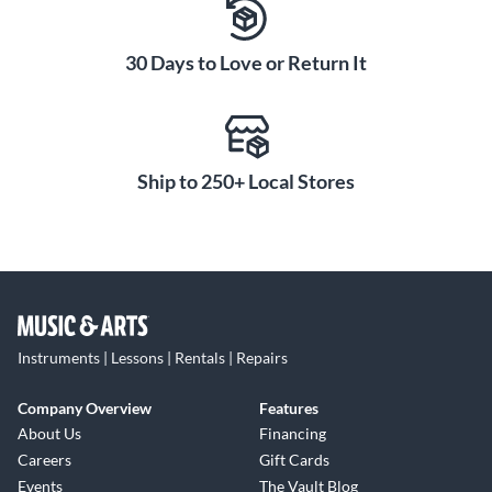
30 Days to Love or Return It
Ship to 250+ Local Stores
Instruments | Lessons | Rentals | Repairs
Company Overview
Features
About Us
Financing
Careers
Gift Cards
Events
The Vault Blog