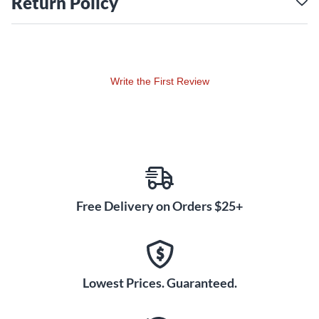
Return Policy
Write the First Review
Free Delivery on Orders $25+
Lowest Prices. Guaranteed.