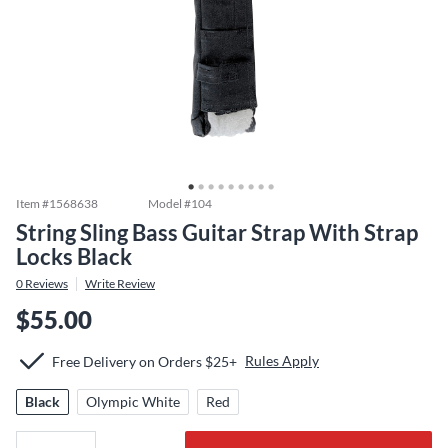
Item #
1568638
Model #
104
String Sling Bass Guitar Strap With Strap
Locks Black
0
Reviews
Write Review
$55.00
Rules Apply
Free Delivery on Orders $25+
Black
Olympic White
Red