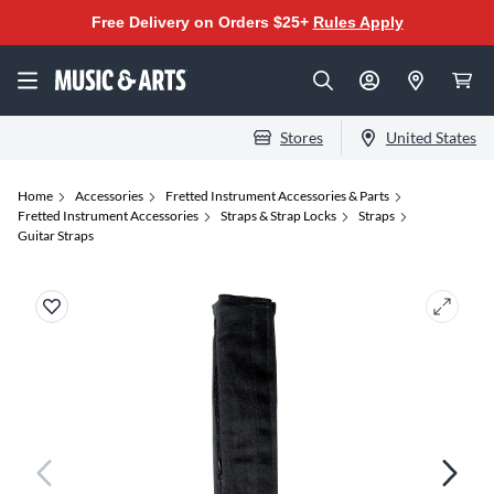
Free Delivery on Orders $25+
Rules Apply
Stores
United States
Home
Accessories
Fretted Instrument Accessories & Parts
Fretted Instrument Accessories
Straps & Strap Locks
Straps
Guitar Straps