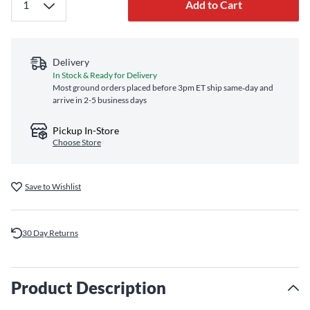
Add to Cart
Delivery
In Stock & Ready for Delivery
Most ground orders placed before 3pm ET ship same‑day and
arrive in 2-5 business days
Pickup In-Store
Choose Store
Save to Wishlist
30 Day Returns
Product Description