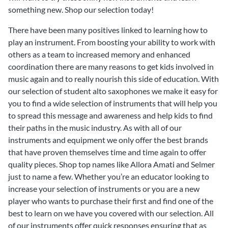
something new. Shop our selection today!
There have been many positives linked to learning how to
play an instrument. From boosting your ability to work with
others as a team to increased memory and enhanced
coordination there are many reasons to get kids involved in
music again and to really nourish this side of education. With
our selection of student alto saxophones we make it easy for
you to find a wide selection of instruments that will help you
to spread this message and awareness and help kids to find
their paths in the music industry. As with all of our
instruments and equipment we only offer the best brands
that have proven themselves time and time again to offer
quality pieces. Shop top names like Allora Amati and Selmer
just to name a few. Whether you’re an educator looking to
increase your selection of instruments or you are a new
player who wants to purchase their first and find one of the
best to learn on we have you covered with our selection. All
of our instruments offer quick responses ensuring that as