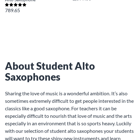
789.65
About Student Alto
Saxophones
Sharing the love of music is a wonderful ambition. It’s also
sometimes extremely difficult to get people interested in the
classics like a good saxophone. For teachers it can be
especially difficult to nourish that love of music and the arts
especially in an environment that is so sports heavy. Luckily
with our selection of student alto saxophones your students
will want to try these shiny new instruments and learn