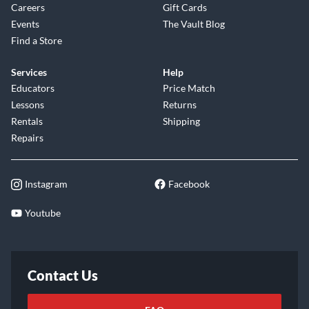
Careers
Gift Cards
Events
The Vault Blog
Find a Store
Services
Help
Educators
Price Match
Lessons
Returns
Rentals
Shipping
Repairs
Instagram
Facebook
Youtube
Contact Us