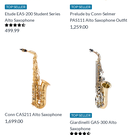
TOP SELLER
TOP SELLER
Etude EAS-200 Student Series
Prelude by Conn-Selmer
Alto Saxophone
PAS111 Alto Saxophone Outfit
1,259.00
499.99
Conn CAS211 Alto Saxophone
TOP SELLER
1,699.00
Giardinelli GAS-300 Alto
Saxophone