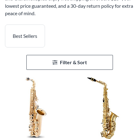
lowest price guaranteed, and a 30-day return policy for extra
peace of mind.
Best Sellers
Filter & Sort