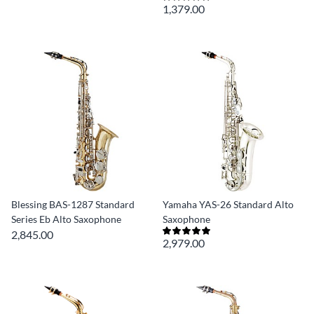
1,379.00
Blessing BAS-1287 Standard
Yamaha YAS-26 Standard Alto
Series Eb Alto Saxophone
Saxophone
2,845.00
2,979.00