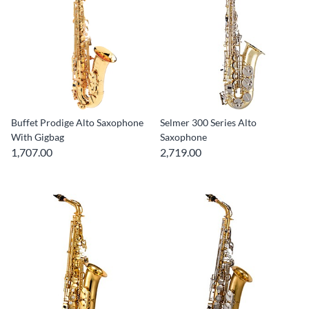
Buffet Prodige Alto Saxophone
Selmer 300 Series Alto
With Gigbag
Saxophone
1,707.00
2,719.00