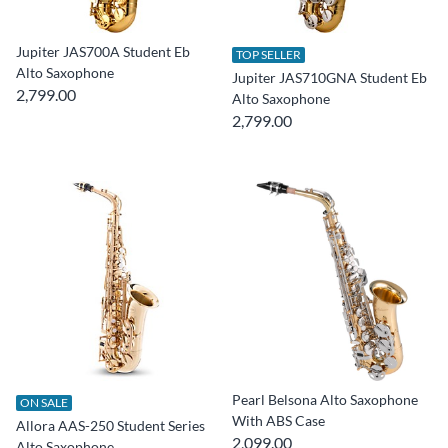
Jupiter JAS700A Student Eb
TOP SELLER
Alto Saxophone
Jupiter JAS710GNA Student Eb
2,799.00
Alto Saxophone
2,799.00
Pearl Belsona Alto Saxophone
ON SALE
With ABS Case
Allora AAS-250 Student Series
2,099.00
Alto Saxophone