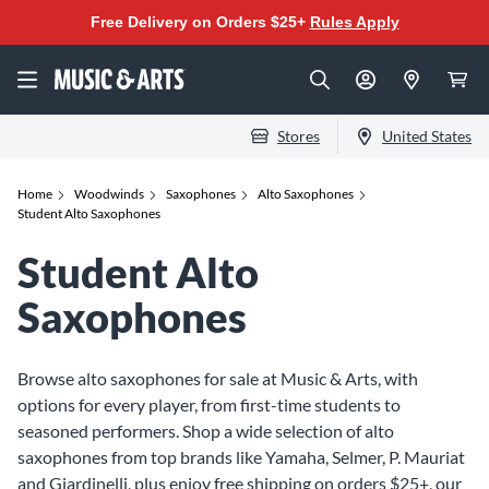
Free Delivery on Orders $25+
Rules Apply
Stores
United States
Home
Woodwinds
Saxophones
Alto Saxophones
Student Alto Saxophones
Student Alto
Saxophones
Browse alto saxophones for sale at Music & Arts, with
options for every player, from first-time students to
seasoned performers. Shop a wide selection of alto
saxophones from top brands like Yamaha, Selmer, P. Mauriat
and Giardinelli, plus enjoy free shipping on orders $25+, our