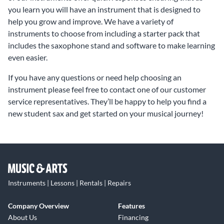
you learn you will have an instrument that is designed to
help you grow and improve. We have a variety of
instruments to choose from including a starter pack that
includes the saxophone stand and software to make learning
even easier.
If you have any questions or need help choosing an
instrument please feel free to contact one of our customer
service representatives. They’ll be happy to help you find a
new student sax and get started on your musical journey!
Instruments | Lessons | Rentals | Repairs
Company Overview
Features
About Us
Financing