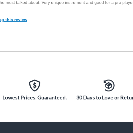
the most talked about. Very unique instrument and good for a pro player
ag this review
Lowest Prices. Guaranteed.
30 Days to Love or Retur