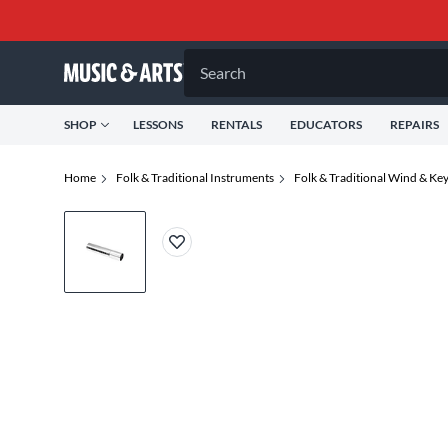
Search
SHOP
LESSONS
RENTALS
EDUCATORS
REPAIRS
Home
Folk & Traditional Instruments
Folk & Traditional Wind & Ke