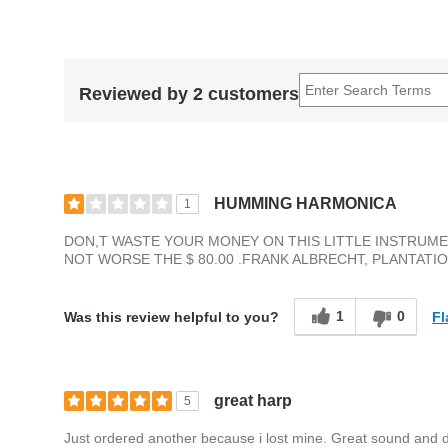
Reviewed by 2 customers
HUMMING HARMONICA
1
DON,T WASTE YOUR MONEY ON THIS LITTLE INSTRUMEN
NOT WORSE THE $ 80.00 .FRANK ALBRECHT, PLANTATION
1
0
Fl
Was this review helpful to you?
great harp
5
Just ordered another because i lost mine. Great sound and du