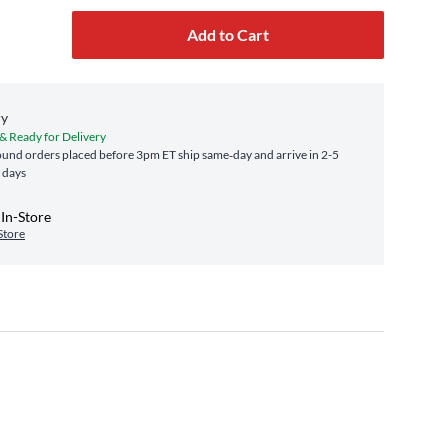
Add to Cart
ry
 & Ready for Delivery
und orders placed before 3pm ET ship same‑day and arrive in 2-5
 days
In-Store
Store