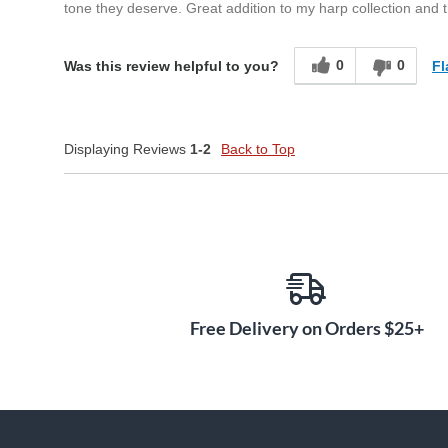
tone they deserve. Great addition to my harp collection and 
0
0
Fl
Was this review helpful to you?
Displaying Reviews
1-2
Back to Top
Free Delivery on Orders $25+