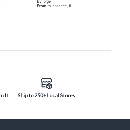
By
jorge
.
From
tallahassee, fl
n It
Ship to 250+ Local Stores