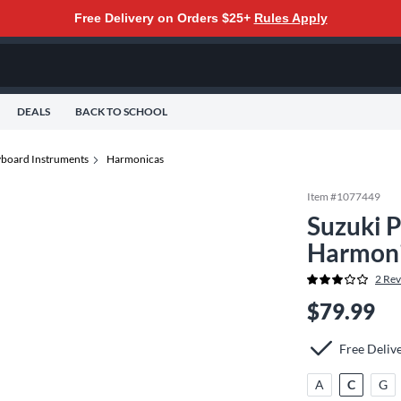
Free Delivery on Orders $25+
Rules Apply
DEALS
BACK TO SCHOOL
yboard Instruments
Harmonicas
Item #
1077449
Suzuki 
Harmoni
2
Rev
$79.99
Free Deliv
A
C
G