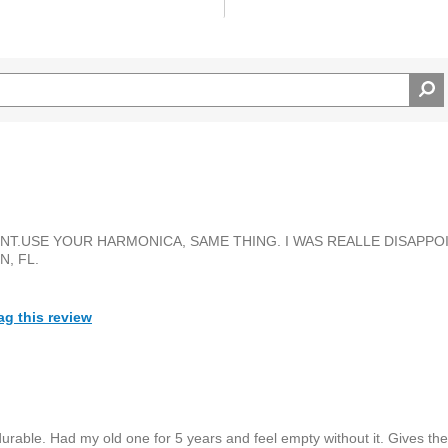
T.USE YOUR HARMONICA, SAME THING. I WAS REALLE DISAPPOIN
, FL.
ag this review
rable. Had my old one for 5 years and feel empty without it. Gives the