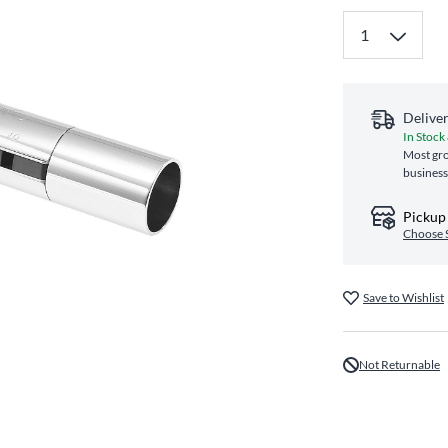
Delive
In Stock
Most gro
business
Pickup 
Choose 
Save to Wishlist
Not Returnable