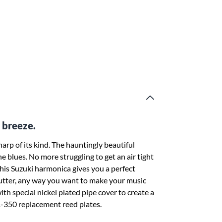
 breeze.
p of its kind. The hauntingly beautiful
e blues. No more struggling to get an air tight
This Suzuki harmonica gives you a perfect
, flutter, any way you want to make your music
 special nickel plated pipe cover to create a
-350 replacement reed plates.