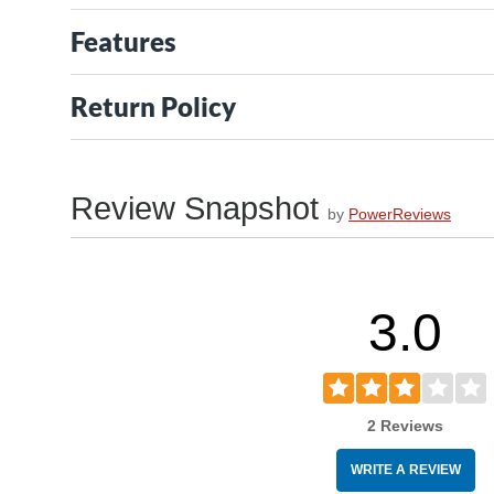
Features
Return Policy
Review Snapshot
by
PowerReviews
3.0
2 Reviews
WRITE A REVIEW