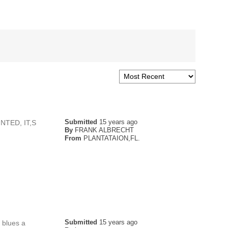
Submitted
15 years ago
TED, IT,S
By
FRANK ALBRECHT
From
PLANTATAION,FL.
Submitted
15 years ago
 blues a