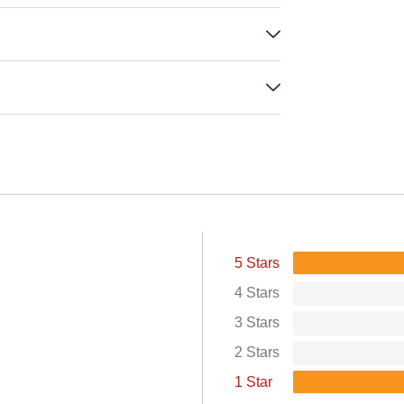
5 Stars
4 Stars
3 Stars
2 Stars
1 Star