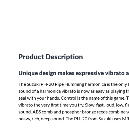
Product Description
Unique design makes expressive vibrato a
The Suzuki PH-20 Pipe Humming harmonica is the only har
sound of a harmonica vibrato is now as easy as playing th
seal with your hands. Control is the name of this game. 
vibrato the very first time you try. Slow, fast, loud, low
sound. ABS comb and phosphor bronze reeds combine with
heavy, rich, deep sound. The PH-20 from Suzuki uses MR