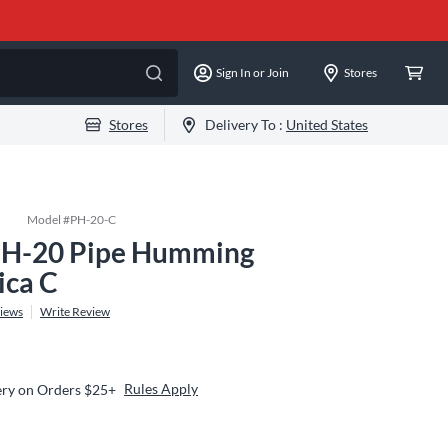
Sign In or Join
Stores
Stores
Delivery To :
United States
Model #
PH-20-C
PH-20 Pipe Humming
ca C
iews
Write Review
Rules Apply
ery on Orders $25+