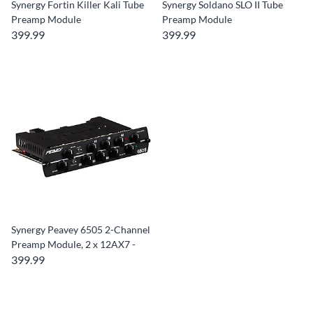
Synergy Fortin Killer Kali Tube
Synergy Soldano SLO II Tube
Preamp Module
Preamp Module
399.99
399.99
Synergy Peavey 6505 2-Channel
Preamp Module, 2 x 12AX7 -
399.99