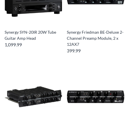
Synergy SYN-20IR 20W Tube
Synergy Friedman BE-Deluxe 2-
Guitar Amp Head
Channel Preamp Module, 2 x
1,099.99
12AX7
399.99