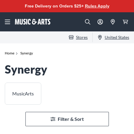
Free Delivery on Orders $25+
Rules Apply
Stores
United States
Home
Synergy
Synergy
MusicArts
Filter & Sort