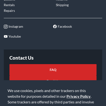
Rentals
Shipping
Repairs
Instagram
Facebook
Youtube
Contact Us
FAQ
Email Us
We use cookies, pixels and other trackers on this
website for purposes detailed in our
Privacy Policy
.
Some trackers are offered by third parties and involve