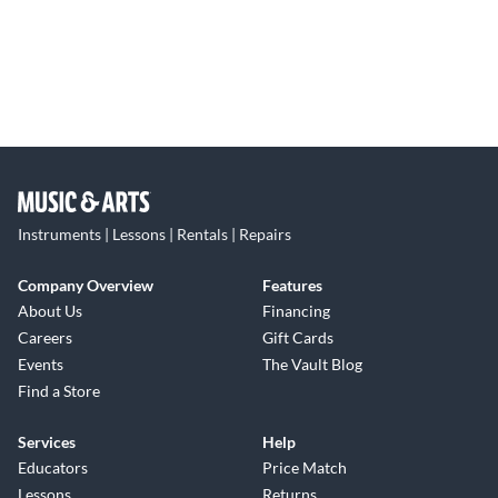
Instruments | Lessons | Rentals | Repairs
Company Overview
Features
About Us
Financing
Careers
Gift Cards
Events
The Vault Blog
Find a Store
Services
Help
Educators
Price Match
Lessons
Returns