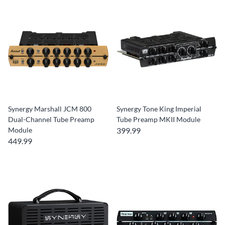
Synergy Marshall JCM 800
Synergy Tone King Imperial
Dual-Channel Tube Preamp
Tube Preamp MKII Module
Module
399.99
449.99