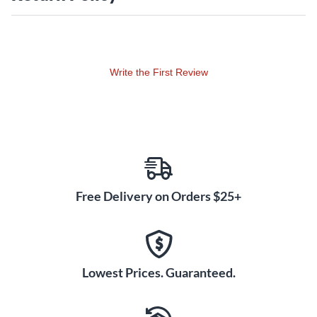
and mother-of-pearl dot inlays, gold die-cast tuners and a
beautiful gloss finish.
Case sold separately.
Write the First Review
Free Delivery on Orders $25+
Lowest Prices. Guaranteed.