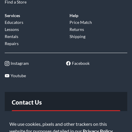
Find a Store
Services
Help
Educators
Price Match
Lessons
Returns
Rentals
Shipping
Repairs
Instagram
Facebook
Youtube
Contact Us
FAQ
We use cookies, pixels and other trackers on this
website for purposes detailed in our
Privacy Policy
.
Email Us