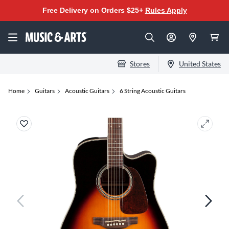
Free Delivery on Orders $25+
Rules Apply
Stores
United States
Home
Guitars
Acoustic Guitars
6 String Acoustic Guitars