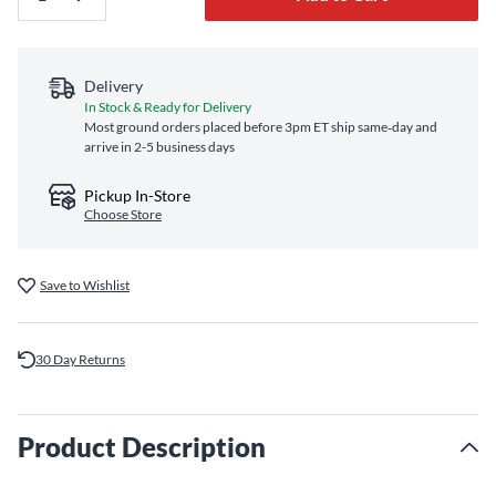
Delivery
In Stock & Ready for Delivery
Most ground orders placed before 3pm ET ship same‑day and
arrive in 2-5 business days
Pickup In-Store
Choose Store
Save to Wishlist
30 Day Returns
Product Description