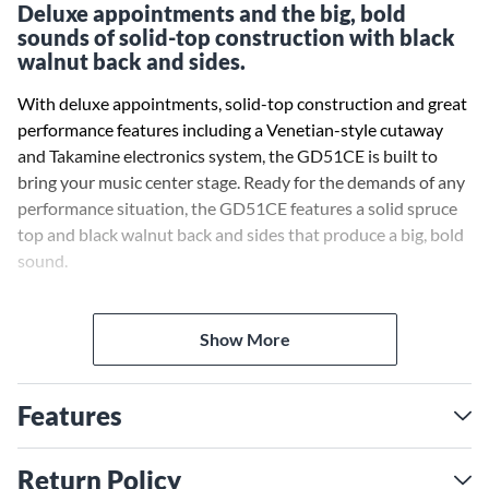
Deluxe appointments and the big, bold
sounds of solid-top construction with black
walnut back and sides.
With deluxe appointments, solid-top construction and great
performance features including a Venetian-style cutaway
and Takamine electronics system, the GD51CE is built to
bring your music center stage. Ready for the demands of any
performance situation, the GD51CE features a solid spruce
top and black walnut back and sides that produce a big, bold
sound.
The slim mahogany neck and 12-radius bound laurel
fingerboard provides great feel and playability, while the
Show More
onboard Takamine TP-4TD preamp system gives you a built-
in tuner with 3-band EQ and gain controls for rock-solid
Features
amplified performance and versatility. Other quality
appointments of the GD51CE include a synthetic bone nut
and split bridge saddle, rosewood headcap, abalone rosette
Return Policy