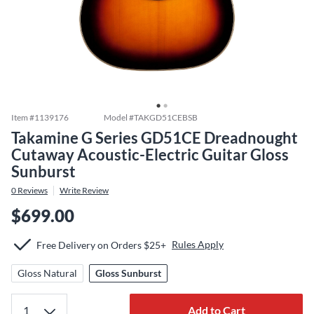
Item #
1139176
Model #
TAKGD51CEBSB
Takamine G Series GD51CE Dreadnought
Cutaway Acoustic-Electric Guitar Gloss
Sunburst
0
Reviews
Write Review
$699.00
Rules Apply
Free Delivery on Orders $25+
Gloss Natural
Gloss Sunburst
Add to Cart