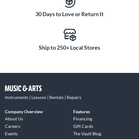
30 Days to Love or Return It
Ship to 250+ Local Stores
Instruments | Lessons | Rentals | Repairs
Company Overview
Features
About Us
Financing
Careers
Gift Cards
Events
The Vault Blog