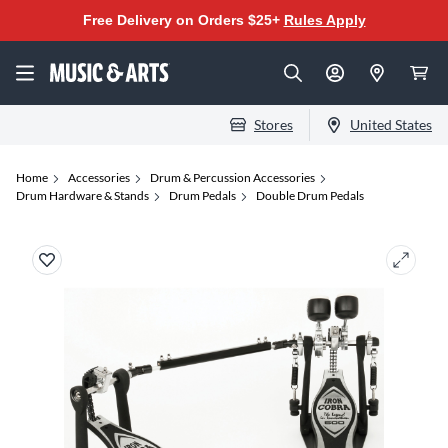
Free Delivery on Orders $25+
Rules Apply
Stores
United States
Home
Accessories
Drum & Percussion Accessories
Drum Hardware & Stands
Drum Pedals
Double Drum Pedals