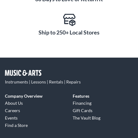
Ship to 250+ Local Stores
Instruments | Lessons | Rentals | Repairs
Company Overview
Features
About Us
Financing
Careers
Gift Cards
Events
The Vault Blog
Find a Store