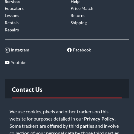
Services
Help
Educators
Price Match
Lessons
Returns
Rentals
Shipping
Repairs
Instagram
Facebook
Youtube
Contact Us
FAQ
We use cookies, pixels and other trackers on this
website for purposes detailed in our
Privacy Policy
.
Email Us
Some trackers are offered by third parties and involve
collection of your personal data by those third parties