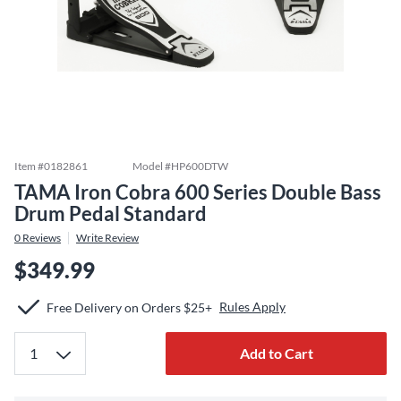
Item #
0182861
Model #
HP600DTW
TAMA Iron Cobra 600 Series Double Bass
Drum Pedal Standard
0
Reviews
Write Review
$349.99
Rules Apply
Free Delivery on Orders $25+
Add to Cart