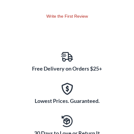
Write the First Review
Free Delivery on Orders $25+
Lowest Prices. Guaranteed.
30 Days to Love or Return It