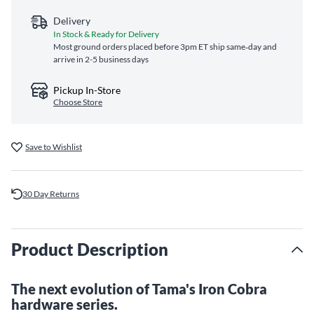
Delivery
In Stock & Ready for Delivery
Most ground orders placed before 3pm ET ship same‑day and
arrive in 2-5 business days
Pickup In-Store
Choose Store
Save to Wishlist
30 Day Returns
Product Description
The next evolution of Tama's Iron Cobra
hardware series.