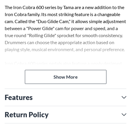
The Iron Cobra 600 series by Tama are a new addition to the
Iron Cobra family. Its most striking feature is a changeable
cam. Called the "Duo Glide Cam," it allows simple adjustment
between a "Power Glide" cam for power and speed, and a
true round "Rolling Glide" sprocket for smooth consistency.
Drummers can choose the appropriate action based on
playing style, musical environment, and personal preference.
Iron Cobra 600 series pedals also feature a newly designed
hinge for precise footboard action, and the "Speedo-Ring"
Show More
rocker cam with a smooth ball bearing. Additionally, this
double pedal bears the same heavy-duty Double Chain Drive
as 900 series Iron Cobra pedals. The chains offer smooth,
Features
accurate action.
Return Policy