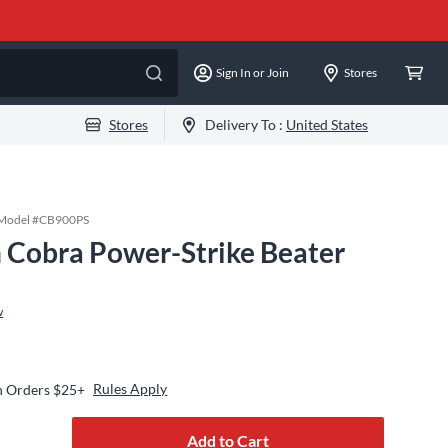
Sign In or Join
Stores
Stores
Delivery To :
United States
Model #
CB900PS
 Cobra Power-Strike Beater
w
Rules Apply
n Orders $25+
Add to Cart