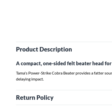
Product Description
A compact, one-sided felt beater head for 
Tama's Power-Strike Cobra Beater provides a fatter sou
delaying impact.
Return Policy