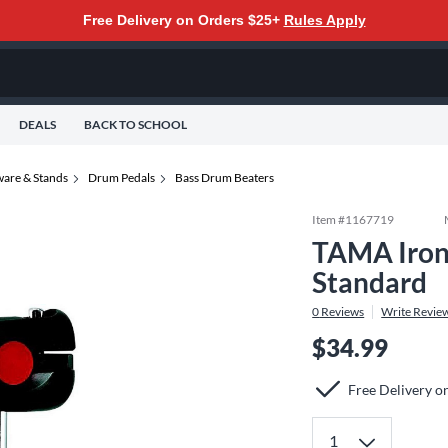
Free Delivery on Orders $25+
Rules Apply
DEALS
BACK TO SCHOOL
are & Stands
Drum Pedals
Bass Drum Beaters
Item #
1167719
TAMA Iron
Standard
0
Reviews
Write Revie
$34.99
Free Delivery o