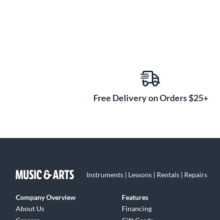
Free Delivery on Orders $25+
Instruments | Lessons | Rentals | Repairs
Company Overview
Features
About Us
Financing