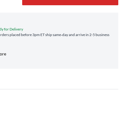
dy for Delivery
ders placed before 3pm ET ship same‑day and arrive in 2-5 business
tore