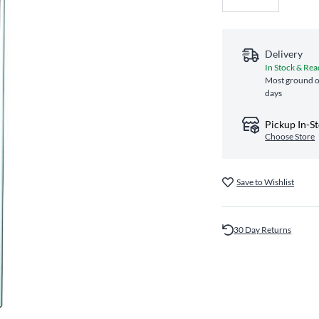
Delivery
In Stock & Rea
Most ground or
days
Pickup In-S
Choose Store
Save to Wishlist
30 Day Returns