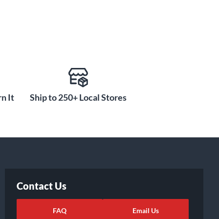
n It
Ship to 250+ Local Stores
Contact Us
FAQ
Email Us