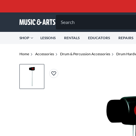
Search
SHOP
LESSONS
RENTALS
EDUCATORS
REPAIRS
Home
Accessories
Drum & Percussion Accessories
Drum Hardw