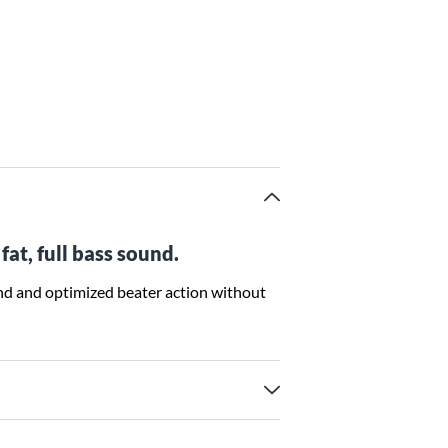
fat, full bass sound.
nd and optimized beater action without