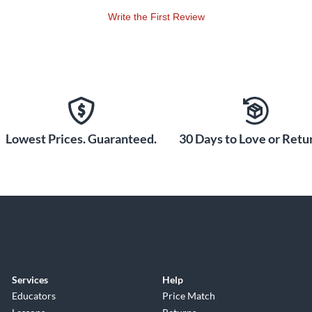
Write the First Review
Lowest Prices. Guaranteed.
30 Days to Love or Retur
Services
Help
Educators
Price Match