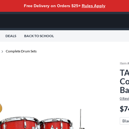
Free Delivery on Orders $25+
Rules Apply
DEALS
BACK TO SCHOOL
Complete Drum Sets
Item 
TA
Co
Ba
0
Rev
$7
Bla