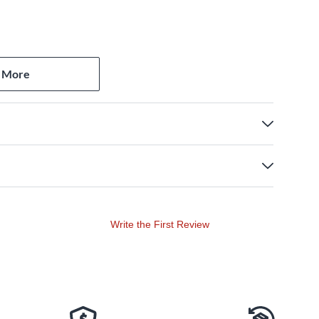
 More
Write the First Review