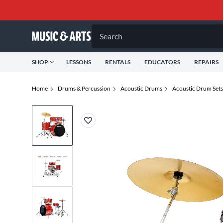
Search
SHOP
LESSONS
RENTALS
EDUCATORS
REPAIRS
Home
Drums & Percussion
Acoustic Drums
Acoustic Drum Sets