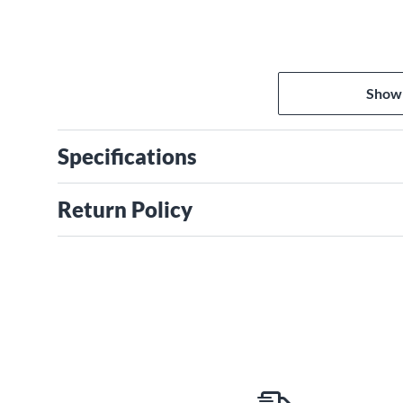
Show
Specifications
Return Policy