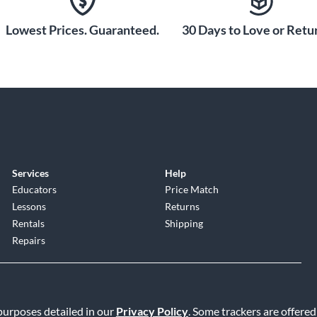
Lowest Prices. Guaranteed.
30 Days to Love or Retur
Services
Help
Educators
Price Match
Lessons
Returns
Rentals
Shipping
Repairs
 purposes detailed in our
Privacy Policy
. Some trackers are offered