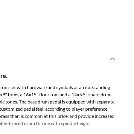
re.
 drum set with hardware and cymbals at an outstanding
2x9" toms, a 16x15" floor tom and a 14x5.5" snare drum
mic tones. The bass drum pedal is equipped with separate
ustomized pedal feel, according to player preference.
rass than is common at this price, and provide increased
double-braced drum throne with spindle height