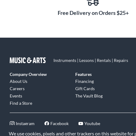
Free Delivery on Orders $25+
Instruments | Lessons | Rentals | Repairs
Company Overview
Features
About Us
Financing
Careers
Gift Cards
Events
The Vault Blog
Find a Store
Instagram
Facebook
Youtube
We use cookies, pixels and other trackers on this website for