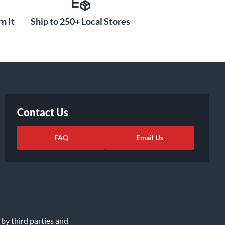
n It
Ship to 250+ Local Stores
Contact Us
FAQ
Email Us
 by third parties and