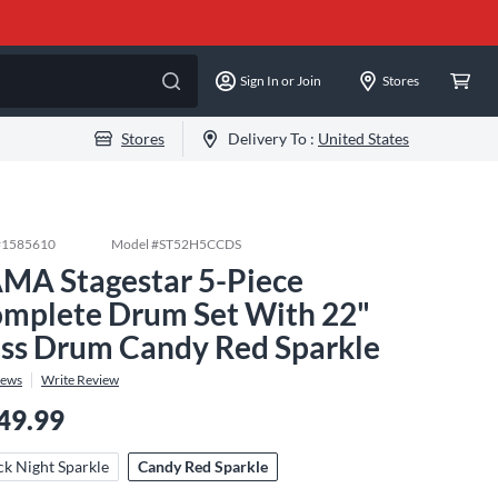
Sign In or Join
Stores
Stores
Delivery To :
United States
#
1585610
Model #
ST52H5CCDS
MA Stagestar 5-Piece
mplete Drum Set With 22"
ss Drum Candy Red Sparkle
iews
Write Review
49.99
ck Night Sparkle
Candy Red Sparkle