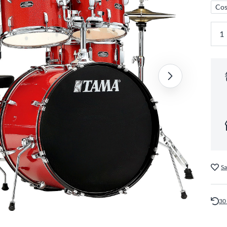
Cos
Sa
30