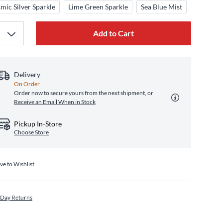
mic Silver Sparkle
Lime Green Sparkle
Sea Blue Mist
Add to Cart
Delivery
On Order
Order now to secure yours from the next shipment, or
Receive an Email When in Stock
Pickup In-Store
Choose Store
ve to Wishlist
 Day Returns