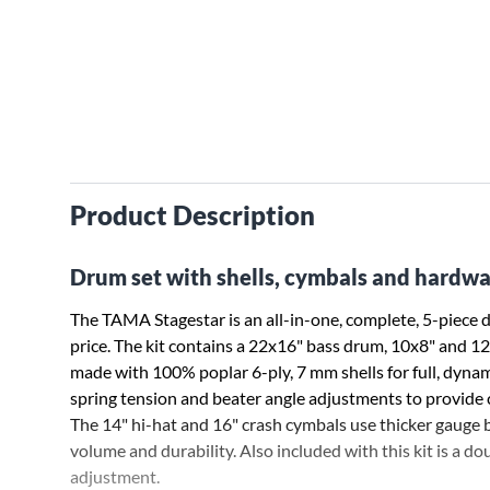
Product Description
Drum set with shells, cymbals and hardwa
The TAMA Stagestar is an all-in-one, complete, 5-piece
price. The kit contains a 22x16" bass drum, 10x8" and 1
made with 100% poplar 6-ply, 7 mm shells for full, dyna
spring tension and beater angle adjustments to provide c
The 14" hi-hat and 16" crash cymbals use thicker gauge b
volume and durability. Also included with this kit is a 
adjustment.