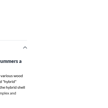
drummers a
h various wood
nd "hybrid"
he hybrid shell
omplex and