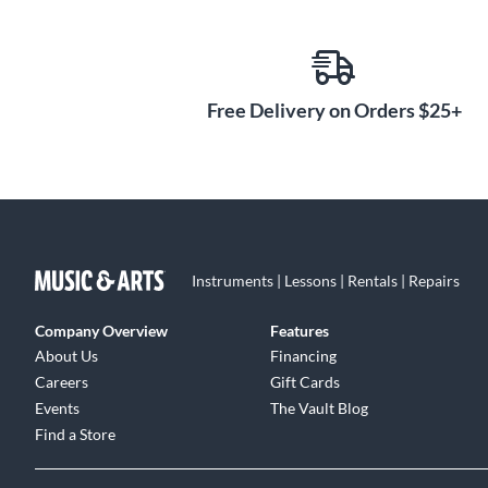
Free Delivery on Orders $25+
Instruments | Lessons | Rentals | Repairs
Company Overview
Features
About Us
Financing
Careers
Gift Cards
Events
The Vault Blog
Find a Store