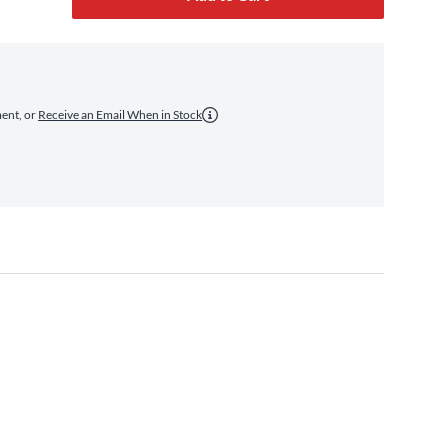
ment, or
Receive an Email When in Stock