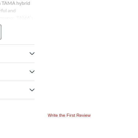
 a TAMA hybrid
ful and
ormance. TAMA's
y to provide a
 professional
Write the First Review