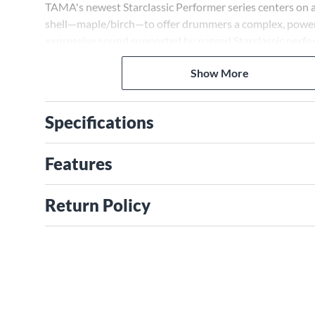
TAMA's newest Starclassic Performer series centers on
shell—maple/birch—to offer drummers a complex, power
expressive sound supported by rugged Starclassic perf
Starclassic Performer series evolves the Starclassic legac
Show More
unique TAMA sonic component that redefines the art of
drum set sound and expression at an undeniable value.
Specifications
Features
Return Policy