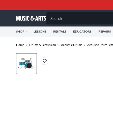
Search
SHOP
LESSONS
RENTALS
EDUCATORS
REPAIRS
Home
Drums & Percussion
Acoustic Drums
Acoustic Drum Sets