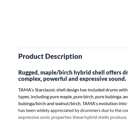
Product Description
Rugged, maple/birch hybrid shell offers 
complex, powerful and expressive sound.
TAMA's Starclassic shell design has included drums wit
types, including pure maple, pure birch, pure bubinga, a
bubinga/birch and walnut/birch. TAMA's evolution into t
has been widely appreciated by drummers due to the c
expressive sonic properties these hybrid shells produce.