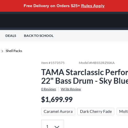
Free Delivery on Orders $25+
Rules Apply
DEALS
BACK TO SCHOOL
Shell Packs
Item #
1573575
Model #
MBS52RZSSKA
TAMA Starclassic Perfor
22" Bass Drum - Sky Blu
0
Reviews
Write Review
$1,699.99
Caramel Aurora
Dark Cherry Fade
Molt