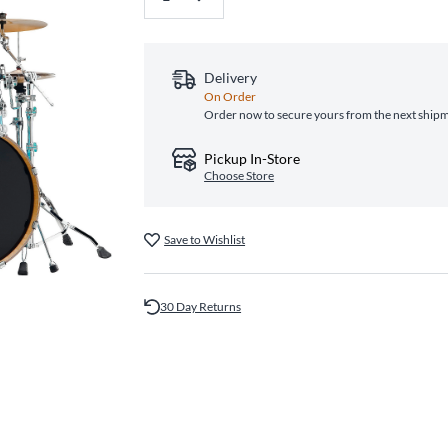
Delivery
On Order
Order now to secure yours from the next ship
Pickup In-Store
Choose Store
Save to Wishlist
30 Day Returns