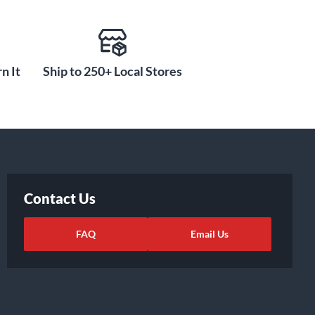
n It
Ship to 250+ Local Stores
Contact Us
FAQ
Email Us