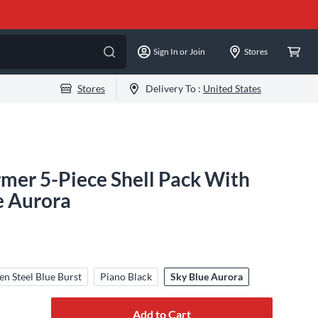
Sign In or Join
Stores
Stores
Delivery To :
United States
mer 5-Piece Shell Pack With
e Aurora
en Steel Blue Burst
Piano Black
Sky Blue Aurora
Add to Cart