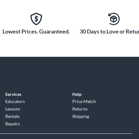
Lowest Prices. Guaranteed.
30 Days to Love or Retur
Services
Help
Educators
Price Match
Lessons
Returns
Rentals
Shipping
Repairs