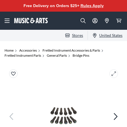
Free Delivery on Orders $25+
Rules Apply
Stores
United States
Home
Accessories
Fretted Instrument Accessories & Parts
Fretted Instrument Parts
General Parts
Bridge Pins