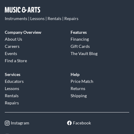
Instruments | Lessons | Rentals | Repairs
Company Overview
Features
About Us
Financing
Careers
Gift Cards
Events
The Vault Blog
Find a Store
Services
Help
Educators
Price Match
Lessons
Returns
Rentals
Shipping
Repairs
Instagram
Facebook