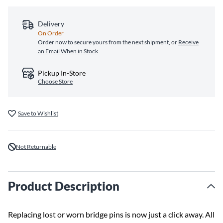
Delivery
On Order
Order now to secure yours from the next shipment, or
Receive
an Email When in Stock
Pickup In-Store
Choose Store
Save to Wishlist
Not Returnable
Product Description
Replacing lost or worn bridge pins is now just a click away. All