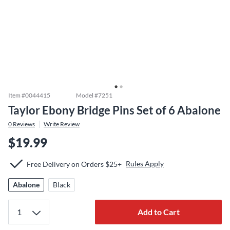
Item #
0044415
Model #
7251
Taylor Ebony Bridge Pins Set of 6 Abalone
0
Reviews
Write Review
$19.99
Rules Apply
Free Delivery on Orders $25+
Abalone
Black
Add to Cart