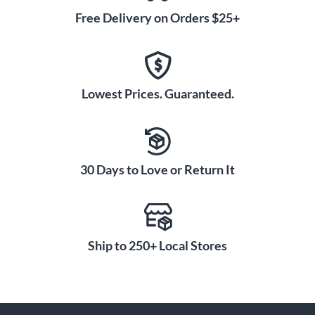
Free Delivery on Orders $25+
Lowest Prices. Guaranteed.
30 Days to Love or Return It
Ship to 250+ Local Stores