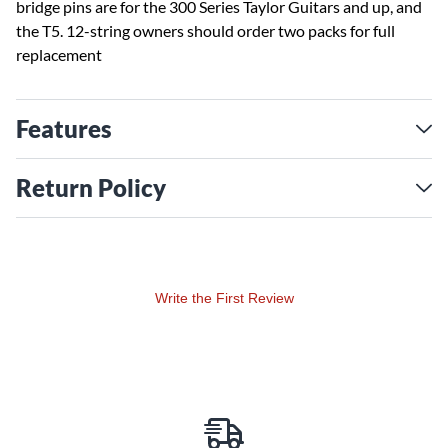
bridge pins are for the 300 Series Taylor Guitars and up, and
the T5. 12-string owners should order two packs for full
replacement
Features
Return Policy
Write the First Review