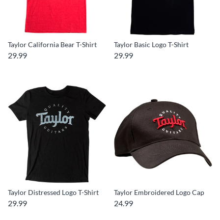
Taylor California Bear T-Shirt
Taylor Basic Logo T-Shirt
29.99
29.99
Taylor Distressed Logo T-Shirt
Taylor Embroidered Logo Cap
29.99
24.99