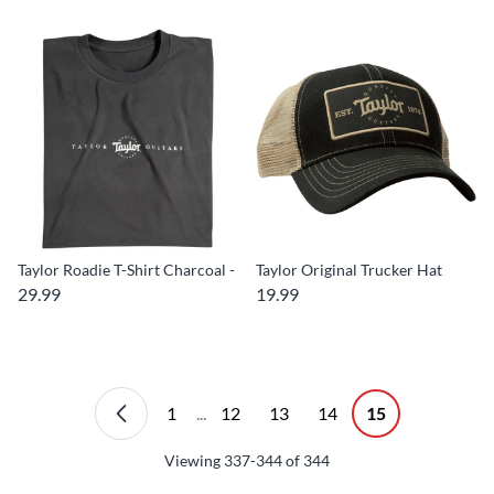
Taylor Roadie T-Shirt Charcoal -
Taylor Original Trucker Hat
29.99
19.99
1
...
12
13
14
15
Viewing
337-344
of
344