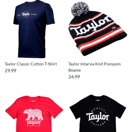
Taylor Classic Cotton T-Shirt
Taylor Intarsia Knit Pompom
29.99
Beanie
24.99