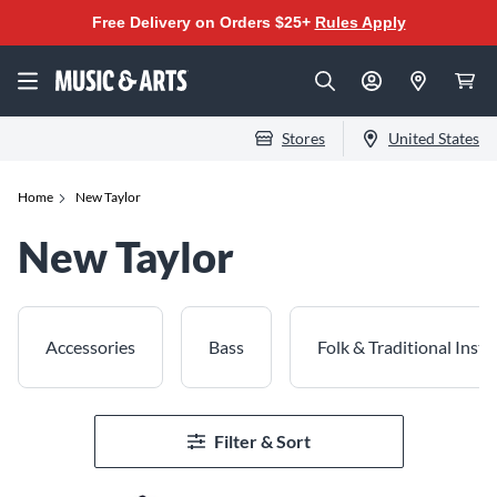
Free Delivery on Orders $25+
Rules Apply
Stores
United States
Home
New Taylor
New Taylor
Accessories
Bass
Folk & Traditional Inst
Filter & Sort