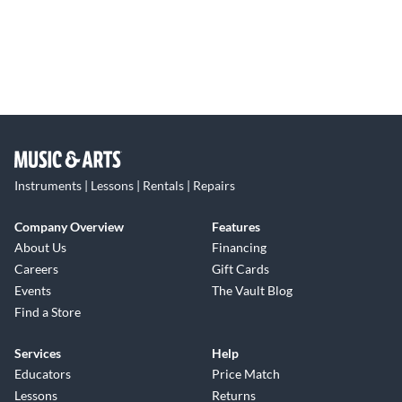
Instruments | Lessons | Rentals | Repairs
Company Overview
Features
About Us
Financing
Careers
Gift Cards
Events
The Vault Blog
Find a Store
Services
Help
Educators
Price Match
Lessons
Returns