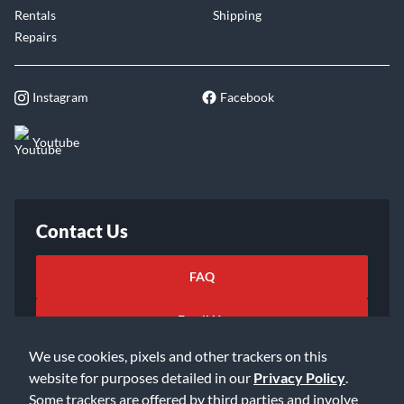
Rentals
Shipping
Repairs
Instagram
Facebook
Youtube
Contact Us
FAQ
Email Us
We use cookies, pixels and other trackers on this
website for purposes detailed in our
Privacy Policy
.
Some trackers are offered by third parties and involve