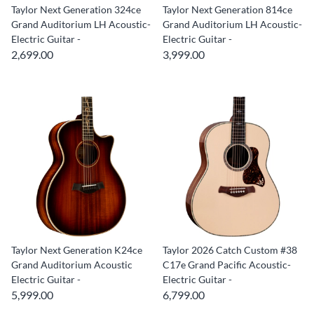
Taylor Next Generation 324ce
Taylor Next Generation 814ce
Grand Auditorium LH Acoustic-
Grand Auditorium LH Acoustic-
Electric Guitar -
Electric Guitar -
2,699.00
3,999.00
Taylor Next Generation K24ce
Taylor 2026 Catch Custom #38
Grand Auditorium Acoustic
C17e Grand Pacific Acoustic-
Electric Guitar -
Electric Guitar -
5,999.00
6,799.00