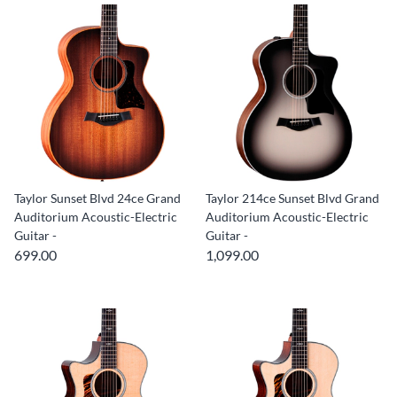
Taylor Sunset Blvd 24ce Grand
Taylor 214ce Sunset Blvd Grand
Auditorium Acoustic-Electric
Auditorium Acoustic-Electric
Guitar -
Guitar -
699.00
1,099.00