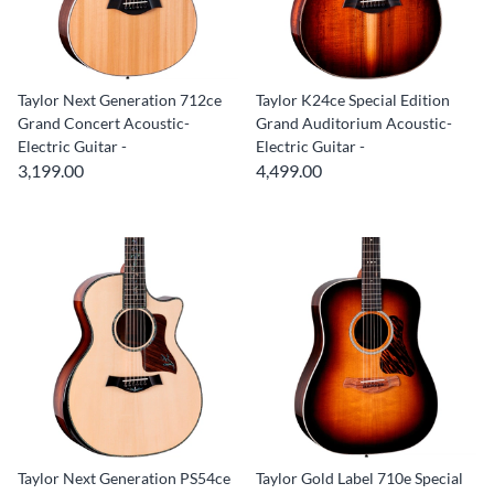
Taylor Next Generation 712ce
Taylor K24ce Special Edition
Grand Concert Acoustic-
Grand Auditorium Acoustic-
Electric Guitar -
Electric Guitar -
3,199.00
4,499.00
Taylor Next Generation PS54ce
Taylor Gold Label 710e Special