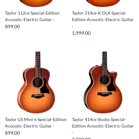
Taylor 112ce Special-Edition
Taylor 214ce-K DLX Special-
Acoustic-Electric Guitar -
Edition Acoustic-Electric Guitar
899.00
-
1,999.00
Taylor GS Mini-e Special-Edition
Taylor 414ce Studio Special-
Acoustic-Electric Guitar -
Edition Acoustic-Electric Guitar
899.00
-