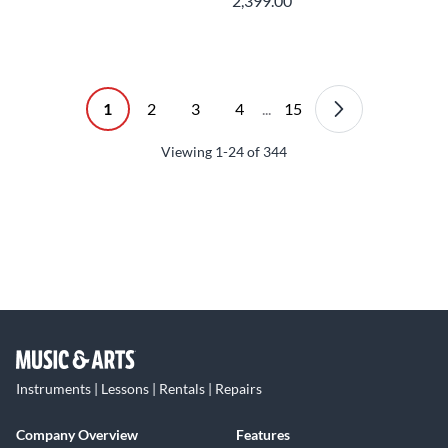
2,399.00
1
2
3
4
...
15
Viewing
1-24
of
344
Instruments | Lessons | Rentals | Repairs
Company Overview
Features