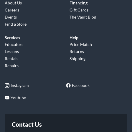
About Us
Financing
Careers
Gift Cards
Events
The Vault Blog
Find a Store
Services
Help
Educators
Price Match
Lessons
Returns
Rentals
Shipping
Repairs
Instagram
Facebook
Youtube
Contact Us