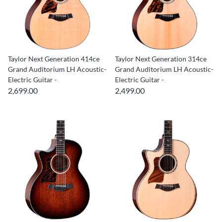
Taylor Next Generation 414ce
Taylor Next Generation 314ce
Grand Auditorium LH Acoustic-
Grand Auditorium LH Acoustic-
Electric Guitar -
Electric Guitar -
2,699.00
2,499.00