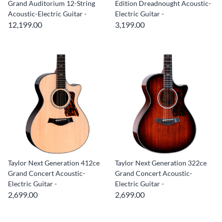
Grand Auditorium 12-String
Edition Dreadnought Acoustic-
Acoustic-Electric Guitar -
Electric Guitar -
12,199.00
3,199.00
Taylor Next Generation 412ce
Taylor Next Generation 322ce
Grand Concert Acoustic-
Grand Concert Acoustic-
Electric Guitar -
Electric Guitar -
2,699.00
2,699.00