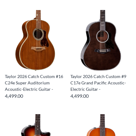
Taylor 2026 Catch Custom #16
Taylor 2026 Catch Custom #9
C24e Super Auditorium
C17e Grand Pacific Acoustic-
Acoustic-Electric Guitar -
Electric Guitar -
4,499.00
4,499.00