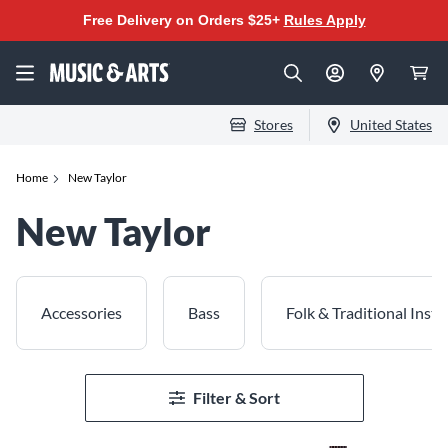
Free Delivery on Orders $25+
Rules Apply
Stores
United States
Home
New Taylor
New Taylor
Accessories
Bass
Folk & Traditional Inst
Filter & Sort