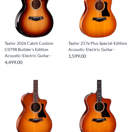
Taylor 2026 Catch Custom
Taylor 217e Plus Special-Edition
C0798 Builder's Edition
Acoustic-Electric Guitar -
Acoustic-Electric Guitar -
1,599.00
4,499.00