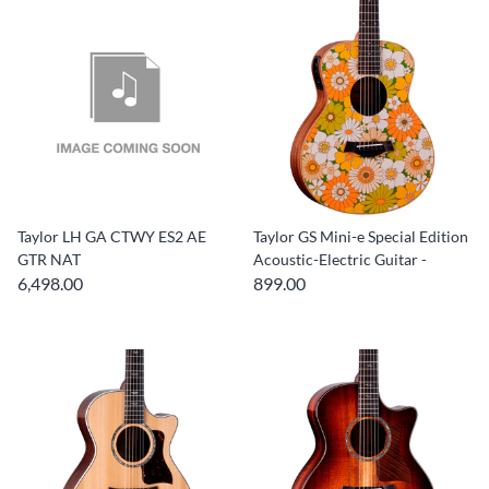
Taylor LH GA CTWY ES2 AE
Taylor GS Mini-e Special Edition
GTR NAT
Acoustic-Electric Guitar -
6,498.00
899.00