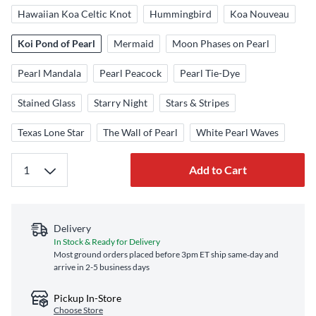
Hawaiian Koa Celtic Knot
Hummingbird
Koa Nouveau
Koi Pond of Pearl
Mermaid
Moon Phases on Pearl
Pearl Mandala
Pearl Peacock
Pearl Tie-Dye
Stained Glass
Starry Night
Stars & Stripes
Texas Lone Star
The Wall of Pearl
White Pearl Waves
Add to Cart
Delivery
In Stock & Ready for Delivery
Most ground orders placed before 3pm ET ship same‑day and
arrive in 2-5 business days
Pickup In-Store
Choose Store