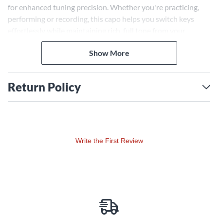
for enhanced tuning precision. Whether you're practicing,
performing or recording, this capo helps you switch keys
effortlessly while maintaining rich, full tone from your
instrument.
Show More
Return Policy
Write the First Review