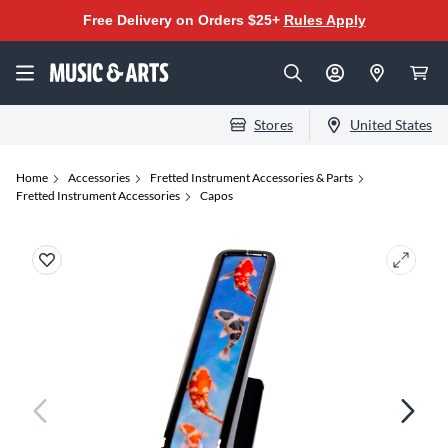
Free Delivery on Orders $25+
Rules Apply
Stores
United States
Home
Accessories
Fretted Instrument Accessories & Parts
Fretted Instrument Accessories
Capos