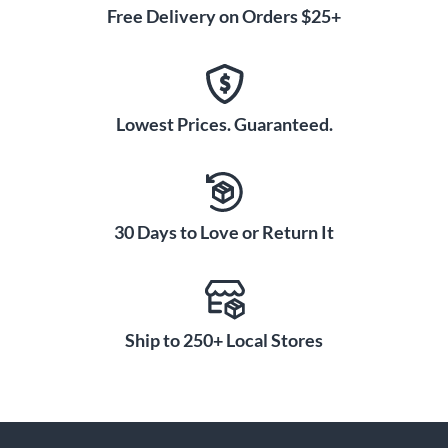
Free Delivery on Orders $25+
Lowest Prices. Guaranteed.
30 Days to Love or Return It
Ship to 250+ Local Stores