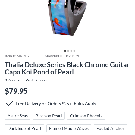
Item #
1606507
Model #
TH-CB201-20
Thalia Deluxe Series Black Chrome Guitar
Capo Koi Pond of Pearl
0
Reviews
Write Review
$79.95
Rules Apply
Free Delivery on Orders $25+
Azure Seas
Birds on Pearl
Crimson Phoenix
Dark Side of Pearl
Flamed Maple Waves
Fouled Anchor