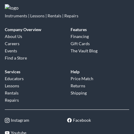
Instruments | Lessons | Rentals | Repairs
Company Overview
Features
About Us
Financing
Careers
Gift Cards
Events
The Vault Blog
Find a Store
Services
Help
Educators
Price Match
Lessons
Returns
Rentals
Shipping
Repairs
Instagram
Facebook
Youtube