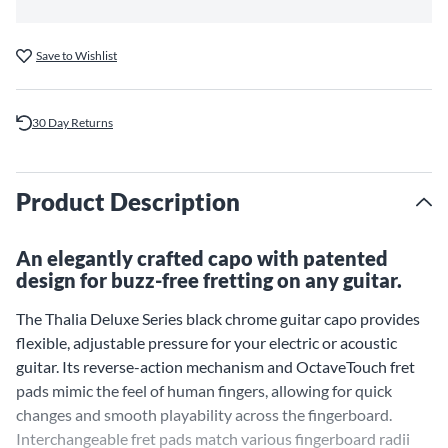
Save to Wishlist
30 Day Returns
Product Description
An elegantly crafted capo with patented
design for buzz-free fretting on any guitar.
The Thalia Deluxe Series black chrome guitar capo provides
flexible, adjustable pressure for your electric or acoustic
guitar. Its reverse-action mechanism and OctaveTouch fret
pads mimic the feel of human fingers, allowing for quick
changes and smooth playability across the fingerboard.
Interchangeable fret pads match various fingerboard radii