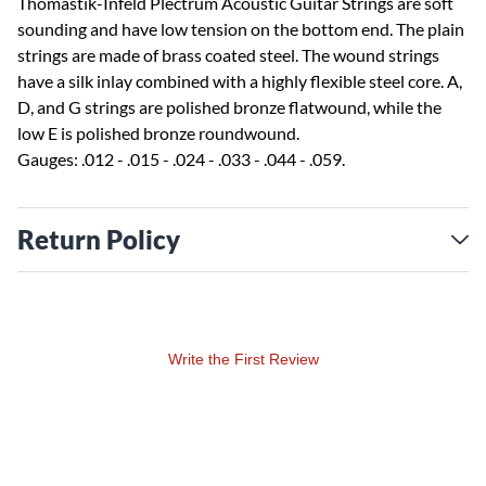
Thomastik-Infeld Plectrum Acoustic Guitar Strings are soft
sounding and have low tension on the bottom end. The plain
strings are made of brass coated steel. The wound strings
have a silk inlay combined with a highly flexible steel core. A,
D, and G strings are polished bronze flatwound, while the
low E is polished bronze roundwound.
Gauges: .012 - .015 - .024 - .033 - .044 - .059.
Return Policy
Write the First Review