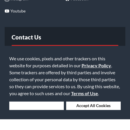
Youtube
Contact Us
FAQ
We use cookies, pixels and other trackers on this
website for purposes detailed in our
Privacy Policy
.
Email Us
Some trackers are offered by third parties and involve
collection of your personal data by those third parties
so they can provide services to us. By using this website,
you agree to such uses and our
Terms of Use
.
Deny Cookies
Accept All Cookies
©2026 Music & Arts. All rights reserved
Privacy Policy
Terms of Service
Accessibility Statement
Do Not Sell or Share My Info
Data Rights Request