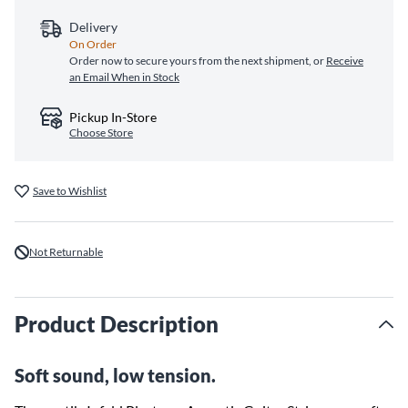
Delivery
On Order
Order now to secure yours from the next shipment, or
Receive
an Email When in Stock
Pickup In-Store
Choose Store
Save to Wishlist
Not Returnable
Product Description
Soft sound, low tension.