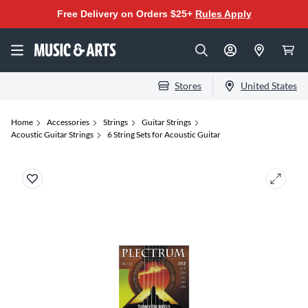
Free Delivery on Orders $25+
Rules Apply
Stores
United States
Home
Accessories
Strings
Guitar Strings
Acoustic Guitar Strings
6 String Sets for Acoustic Guitar