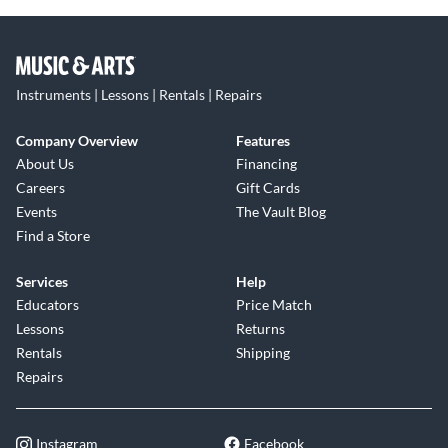
Instruments | Lessons | Rentals | Repairs
Company Overview
Features
About Us
Financing
Careers
Gift Cards
Events
The Vault Blog
Find a Store
Services
Help
Educators
Price Match
Lessons
Returns
Rentals
Shipping
Repairs
Instagram
Facebook