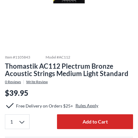
Item #
1105843
Model #
AC112
Thomastik AC112 Plectrum Bronze
Acoustic Strings Medium Light Standard
0
Reviews
Write Review
$39.95
Rules Apply
Free Delivery on Orders $25+
Add to Cart