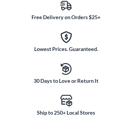
Free Delivery on Orders $25+
Lowest Prices. Guaranteed.
30 Days to Love or Return It
Ship to 250+ Local Stores