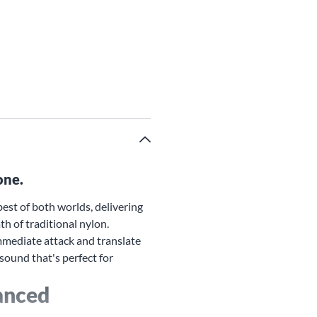
one.
est of both worlds, delivering
h of traditional nylon.
immediate attack and translate
 sound that's perfect for
anced