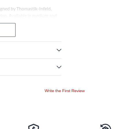
signed by Thomastik-Infeld,
ylon. Available in medium and
tonal depth.
Write the First Review