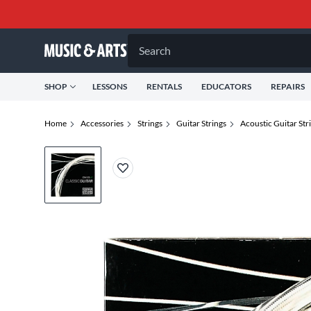
Search
SHOP
LESSONS
RENTALS
EDUCATORS
REPAIRS
Home
Accessories
Strings
Guitar Strings
Acoustic Guitar Str