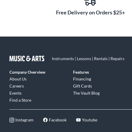
Free Delivery on Orders $25+
Instruments | Lessons | Rentals | Repairs
Company Overview
Features
About Us
Financing
Careers
Gift Cards
Events
The Vault Blog
Find a Store
Instagram
Facebook
Youtube