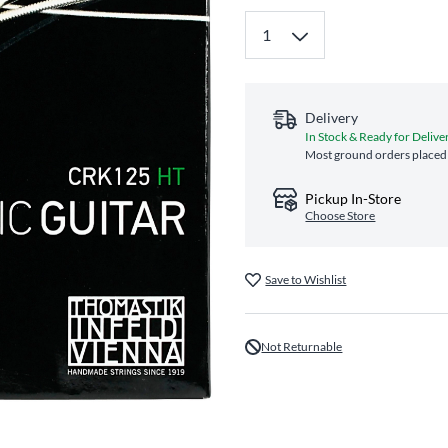
Delivery
In Stock & Ready for Delive
Most ground orders placed 
Pickup In-Store
Choose Store
Save to Wishlist
Not Returnable