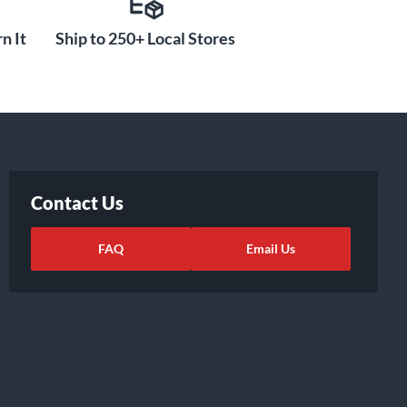
n It
Ship to 250+ Local Stores
Contact Us
FAQ
Email Us