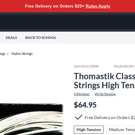
Free Delivery on Orders $25+
Rules Apply
DEALS
BACK TO SCHOOL
ings
Nylon Strings
Item #
1615808
Model #
CRK
Thomastik Class
Strings High Ten
0
Reviews
Write Review
$64.95
Free Delivery on Orders $
High Tension
Medium Tens