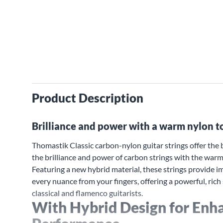
Product Description
Brilliance and power with a warm nylon t
Thomastik Classic carbon-nylon guitar strings offer the b
the brilliance and power of carbon strings with the warmt
Featuring a new hybrid material, these strings provide 
every nuance from your fingers, offering a powerful, rich
classical and flamenco guitarists.
With Hybrid Design for Enh