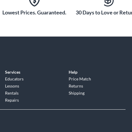
Lowest Prices. Guaranteed.
30 Days to Love or Retur
Services
Help
Educators
Price Match
Lessons
Returns
Rentals
Shipping
Repairs