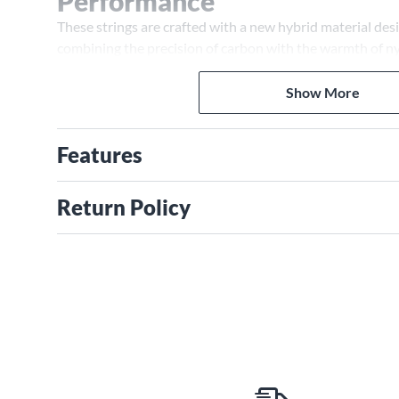
Performance
These strings are crafted with a new hybrid material de
combining the precision of carbon with the warmth of n
high tension, they offer exceptional responsiveness and 
Show More
Features
Return Policy