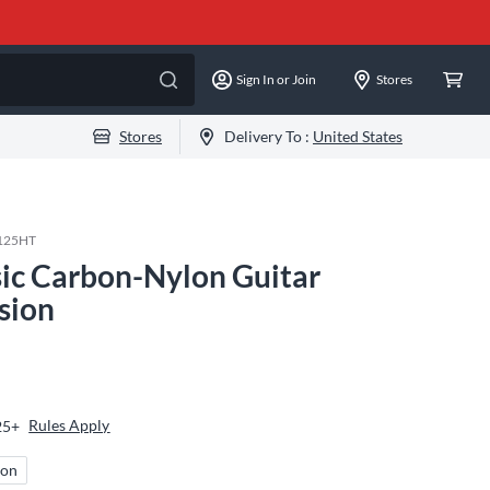
Sign In or Join
Stores
Stores
Delivery To :
United States
125HT
ic Carbon-Nylon Guitar
sion
Rules Apply
25+
ion