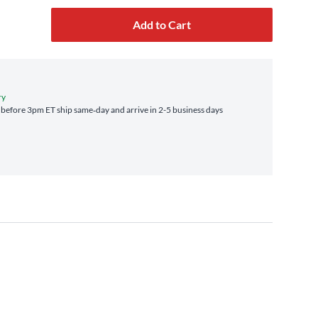
Add to Cart
ry
before 3pm ET ship same‑day and arrive in 2-5 business days