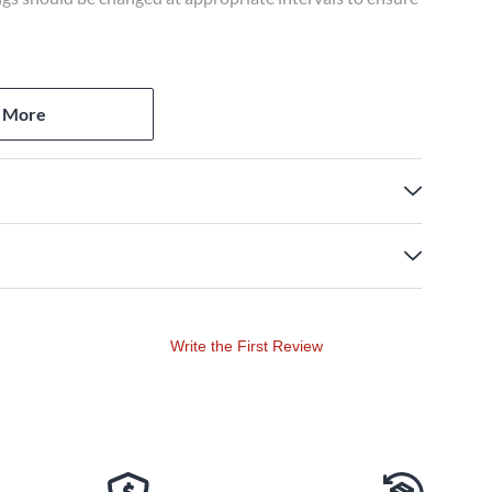
 More
Write the First Review