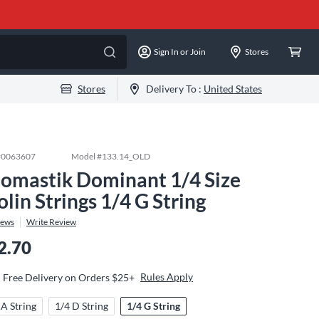
Sign In or Join
Stores
Stores
Delivery To :
United States
#
0063607
Model #
133.14_OLD
omastik Dominant 1/4 Size
olin Strings 1/4 G String
iews
Write Review
2.70
Rules Apply
Free Delivery on Orders $25+
 A String
1/4 D String
1/4 G String