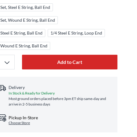
Set, Steel E String, Ball End
 Set, Wound E String, Ball End
 Steel E String, Ball End
1/4 Steel E String, Loop End
 Wound E String, Ball End
Add to Cart
Delivery
In Stock & Ready for Delivery
Most ground orders placed before 3pm ET ship same‑day and
arrive in 2-5 business days
Pickup In-Store
Choose Store