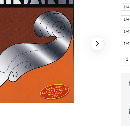
1/4 
1/4
1/4
1/4