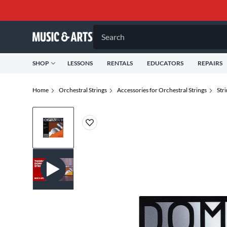
Search
SHOP
LESSONS
RENTALS
EDUCATORS
REPAIRS
Home
Orchestral Strings
Accessories for Orchestral Strings
Str