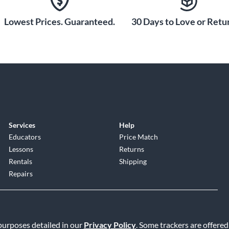
Lowest Prices. Guaranteed.
30 Days to Love or Retur
Services
Help
Educators
Price Match
Lessons
Returns
Rentals
Shipping
Repairs
 purposes detailed in our
Privacy Policy
. Some trackers are offered