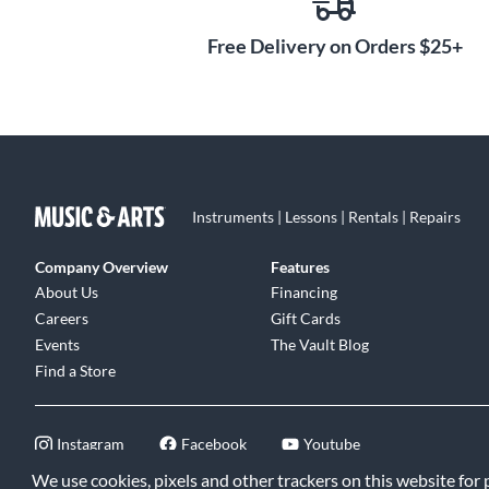
Free Delivery on Orders $25+
Instruments | Lessons | Rentals | Repairs
Company Overview
Features
About Us
Financing
Careers
Gift Cards
Events
The Vault Blog
Find a Store
Instagram
Facebook
Youtube
We use cookies, pixels and other trackers on this website for