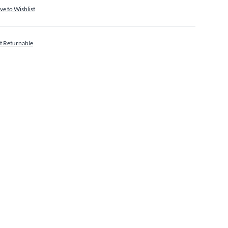
ve to Wishlist
t Returnable