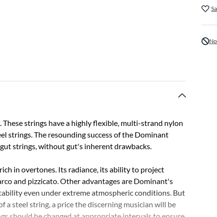
Sa
No
These strings have a highly flexible, multi-strand nylon
eel strings. The resounding success of the Dominant
o gut strings, without gut's inherent drawbacks.
ch in overtones. Its radiance, its ability to project
 arco and pizzicato. Other advantages are Dominant's
 stability even under extreme atmospheric conditions. But
 a steel string, a price the discerning musician will be
ngs should be changed at appropriate intervals to ensure