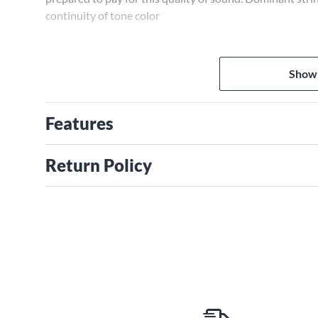
continuity of tone color
Show
Features
Return Policy