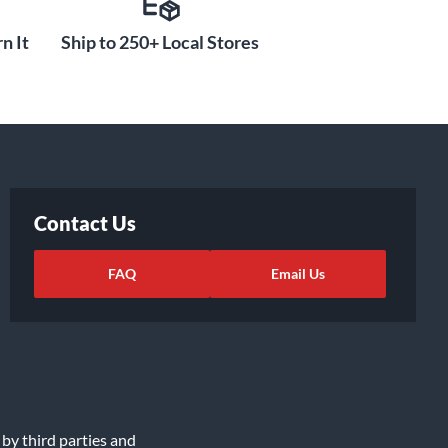
n It
Ship to 250+ Local Stores
Contact Us
FAQ
Email Us
 by third parties and