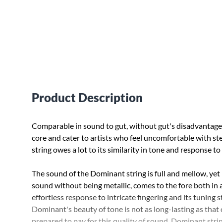
Product Description
Comparable in sound to gut, without gut's disadvantage. 
core and cater to artists who feel uncomfortable with st
string owes a lot to its similarity in tone and response t
The sound of the Dominant string is full and mellow, yet ri
sound without being metallic, comes to the fore both in
effortless response to intricate fingering and its tuning
Dominant's beauty of tone is not as long-lasting as that of
prepared to pay for this quality of sound. Dominant stri