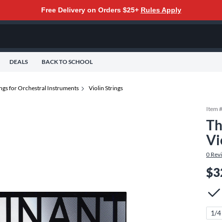
Free Delivery on Orders $25+
Rules Apply
DEALS
BACK TO SCHOOL
ings for Orchestral Instruments
Violin Strings
Item 
Th
Vi
0
Rev
$3
1/4