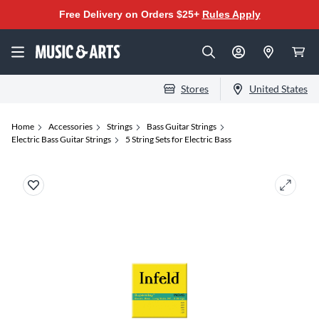
Free Delivery on Orders $25+
Rules Apply
Stores
United States
Home
Accessories
Strings
Bass Guitar Strings
Electric Bass Guitar Strings
5 String Sets for Electric Bass