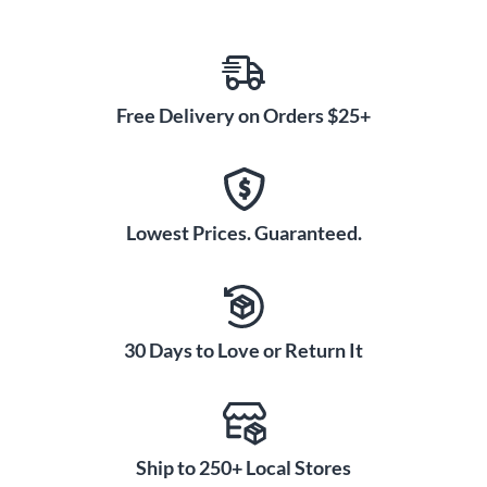
Free Delivery on Orders $25+
Lowest Prices. Guaranteed.
30 Days to Love or Return It
Ship to 250+ Local Stores