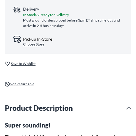
Delivery
In Stock & Ready for Delivery
Most ground orders placed before 3pm ET ship same‑day and
arrive in 2-5 business days
Pickup In-Store
Choose Store
Save to Wishlist
Not Returnable
Product Description
Super sounding!