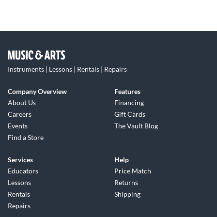
Instruments | Lessons | Rentals | Repairs
Company Overview
Features
About Us
Financing
Careers
Gift Cards
Events
The Vault Blog
Find a Store
Services
Help
Educators
Price Match
Lessons
Returns
Rentals
Shipping
Repairs