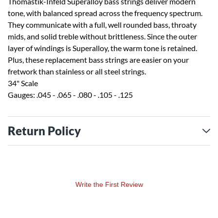
Thomastik-Infeld Superalloy bass strings deliver modern
tone, with balanced spread across the frequency spectrum.
They communicate with a full, well rounded bass, throaty
mids, and solid treble without brittleness. Since the outer
layer of windings is Superalloy, the warm tone is retained.
Plus, these replacement bass strings are easier on your
fretwork than stainless or all steel strings.
34" Scale
Gauges: .045 - .065 - .080 - .105 - .125
Return Policy
Write the First Review