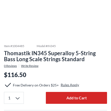
Item #
1004485
Model #
IN345
Thomastik IN345 Superalloy 5-String
Bass Long Scale Strings Standard
0
Reviews
Write Review
$116.50
Rules Apply
Free Delivery on Orders $25+
Add to Cart