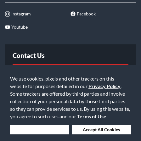
Instagram
Facebook
Youtube
Contact Us
FAQ
We use cookies, pixels and other trackers on this
website for purposes detailed in our
Privacy Policy
.
Email Us
Some trackers are offered by third parties and involve
collection of your personal data by those third parties
so they can provide services to us. By using this website,
you agree to such uses and our
Terms of Use
.
Deny Cookies
Accept All Cookies
©2026 Music & Arts. All rights reserved
Privacy Policy
Terms of Service
Accessibility Statement