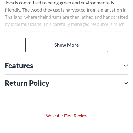
Toca is committed to being green and environmentally
friendly. The wood they use is harvested from a plantation in
Thailand, where their drums are then lathed and handcrafted
by local musicians. This carefully managed resource is much
easier on the environment than wood taken from primary
forests.
Show More
Features
Return Policy
Write the First Review