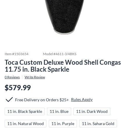
Item #
1503654
Model #
4611-3/4BKS
Toca Custom Deluxe Wood Shell Congas
11.75 in. Black Sparkle
0
Reviews
Write Review
$579.99
Rules Apply
Free Delivery on Orders $25+
11 in. Black Sparkle
11 in. Blue
11 in. Dark Wood
11 in. Natural Wood
11 in. Purple
11 in. Sahara Gold