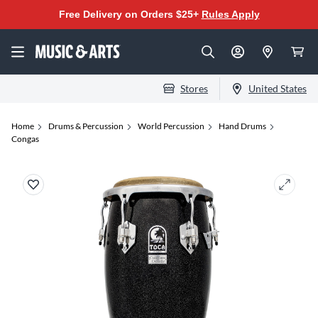
Free Delivery on Orders $25+
Rules Apply
Stores
United States
Home
Drums & Percussion
World Percussion
Hand Drums
Congas