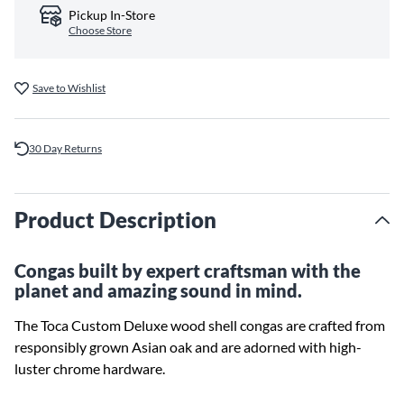
Pickup In-Store
Choose Store
Save to Wishlist
30 Day Returns
Product Description
Congas built by expert craftsman with the
planet and amazing sound in mind.
The Toca Custom Deluxe wood shell congas are crafted from
responsibly grown Asian oak and are adorned with high-
luster chrome hardware.