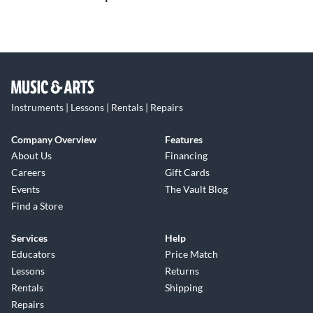
Instruments | Lessons | Rentals | Repairs
Company Overview
Features
About Us
Financing
Careers
Gift Cards
Events
The Vault Blog
Find a Store
Services
Help
Educators
Price Match
Lessons
Returns
Rentals
Shipping
Repairs