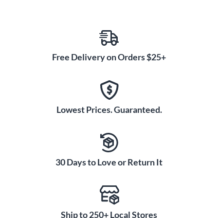
Free Delivery on Orders $25+
Lowest Prices. Guaranteed.
30 Days to Love or Return It
Ship to 250+ Local Stores