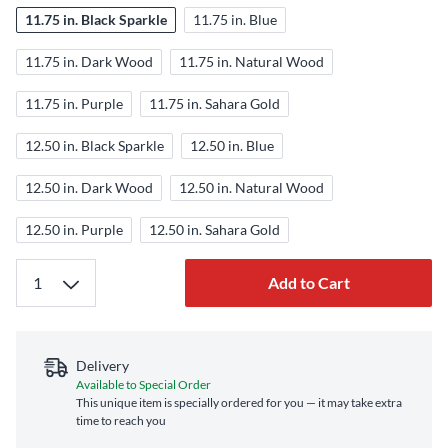
11.75 in. Black Sparkle
11.75 in. Blue
11.75 in. Dark Wood
11.75 in. Natural Wood
11.75 in. Purple
11.75 in. Sahara Gold
12.50 in. Black Sparkle
12.50 in. Blue
12.50 in. Dark Wood
12.50 in. Natural Wood
12.50 in. Purple
12.50 in. Sahara Gold
Add to Cart
Delivery
Available to Special Order
This unique item is specially ordered for you — it may take extra
time to reach you