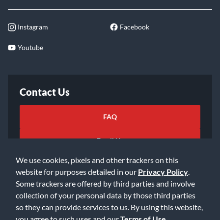
Instagram
Facebook
Youtube
Contact Us
FAQ
Email Us
We use cookies, pixels and other trackers on this
website for purposes detailed in our
Privacy Policy
.
Some trackers are offered by third parties and involve
collection of your personal data by those third parties
so they can provide services to us. By using this website,
©2026 Music & Arts. All rights reserved
Privacy Policy
you agree to such uses and our
Terms of Use
.