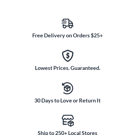
Free Delivery on Orders $25+
Lowest Prices. Guaranteed.
30 Days to Love or Return It
Ship to 250+ Local Stores