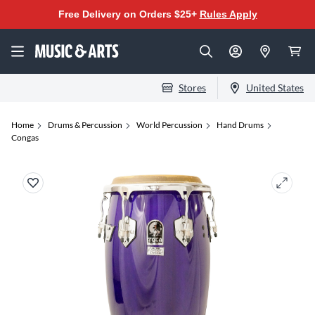
Free Delivery on Orders $25+
Rules Apply
Stores
United States
Home
Drums & Percussion
World Percussion
Hand Drums
Congas