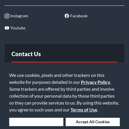
Instagram
Facebook
Youtube
Contact Us
FAQ
We use cookies, pixels and other trackers on this
website for purposes detailed in our
Privacy Policy
.
Email Us
Some trackers are offered by third parties and involve
collection of your personal data by those third parties
so they can provide services to us. By using this website,
you agree to such uses and our
Terms of Use
.
Deny Cookies
Accept All Cookies
©2026 Music & Arts. All rights reserved
Privacy Policy