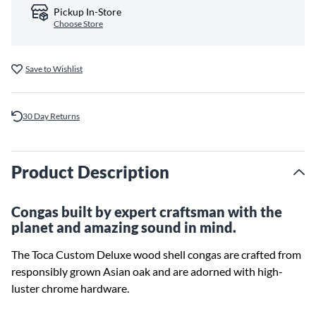
Pickup In-Store
Choose Store
Save to Wishlist
30 Day Returns
Product Description
Congas built by expert craftsman with the
planet and amazing sound in mind.
The Toca Custom Deluxe wood shell congas are crafted from
responsibly grown Asian oak and are adorned with high-
luster chrome hardware.