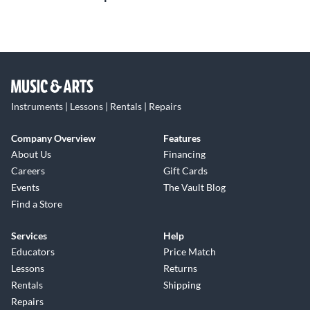
Instruments | Lessons | Rentals | Repairs
Company Overview
Features
About Us
Financing
Careers
Gift Cards
Events
The Vault Blog
Find a Store
Services
Help
Educators
Price Match
Lessons
Returns
Rentals
Shipping
Repairs