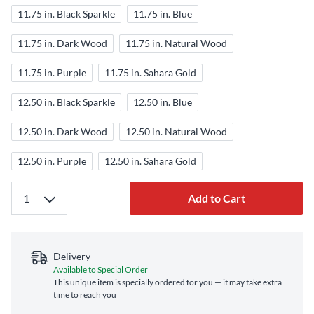
11.75 in. Black Sparkle
11.75 in. Blue
11.75 in. Dark Wood
11.75 in. Natural Wood
11.75 in. Purple
11.75 in. Sahara Gold
12.50 in. Black Sparkle
12.50 in. Blue
12.50 in. Dark Wood
12.50 in. Natural Wood
12.50 in. Purple
12.50 in. Sahara Gold
Add to Cart
Delivery
Available to Special Order
This unique item is specially ordered for you — it may take extra
time to reach you