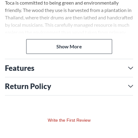
Toca is committed to being green and environmentally
friendly. The wood they use is harvested from a plantation in
Thailand, where their drums are then lathed and handcrafted
by local musicians. This carefully managed resource is much
easier on the environment than wood taken from primary
forests.
Show More
Features
Return Policy
Write the First Review