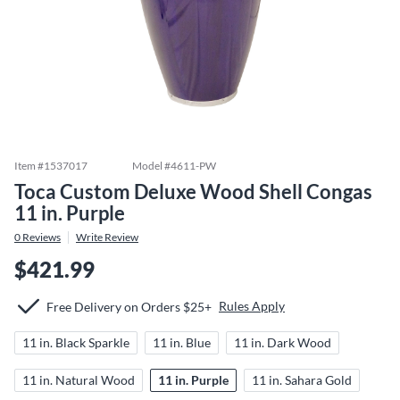
Item #
1537017
Model #
4611-PW
Toca Custom Deluxe Wood Shell Congas
11 in. Purple
0
Reviews
Write Review
$421.99
Rules Apply
Free Delivery on Orders $25+
11 in. Black Sparkle
11 in. Blue
11 in. Dark Wood
11 in. Natural Wood
11 in. Purple
11 in. Sahara Gold