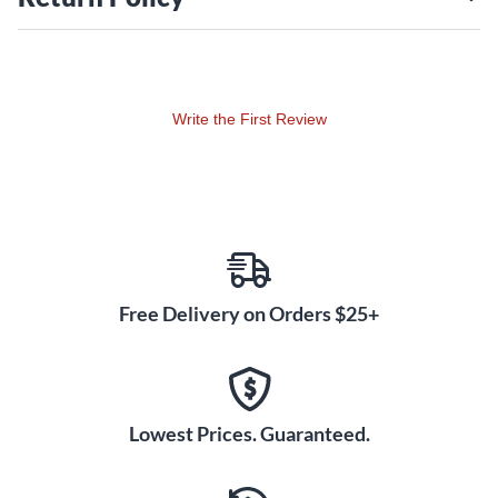
straightforward installation and compatibility with KickBoxx
accessory posts make it a practical addition to any drum kit.
Whether you're a touring professional or a dedicated studio
player, this accessory ensures your drums and cymbals are
Write the First Review
positioned exactly where you need them. With durable
construction and intuitive functionality, the Tilter supports
long hours of consistent use without compromising
performance. Invest in the Toca Kickboxx tilter today and
elevate your drumming experience with effortless
adjustability and improved comfort.
Free Delivery on Orders $25+
Lowest Prices. Guaranteed.