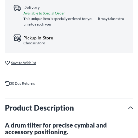
Delivery
Available to Special Order
This unique item is specially ordered for you — it may take extra
time to reach you
Pickup In-Store
Choose Store
Save to Wishlist
30 Day Returns
Product Description
A drum tilter for precise cymbal and
accessory positioning.