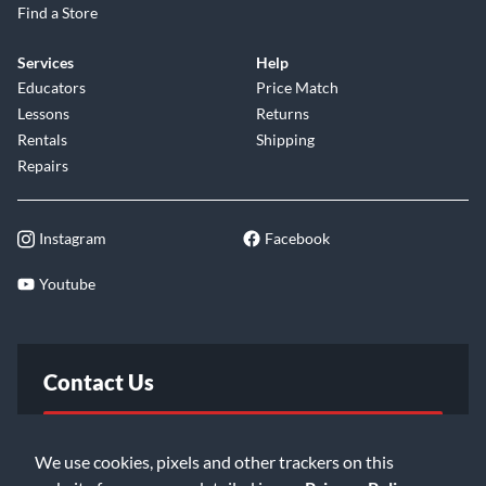
Find a Store
Services
Help
Educators
Price Match
Lessons
Returns
Rentals
Shipping
Repairs
Instagram
Facebook
Youtube
Contact Us
FAQ
We use cookies, pixels and other trackers on this