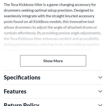
The Toca Kickboxx tilter is a game-changing accessory for
drummers seeking optimal setup precision. Designed to
seamlessly integrate with the straight knurled accessory
posts found on all KickBoxx models, this innovative tool
allows drummers to adjust the angle of attached drums or
cymbals effortlessly. By providing precise angle adjustments,
the Toca Kickboxx tilter enhances comfort and accessibility
during performances, reducing strain and enabling superior
control over your gear. Built with robust materials and
engineered for smooth operation, this accessory ensures a
Show More
reliable, adjustable setup for every gig or studio session.
Whether fine-tuning a cymbal's placement or perfecting
your drum's position, the Tilter delivers unmatched
Specifications
flexibility for achieving your ideal configuration.
Enhanced Adjustability for
Features
Seamless Performances
The Toca Kickboxx tilter is designed for drummers who
Return Policy
demand ergonomic precision and tailored setups. Its