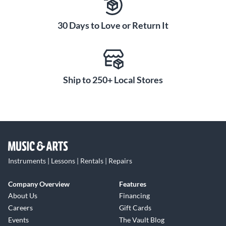
30 Days to Love or Return It
Ship to 250+ Local Stores
Instruments | Lessons | Rentals | Repairs
Company Overview
Features
About Us
Financing
Careers
Gift Cards
Events
The Vault Blog