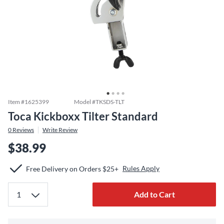
Item #
1625399
Model #
TKSDS-TLT
Toca Kickboxx Tilter Standard
0
Reviews
Write Review
$38.99
Rules Apply
Free Delivery on Orders $25+
Add to Cart