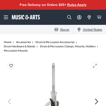
Free Delivery on Orders $25+
Rules Apply
Stores
United States
Home
Accessories
Drum & Percussion Accessories
Drum Hardware & Stands
Drum & Percussion Clamps, Mounts, Holders
Percussion Mounts