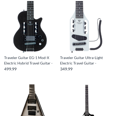
Traveler Guitar EG-1 Mod-X
Traveler Guitar Ultra-Light
Electric Hybrid Travel Guitar -
Electric Travel Guitar -
499.99
349.99