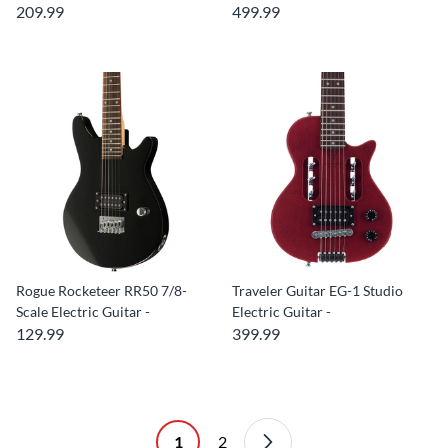
209.99
499.99
Rogue Rocketeer RR50 7/8-
Traveler Guitar EG-1 Studio
Scale Electric Guitar -
Electric Guitar -
129.99
399.99
1
2