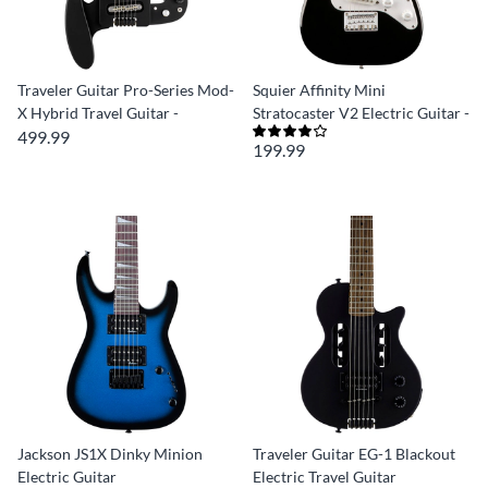
Traveler Guitar Pro-Series Mod-
Squier Affinity Mini
X Hybrid Travel Guitar -
Stratocaster V2 Electric Guitar -
499.99
199.99
Jackson JS1X Dinky Minion
Traveler Guitar EG-1 Blackout
Electric Guitar
Electric Travel Guitar