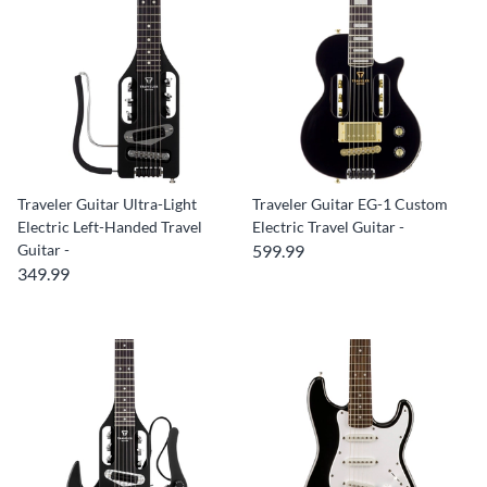
Traveler Guitar Ultra-Light
Traveler Guitar EG-1 Custom
Electric Left-Handed Travel
Electric Travel Guitar -
Guitar -
599.99
349.99