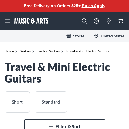
Free Delivery on Orders $25+
Rules Apply
Stores
United States
Home
Guitars
Electric Guitars
Travel & Mini Electric Guitars
Travel & Mini Electric
Guitars
Short
Standard
Filter & Sort