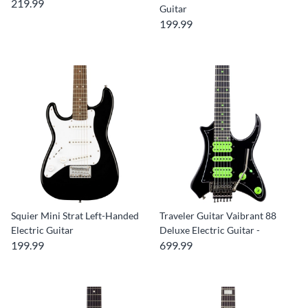
219.99
Guitar
199.99
Squier Mini Strat Left-Handed
Traveler Guitar Vaibrant 88
Electric Guitar
Deluxe Electric Guitar -
199.99
699.99