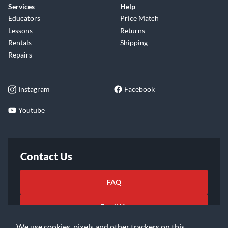
Services
Help
Educators
Price Match
Lessons
Returns
Rentals
Shipping
Repairs
Instagram
Facebook
Youtube
Contact Us
FAQ
Email Us
We use cookies, pixels and other trackers on this