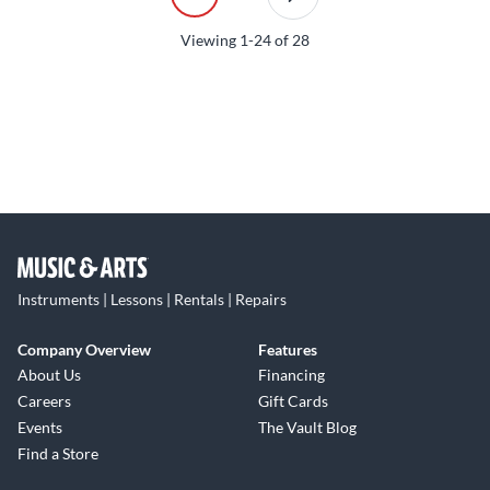
Viewing
1-24
of
28
Instruments | Lessons | Rentals | Repairs
Company Overview
Features
About Us
Financing
Careers
Gift Cards
Events
The Vault Blog
Find a Store