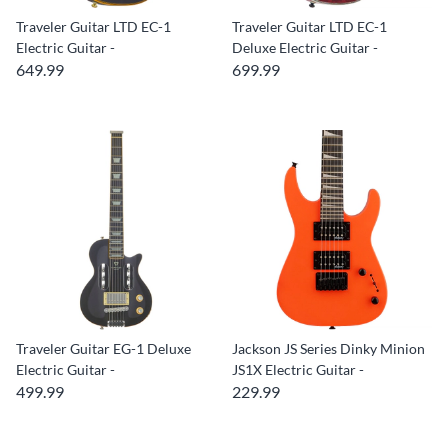
Traveler Guitar LTD EC-1
Traveler Guitar LTD EC-1
Electric Guitar -
Deluxe Electric Guitar -
649.99
699.99
Traveler Guitar EG-1 Deluxe
Jackson JS Series Dinky Minion
Electric Guitar -
JS1X Electric Guitar -
499.99
229.99