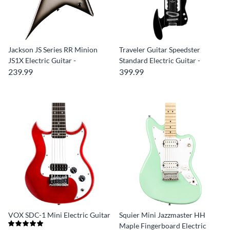
Jackson JS Series RR Minion
Traveler Guitar Speedster
JS1X Electric Guitar -
Standard Electric Guitar -
239.99
399.99
VOX SDC-1 Mini Electric Guitar
Squier Mini Jazzmaster HH
Maple Fingerboard Electric