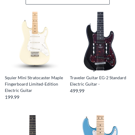
Squier Mini Stratocaster Maple
Traveler Guitar EG-2 Standard
Fingerboard Limited-Edition
Electric Guitar -
Electric Guitar
499.99
199.99