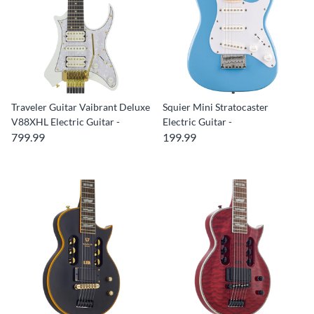
Traveler Guitar Vaibrant Deluxe
Squier Mini Stratocaster
V88XHL Electric Guitar -
Electric Guitar -
799.99
199.99