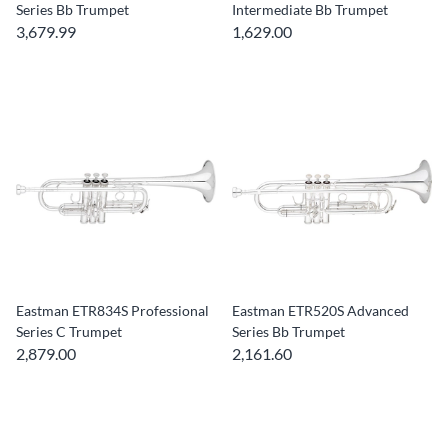
Series Bb Trumpet
Intermediate Bb Trumpet
3,679.99
1,629.00
Eastman ETR834S Professional
Eastman ETR520S Advanced
Series C Trumpet
Series Bb Trumpet
2,879.00
2,161.60