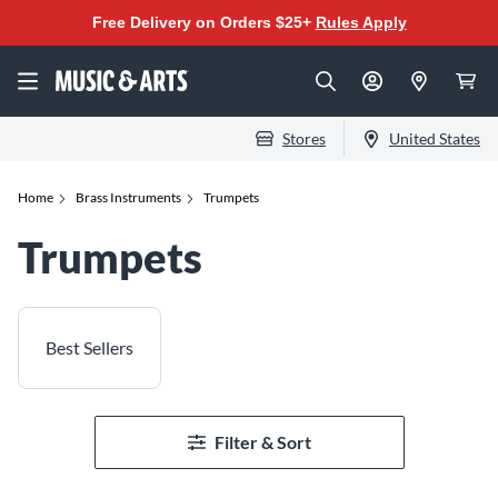
Free Delivery on Orders $25+
Rules Apply
Stores
United States
Home
Brass Instruments
Trumpets
Trumpets
Best Sellers
Filter & Sort