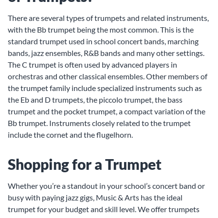
There are several types of trumpets and related instruments,
with the Bb trumpet being the most common. This is the
standard trumpet used in school concert bands, marching
bands, jazz ensembles, R&B bands and many other settings.
The C trumpet is often used by advanced players in
orchestras and other classical ensembles. Other members of
the trumpet family include specialized instruments such as
the Eb and D trumpets, the piccolo trumpet, the bass
trumpet and the pocket trumpet, a compact variation of the
Bb trumpet. Instruments closely related to the trumpet
include the cornet and the flugelhorn.
Shopping for a Trumpet
Whether you’re a standout in your school’s concert band or
busy with paying jazz gigs, Music & Arts has the ideal
trumpet for your budget and skill level. We offer trumpets