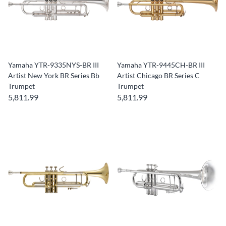
Yamaha YTR-9335NYS-BR III
Yamaha YTR-9445CH-BR III
Artist New York BR Series Bb
Artist Chicago BR Series C
Trumpet
Trumpet
5,811.99
5,811.99