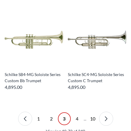
Schilke SB4-MG Soloiste Series
Schilke SC4-MG Soloiste Series
Custom Bb Trumpet
Custom C Trumpet
4,895.00
4,895.00
1
2
3
4
...
10