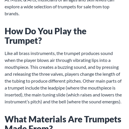
explore a wide selection of trumpets for sale from top
brands.
How Do You Play the
Trumpet?
Like all brass instruments, the trumpet produces sound
when the player blows air through vibrating lips into a
mouthpiece. This creates a buzzing sound, and by pressing
and releasing the three valves, players change the length of
the tubing to produce different pitches. Other main parts of
a trumpet include the leadpipe (where the mouthpiece is
inserted), the main tuning slide (which raises and lowers the
instrument’s pitch) and the bell (where the sound emerges).
What Materials Are Trumpets
Made From?