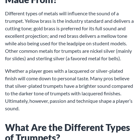
Different types of metals will influence the sound of a
trumpet. Yellow brass is the industry standard and delivers a
cutting tone; gold brass is preferred for its full sound and
excellent projection; and red brass delivers a mellow tone
while also being used for the leadpipe on student models.
Other common metals for trumpets are nickel silver (mainly
for slides) and sterling silver (a favored metal for bells).
Whether a player goes with a lacquered or silver-plated
finish will come down to personal taste. Many pros believe
that silver-plated trumpets have a brighter sound compared
to the darker tone of trumpets with lacquered finishes.
Ultimately, however, passion and technique shape a player’s
sound.
What Are the Different Types
of Trumpets?