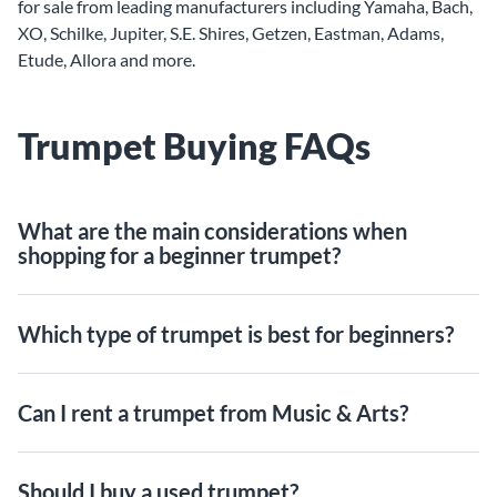
for sale from leading manufacturers including Yamaha, Bach,
XO, Schilke, Jupiter, S.E. Shires, Getzen, Eastman, Adams,
Etude, Allora and more.
Trumpet Buying FAQs
What are the main considerations when
shopping for a beginner trumpet?
Which type of trumpet is best for beginners?
Can I rent a trumpet from Music & Arts?
Should I buy a used trumpet?