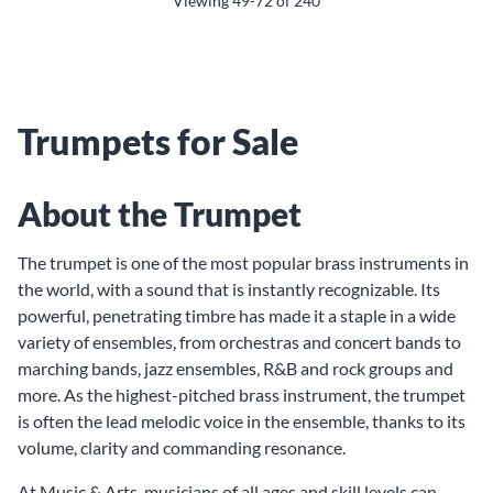
Viewing
49-72
of
240
Trumpets for Sale
About the Trumpet
The trumpet is one of the most popular brass instruments in
the world, with a sound that is instantly recognizable. Its
powerful, penetrating timbre has made it a staple in a wide
variety of ensembles, from orchestras and concert bands to
marching bands, jazz ensembles, R&B and rock groups and
more. As the highest-pitched brass instrument, the trumpet
is often the lead melodic voice in the ensemble, thanks to its
volume, clarity and commanding resonance.
At Music & Arts, musicians of all ages and skill levels can