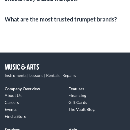
What are the most trusted trumpet brands?
Instruments | Lessons | Rentals | Repairs
Company Overview
Features
About Us
Financing
Careers
Gift Cards
Events
The Vault Blog
Find a Store
Services
Help