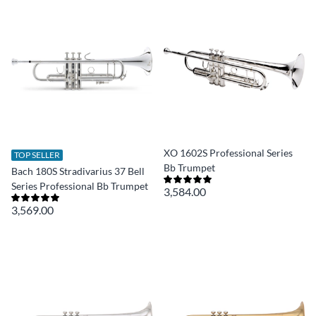
XO 1602S Professional Series
TOP SELLER
Bb Trumpet
Bach 180S Stradivarius 37 Bell
Series Professional Bb Trumpet
3,584.00
3,569.00