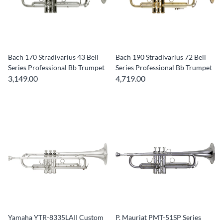
Bach 170 Stradivarius 43 Bell
Bach 190 Stradivarius 72 Bell
Series Professional Bb Trumpet
Series Professional Bb Trumpet
3,149.00
4,719.00
Yamaha YTR-8335LAII Custom
P. Mauriat PMT-51SP Series