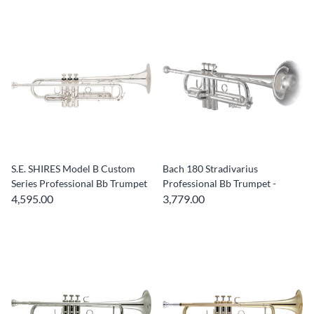
S.E. SHIRES Model B Custom
Bach 180 Stradivarius
Series Professional Bb Trumpet
Professional Bb Trumpet -
4,595.00
3,779.00