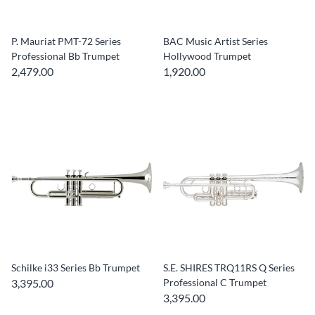
P. Mauriat PMT-72 Series
BAC Music Artist Series
Professional Bb Trumpet
Hollywood Trumpet
2,479.00
1,920.00
Schilke i33 Series Bb Trumpet
S.E. SHIRES TRQ11RS Q Series
3,395.00
Professional C Trumpet
3,395.00