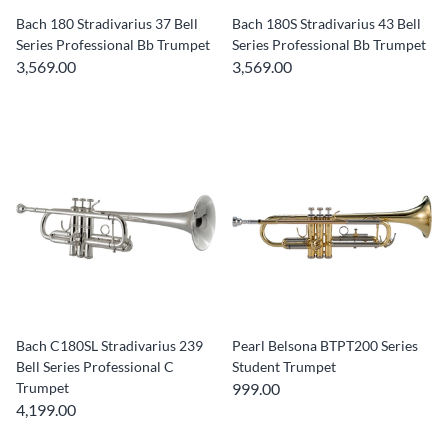
Bach 180 Stradivarius 37 Bell
Bach 180S Stradivarius 43 Bell
Series Professional Bb Trumpet
Series Professional Bb Trumpet
3,569.00
3,569.00
Bach C180SL Stradivarius 239
Pearl Belsona BTPT200 Series
Bell Series Professional C
Student Trumpet
Trumpet
999.00
4,199.00