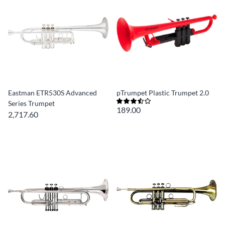
Eastman ETR530S Advanced
pTrumpet Plastic Trumpet 2.0
Series Trumpet
189.00
2,717.60