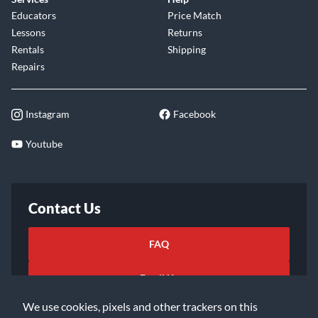
Educators
Price Match
Lessons
Returns
Rentals
Shipping
Repairs
Instagram
Facebook
Youtube
Contact Us
FAQ
Email Us
We use cookies, pixels and other trackers on this