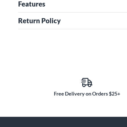
Features
Return Policy
Free Delivery on Orders $25+