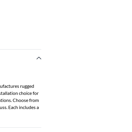
nufactures rugged
tallation choice for
cations. Choose from
russ. Each includes a