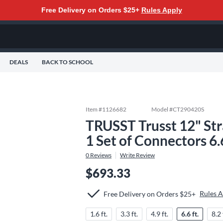
Free Delivery on Orders $25+
Rules Apply
DEALS
BACK TO SCHOOL
Item #
1126682
Model #
CT290420S
TRUSST Trusst 12" St
1 Set of Connectors 6.6
0
Reviews
Write Review
$693.33
Rules 
Free Delivery on Orders $25+
1.6 ft.
3.3 ft.
4.9 ft.
6.6 ft.
8.2 