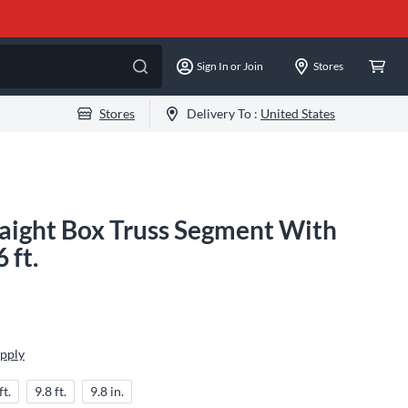
Sign In or Join
Stores
Stores
Delivery To :
United States
raight Box Truss Segment With
 ft.
Apply
ft.
9.8 ft.
9.8 in.