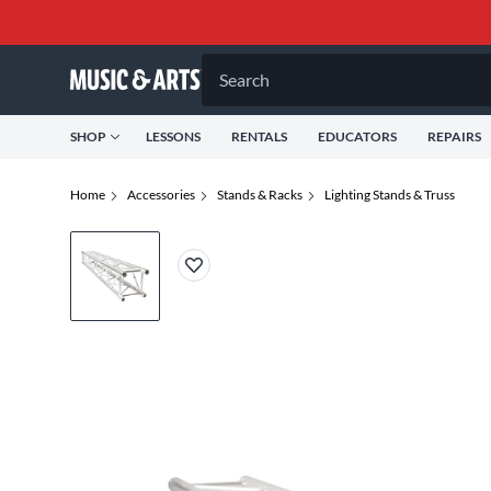
Search
SHOP
LESSONS
RENTALS
EDUCATORS
REPAIRS
Home
Accessories
Stands & Racks
Lighting Stands & Truss