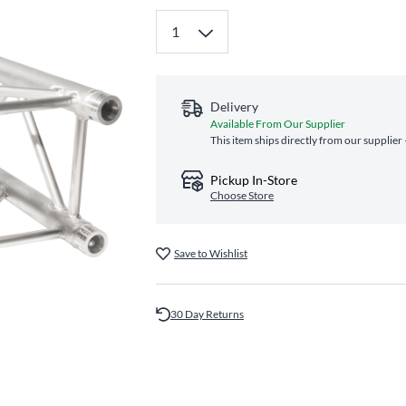
Delivery
Available From Our Supplier
This item ships directly from our supplier
Pickup In-Store
Choose Store
Save to Wishlist
30 Day Returns