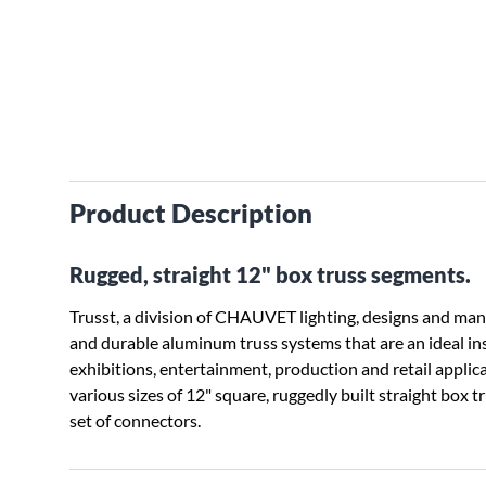
Product Description
Rugged, straight 12" box truss segments.
Trusst, a division of CHAUVET lighting, designs and ma
and durable aluminum truss systems that are an ideal ins
exhibitions, entertainment, production and retail appli
various sizes of 12" square, ruggedly built straight box t
set of connectors.