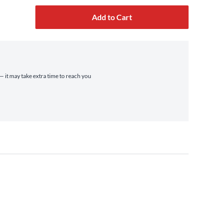
Add to Cart
 — it may take extra time to reach you