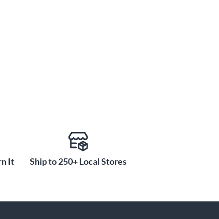
n It
Ship to 250+ Local Stores