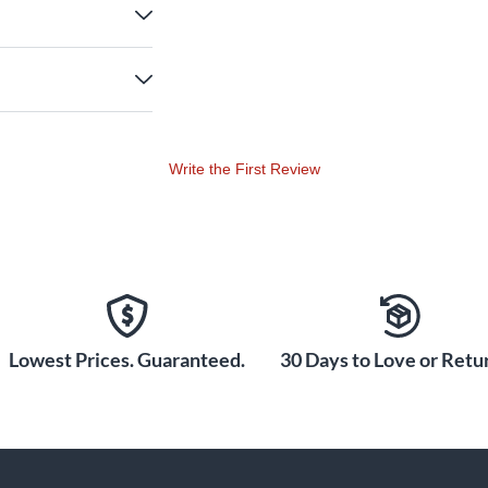
Write the First Review
Lowest Prices. Guaranteed.
30 Days to Love or Retur