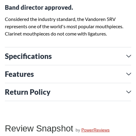
Band director approved.
Considered the industry standard, the Vandoren 5RV
represents one of the world's most popular mouthpieces.
Clarinet mouthpieces do not come with ligatures.
Specifications
Features
Return Policy
Review Snapshot
by
PowerReviews