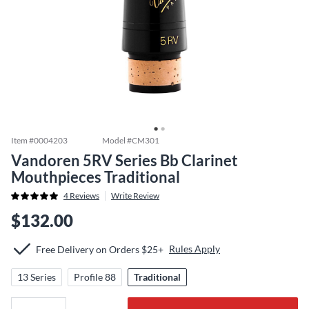
Item #
0004203
Model #
CM301
Vandoren 5RV Series Bb Clarinet
Mouthpieces Traditional
4
Reviews
Write Review
$132.00
Rules Apply
Free Delivery on Orders $25+
13 Series
Profile 88
Traditional