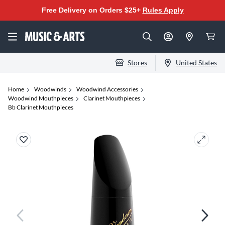
Free Delivery on Orders $25+
Rules Apply
Stores
United States
Home
Woodwinds
Woodwind Accessories
Woodwind Mouthpieces
Clarinet Mouthpieces
Bb Clarinet Mouthpieces