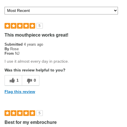
5
This mouthpiece works great!
Submitted
4 years ago
By
Rose
From
NJ
I use it almost every day in practice.
Was this review helpful to you?
1
0
Flag this review
5
Best for my embrochure