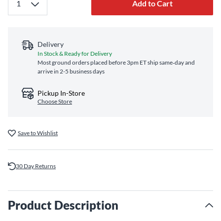
Add to Cart
Delivery
In Stock & Ready for Delivery
Most ground orders placed before 3pm ET ship same‑day and
arrive in 2-5 business days
Pickup In-Store
Choose Store
Save to Wishlist
30 Day Returns
Product Description