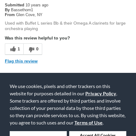
Submitted
10 years ago
By
Bassethorn1
From
Glen Cove, NY
Used with Buffet L series Bb & their Omega A clarinets for large
orchestra playing
Was this review helpful to you?
1
0
Flag this review
4
We use cookies, pixels and other trackers on this
website for purposes detailed in our
Privacy Policy
.
VanDoren 5RV
Some trackers are offered by third parties and involve
Submitted
15 years ago
collection of your personal data by those third parties
By
Danelle Pecht
From
Katy, TX
so they can provide services to us. By using this website,
you agree to such uses and our
Terms of Use
.
Perhaps the most well known Bb mouthpiece on the market
today. It gives a slightly harsher sound than the M13 and plays a
little bit sharp on most Buffet clarinets. However, with practice a
Deny Cookies
Accept All Cookies