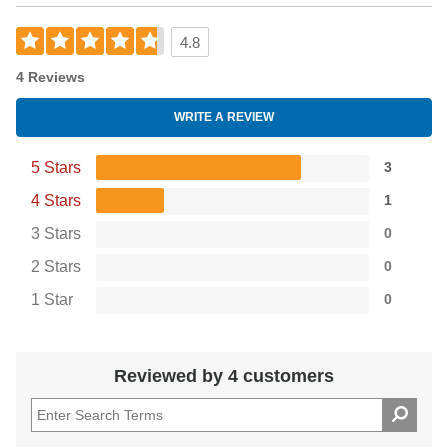
4.8
4 Reviews
WRITE A REVIEW
5 Stars
3
4 Stars
1
3 Stars
0
2 Stars
0
1 Star
0
Reviewed by 4 customers