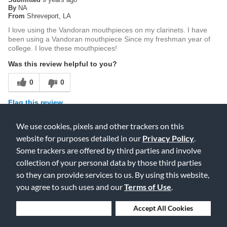
By
NA
From
Shreveport, LA
I love using the Vandoran mouthpieces on my clarinets. I have
been using a Vandoran mouthpiece Since my freshman year of
college. I love these mouthpieces!
Was this review helpful to you?
0
0
Flag this review
We use cookies, pixels and other trackers on this
website for purposes detailed in our
Privacy Policy
.
5
Some trackers are offered by third parties and involve
Great starting mouthpiece
collection of your personal data by those third parties
so they can provide services to us. By using this website,
Submitted
15 years ago
By
Phillip Solomon
you agree to such uses and our
Terms of Use
.
From
New York
As an advancing clarinetist, i knew it was time to start expanding
Deny Cookies
Accept All Cookies
my repertoire with the auxiliary clarinets. The process of
beginning the E-flat clarinet was, as with everyone, a pain in the