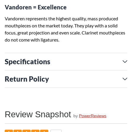
Vandoren = Excellence
Vandoren represents the highest quality, mass produced
mouthpieces on the market today. They play with a solid
focus, great projection and even scale. Clarinet mouthpieces
do not come with ligatures.
Specifications
Return Policy
Review Snapshot
by
PowerReviews