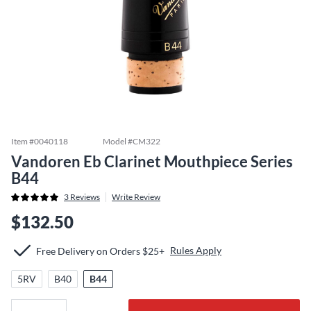
Item #
0040118
Model #
CM322
Vandoren Eb Clarinet Mouthpiece Series
B44
3
Reviews
Write Review
$132.50
Rules Apply
Free Delivery on Orders $25+
5RV
B40
B44