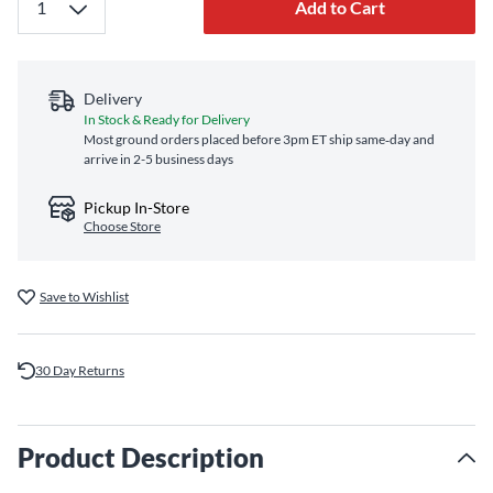
Add to Cart
Delivery
In Stock & Ready for Delivery
Most ground orders placed before 3pm ET ship same‑day and
arrive in 2-5 business days
Pickup In-Store
Choose Store
Save to Wishlist
30 Day Returns
Product Description