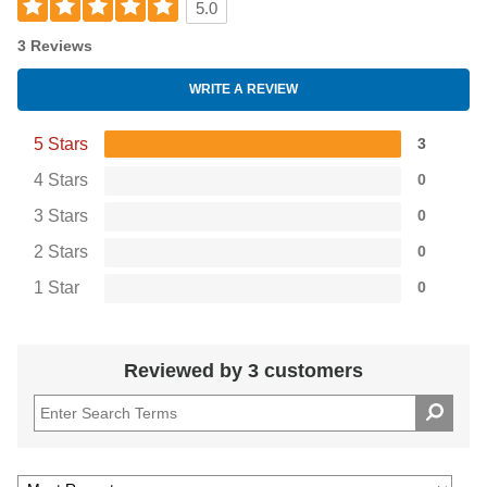
5.0
3 Reviews
WRITE A REVIEW
5 Stars
3
4 Stars
0
3 Stars
0
2 Stars
0
1 Star
0
Reviewed by 3 customers