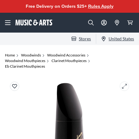
Free Delivery on Orders $25+
Rules Apply
Stores
United States
Home
Woodwinds
Woodwind Accessories
Woodwind Mouthpieces
Clarinet Mouthpieces
Eb Clarinet Mouthpieces