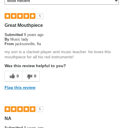
5
Great Mouthpiece
Submitted
8 years ago
By
Music lady
From
jacksonville, fla
my son is a clarinet player and music teacher. he loves this
mouthpiece for all his red instruments!
Was this review helpful to you?
0
0
Flag this review
5
NA
Submitted
9 years ago