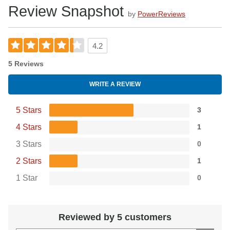
Review Snapshot
by
PowerReviews
4.2
5 Reviews
WRITE A REVIEW
5 Stars
3
4 Stars
1
3 Stars
0
2 Stars
1
1 Star
0
Reviewed by 5 customers