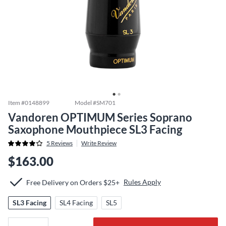
Item #
0148899
Model #
SM701
Vandoren OPTIMUM Series Soprano
Saxophone Mouthpiece SL3 Facing
5
Reviews
Write Review
$163.00
Rules Apply
Free Delivery on Orders $25+
SL3 Facing
SL4 Facing
SL5