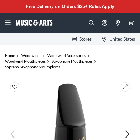
Free Delivery on Orders $25+
Rules Apply
Stores
United States
Home
Woodwinds
Woodwind Accessories
Woodwind Mouthpieces
Saxophone Mouthpieces
Soprano Saxophone Mouthpieces