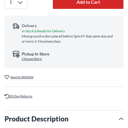
Add to Cart
Delivery
In Stock & Ready for Delivery
Most ground orders placed before 3pm ET ship same‑day and
arrive in 2-5 business days
Pickup In-Store
Choose Store
Save to Wishlist
30 Day Returns
Product Description