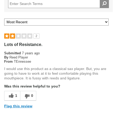
2
Lots of Resistance.
Submitted
7 years ago
By
Reed Player
From
TEnnessee
I would use this product as a classical sax player. But, you are
going to have to work at it to feel comfortable playing this
mouthpiece. It is fussy with reeds and ligature.
Was this review helpful to you?
1
0
Flag this review