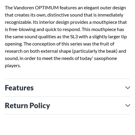
The Vandoren OPTIMUM features an elegant outer design
that creates its own, distinctive sound that is immediately
recognizable. Its interior design provides a mouthpiece that
is free-blowing and quick to respond. This mouthpiece has
the same sound qualities as the SL3 with a slightly larger tip
opening. The conception of this series was the fruit of
research on both external shape (particularly the beak) and
sound, in order to meet the needs of today' saxophone
players.
Features
Return Policy