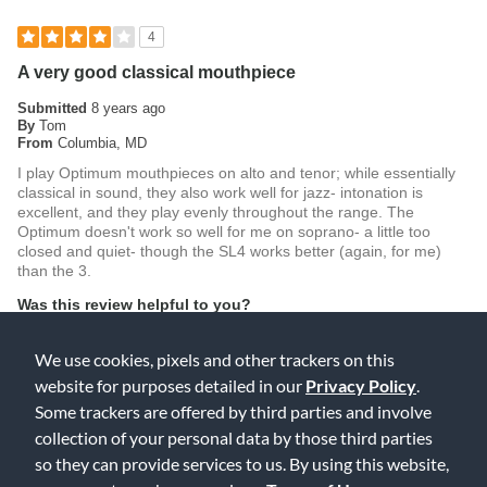
4
A very good classical mouthpiece
Submitted
8 years ago
By
Tom
From
Columbia, MD
I play Optimum mouthpieces on alto and tenor; while essentially
classical in sound, they also work well for jazz- intonation is
excellent, and they play evenly throughout the range. The
Optimum doesn't work so well for me on soprano- a little too
closed and quiet- though the SL4 works better (again, for me)
than the 3.
Was this review helpful to you?
2
0
We use cookies, pixels and other trackers on this
website for purposes detailed in our
Privacy Policy
.
Flag this review
Some trackers are offered by third parties and involve
collection of your personal data by those third parties
so they can provide services to us. By using this website,
5