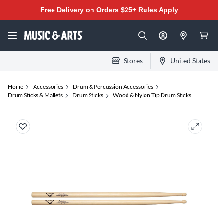
Free Delivery on Orders $25+
Rules Apply
Stores
United States
Home
Accessories
Drum & Percussion Accessories
Drum Sticks & Mallets
Drum Sticks
Wood & Nylon Tip Drum Sticks