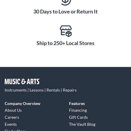
30 Days to Love or Return It
Ship to 250+ Local Stores
Instruments | Lessons | Rentals | Repairs
Company Overview
Features
About Us
Financing
Careers
Gift Cards
Events
The Vault Blog