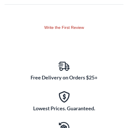
or nylon tips.
Write the First Review
Free Delivery on Orders $25+
Lowest Prices. Guaranteed.