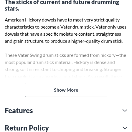
The sticks of current and future drumming
stars.
American Hickory dowels have to meet very strict quality
characteristics to become a Vater drum stick. Vater only uses
dowels that have a specific moisture content, straightness
and grain structure, to produce a higher-quality drum stick.
These Vater Swing drum sticks are formed from hickory—the
most popular drum stick material. Hickory is dense and
strong, so it is resistant to chipping and breaking. Stronger
than maple, it also absorbs a lot of shock. As a result, these
sticks lessen wrist and hand fatigue while playing.
Show More
Vater guarantees their drum sticks to be straighter, more
consistent and of higher quality than all other leading drum
Features
stick manufacturers. 100% of Vater’s drumsticks are
manufactured in the USA. All Vater drum sticks are tone and
weight matched by computer analysis. Available with wood
Return Policy