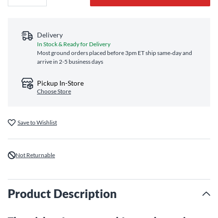
Delivery
In Stock & Ready for Delivery
Most ground orders placed before 3pm ET ship same‑day and
arrive in 2-5 business days
Pickup In-Store
Choose Store
Save to Wishlist
Not Returnable
Product Description