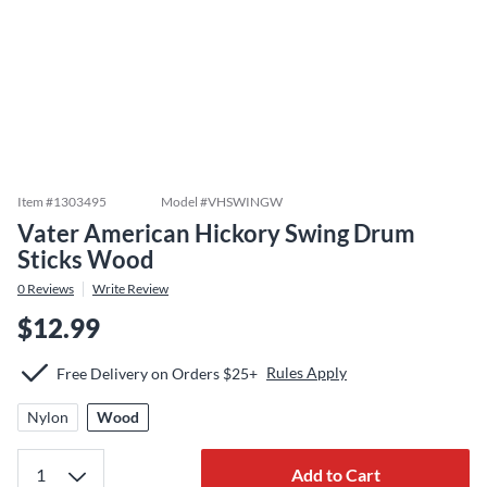
Item #
1303495
Model #
VHSWINGW
Vater American Hickory Swing Drum
Sticks Wood
0
Reviews
Write Review
$12.99
Rules Apply
Free Delivery on Orders $25+
Nylon
Wood
Add to Cart