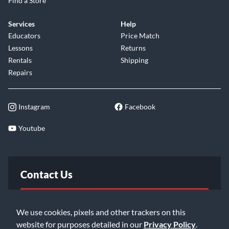
Find a Store
Services
Help
Educators
Price Match
Lessons
Returns
Rentals
Shipping
Repairs
Instagram
Facebook
Youtube
Contact Us
FAQ
We use cookies, pixels and other trackers on this
website for purposes detailed in our
Privacy Policy
.
Email Us